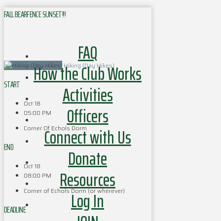
FALL BEARFENCE SUNSET!!!
FAQ
How the Club Works
Hiking (Day Hikes)
START
Activities
Oct 18
Officers
05:00 PM
Corner Of Echols Dorm
Connect with Us
END
Donate
Oct 18
Resources
08:00 PM
Corner of Echols Dorm (or wherever)
Log In
DEADLINE