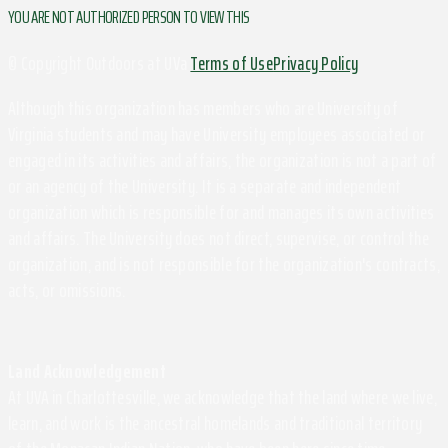
YOU ARE NOT AUTHORIZED PERSON TO VIEW THIS
© Copyright Outdoors at UVa
Terms of Use
Privacy Policy
Although this organization has members who are University of
Virginia students and may have University employees associated or
engaged in its activities and affairs, the organization is not a part of
or an agency of the University. It is a separate and independent
organization which is responsible for and manages its own activities
and affairs. The University does not direct, supervise, or control the
organization, and is not responsible for the organization's contracts,
acts, or omissions.
Land Acknowledgement
At UVA in Charlottesville, we acknowledge that the land where we live,
learn, and work is the ancestral homelands and traditional territory