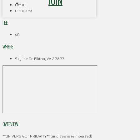
JOIN
Oct 18
03:00 PM
FEE
$0
WHERE
Skyline Dr, Elkton, VA 22827
OVERVIEW
**DRIVERS GET PRIORITY** (and gas is reimbursed)