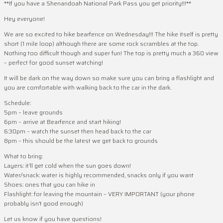
**If you have a Shenandoah National Park Pass you get priority!!!**
Hey everyone!
We are so excited to hike bearfence on Wednesday!!! The hike itself is pretty
short (1 mile loop) although there are some rock scrambles at the top.
Nothing too difficult though and super fun! The top is pretty much a 360 view
– perfect for good sunset watching!
It will be dark on the way down so make sure you can bring a flashlight and
you are comfortable with walking back to the car in the dark.
Schedule:
5pm – leave grounds
6pm – arrive at Bearfence and start hiking!
6:30pm – watch the sunset then head back to the car
8pm – this should be the latest we get back to grounds
What to bring:
Layers: it’ll get cold when the sun goes down!
Water/snack: water is highly recommended, snacks only if you want
Shoes: ones that you can hike in
Flashlight: for leaving the mountain – VERY IMPORTANT (your phone
probably isn’t good enough)
Let us know if you have questions!