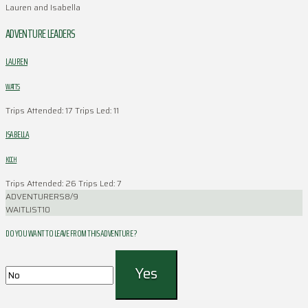
Lauren and Isabella
ADVENTURE LEADERS
LAUREN
WATTS
Trips Attended: 17
Trips Led: 11
ISABELLA
KOCH
Trips Attended: 26
Trips Led: 7
ADVENTURERS
8/9
WAITLIST
10
DO YOU WANT TO LEAVE FROM THIS ADVENTURE ?