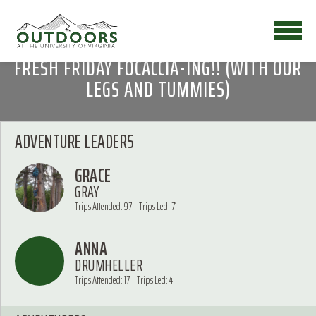
FRESH FRIDAY FOCACCIA-ING!! (WITH OUR
LEGS AND TUMMIES)
ADVENTURE LEADERS
GRACE
GRAY
Trips Attended: 97
Trips Led: 71
ANNA
DRUMHELLER
Trips Attended: 17
Trips Led: 4