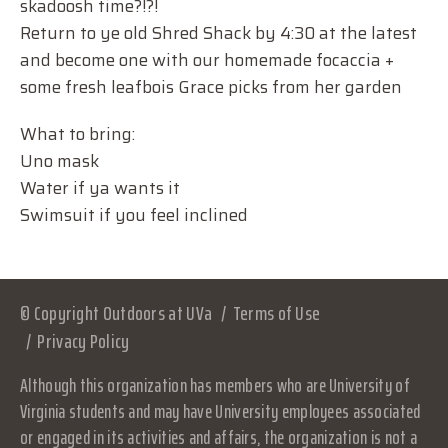
skadoosh time?!?!
Return to ye old Shred Shack by 4:30 at the latest
and become one with our homemade focaccia +
some fresh leafbois Grace picks from her garden
What to bring:
Uno mask
Water if ya wants it
Swimsuit if you feel inclined
© Copyright Outdoors at UVa
Terms of Use
Privacy Policy
Although this organization has members who are University of
Virginia students and may have University employees associated
or engaged in its activities and affairs, the organization is not a