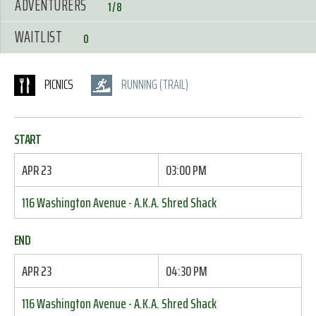
ADVENTURERS
1/8
WAITLIST
0
PICNICS
RUNNING (TRAIL)
START
APR 23
03:00 PM
116 Washington Avenue - A.K.A. Shred Shack
END
APR 23
04:30 PM
116 Washington Avenue - A.K.A. Shred Shack