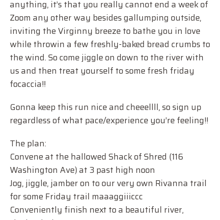
anything, it’s that you really cannot end a week of
Zoom any other way besides gallumping outside,
inviting the Virginny breeze to bathe you in love
while throwin a few freshly-baked bread crumbs to
the wind. So come jiggle on down to the river with
us and then treat yourself to some fresh friday
focaccia!!
Gonna keep this run nice and cheeellll, so sign up
regardless of what pace/experience you’re feeling!!
The plan:
Convene at the hallowed Shack of Shred (116
Washington Ave) at 3 past high noon
Jog, jiggle, jamber on to our very own Rivanna trail
for some Friday trail maaaggiiiccc
Conveniently finish next to a beautiful river,