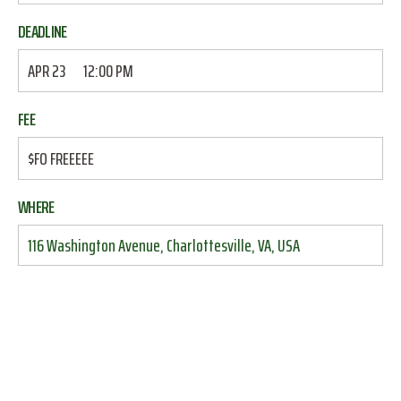
DEADLINE
APR 23
12:00 PM
FEE
$FO FREEEEE
WHERE
116 Washington Avenue, Charlottesville, VA, USA