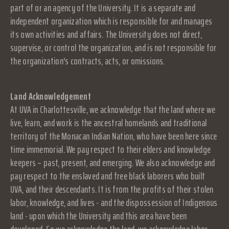
part of or an agency of the University. It is a separate and
independent organization which is responsible for and manages
its own activities and affairs. The University does not direct,
supervise, or control the organization, and is not responsible for
the organization's contracts, acts, or omissions.
Land Acknowledgement
At UVA in Charlottesville, we acknowledge that the land where we
live, learn, and work is the ancestral homelands and traditional
territory of the Monacan Indian Nation, who have been here since
time immemorial. We pay respect to their elders and knowledge
keepers – past, present, and emerging. We also acknowledge and
pay respect to the enslaved and free black laborers who built
UVA, and their descendants. It is from the profits of their stolen
labor, knowledge, and lives - and the dispossession of Indigenous
land - upon which the University and this area have been