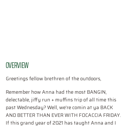
OVERVIEW
Greetings fellow brethren of the outdoors,
Remember how Anna had the most BANGIN,
delectable, jiffy run + muffins trip of all time this
past Wednesday? Well, we’re comin at ya BACK
AND BETTER THAN EVER WITH FOCACCIA FRIDAY.
If this grand year of 2021 has taught Anna and I