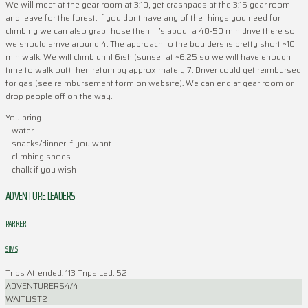
We will meet at the gear room at 3:10, get crashpads at the 3:15 gear room
and leave for the forest. If you dont have any of the things you need for
climbing we can also grab those then! It’s about a 40-50 min drive there so
we should arrive around 4. The approach to the boulders is pretty short ~10
min walk. We will climb until 6ish (sunset at ~6:25 so we will have enough
time to walk out) then return by approximately 7. Driver could get reimbursed
for gas (see reimbursement form on website). We can end at gear room or
drop people off on the way.
You bring
– water
– snacks/dinner if you want
– climbing shoes
– chalk if you wish
ADVENTURE LEADERS
PARKER
SIMS
Trips Attended: 113
Trips Led: 52
ADVENTURERS
4/4
WAITLIST
2