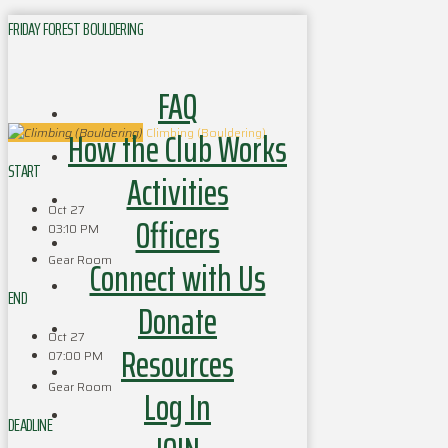
FRIDAY FOREST BOULDERING
FAQ
How the Club Works
Climbing (Bouldering)
START
Activities
Oct 27
Officers
03:10 PM
Gear Room
Connect with Us
END
Donate
Oct 27
Resources
07:00 PM
Gear Room
Log In
DEADLINE