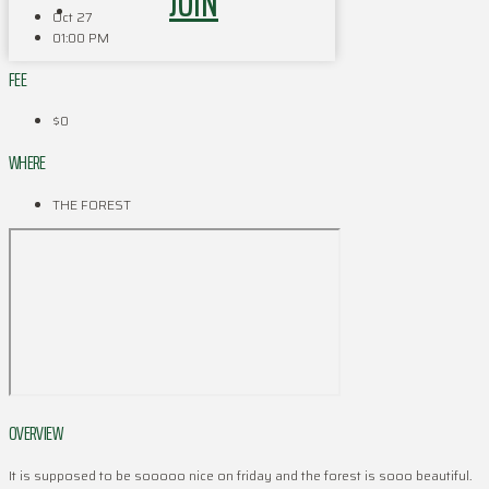
JOIN
Oct 27
01:00 PM
FEE
$0
WHERE
THE FOREST
OVERVIEW
It is supposed to be sooooo nice on friday and the forest is sooo beautiful.