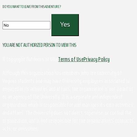
DO YOU WANT TO LEAVE FROM THIS ADVENTURE ?
YOU ARE NOT AUTHORIZED PERSON TO VIEW THIS
© Copyright Outdoors at UVa
Terms of Use
Privacy Policy
Although this organization has members who are University of
Virginia students and may have University employees associated or
engaged in its activities and affairs, the organization is not a part of
or an agency of the University. It is a separate and independent
organization which is responsible for and manages its own activities
and affairs. The University does not direct, supervise, or control the
organization, and is not responsible for the organization's contracts,
acts, or omissions.