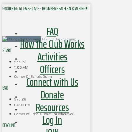
FROLICKING AT FALSE CAPE – BEGINNER BEACH BACKPACKING!!!!
FAQ
How the Club Works
Hiking (Backpacking)
START
Activities
Sep 27
Officers
11:00 AM
Corner Of Echols Dorm
Connect with Us
END
Donate
Sep 29
Resources
04:00 PM
Corner of Echols Dorm (or wherever)
Log In
DEADLINE