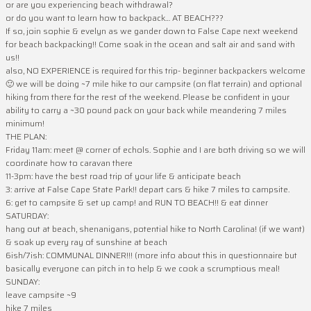
or are you experiencing beach withdrawal?
or do you want to learn how to backpack… AT BEACH???
If so, join sophie & evelyn as we gander down to False Cape next weekend
for beach backpacking!! Come soak in the ocean and salt air and sand with
us!!
also, NO EXPERIENCE is required for this trip- beginner backpackers welcome
🙂 we will be doing ~7 mile hike to our campsite (on flat terrain) and optional
hiking from there for the rest of the weekend. Please be confident in your
ability to carry a ~30 pound pack on your back while meandering 7 miles
minimum!
THE PLAN:
Friday 11am: meet @ corner of echols. Sophie and I are both driving so we will
coordinate how to caravan there
11-3pm: have the best road trip of your life & anticipate beach
3: arrive at False Cape State Park!! depart cars & hike 7 miles to campsite.
6: get to campsite & set up camp! and RUN TO BEACH!! & eat dinner
SATURDAY:
hang out at beach, shenanigans, potential hike to North Carolina! (if we want)
& soak up every ray of sunshine at beach
6ish/7ish: COMMUNAL DINNER!!! (more info about this in questionnaire but
basically everyone can pitch in to help & we cook a scrumptious meal!
SUNDAY:
leave campsite ~9
hike 7 miles