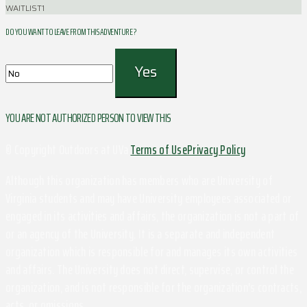
WAITLIST
1
DO YOU WANT TO LEAVE FROM THIS ADVENTURE ?
YOU ARE NOT AUTHORIZED PERSON TO VIEW THIS
© Copyright Outdoors at UVa
Terms of Use
Privacy Policy
Although this organization has members who are University of
Virginia students and may have University employees associated or
engaged in its activities and affairs, the organization is not a part of
or an agency of the University. It is a separate and independent
organization which is responsible for and manages its own activities
and affairs. The University does not direct, supervise, or control the
organization, and is not responsible for the organization's contracts,
acts, or omissions.