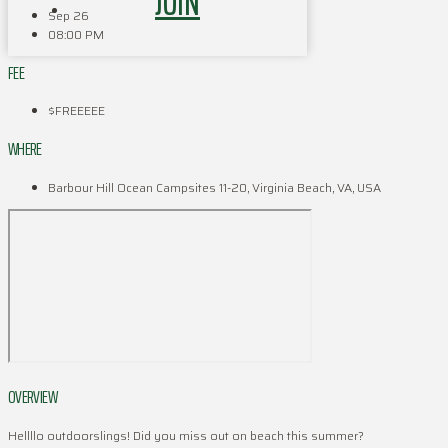
JOIN
Sep 26
08:00 PM
FEE
$FREEEEE
WHERE
Barbour Hill Ocean Campsites 11-20, Virginia Beach, VA, USA
OVERVIEW
Hellllo outdoorslings! Did you miss out on beach this summer?