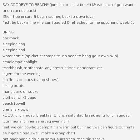
SAY GOODBYE TO BEACH!! (jump in one last time!!) (& eat lunch if you want –
or on car ride back)
12ish: hop in cars & begin journey back to oova (uva)
4ish: be back in the ville sun toasted & refreshed for the upcoming week! 🙂
BRING:
backpack
sleeping bag
sleeping pad
water bottle (spicket at campsite- no need to bring your own h2o)
headlamp/flashlight
toothbrush, toothpaste, any prescriptions, deodorant, etc.
layers for the evening
flip flops or crocs (camp shoes)
hiking boots
many pairs of socks
clothes for ~3 days
beach towel!
utensils + bowl
FOOD: lunch friday, breakfast & lunch saturday, breakfast & lunch sunday!
(communal dinner saturday evening!!)
tent: we can cowboy camp if it’s warm out but if not, we can figure out tents
as it gets close! (we’ll make a group chat)
optional: band aids, bug spray, sunscreen, road trip snacks