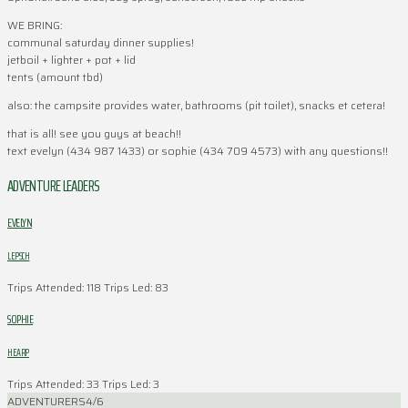
WE BRING:
communal saturday dinner supplies!
jetboil + lighter + pot + lid
tents (amount tbd)
also: the campsite provides water, bathrooms (pit toilet), snacks et cetera!
that is all! see you guys at beach!!
text evelyn (434 987 1433) or sophie (434 709 4573) with any questions!!
ADVENTURE LEADERS
EVELYN
LEPSCH
Trips Attended: 118
Trips Led: 83
SOPHIE
HEARP
Trips Attended: 33
Trips Led: 3
ADVENTURERS
4/6