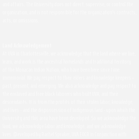
and affairs. The University does not direct, supervise, or control the
organization, and is not responsible for the organization's contracts,
acts, or omissions.
Land Acknowledgement
At UVA in Charlottesville, we acknowledge that the land where we live,
learn, and work is the ancestral homelands and traditional territory
of the Monacan Indian Nation, who have been here since time
immemorial. We pay respect to their elders and knowledge keepers –
past, present, and emerging. We also acknowledge and pay respect to
the enslaved and free black laborers who built UVA, and their
descendants. It is from the profits of their stolen labor, knowledge,
and lives - and the dispossession of Indigenous land - upon which the
University and this area have been developed. So we acknowledge the
land, we acknowledge labor and knowledge, and we acknowledge
lives. (Developed by Rachel Spraker, UVA EOCR in Conjunction with