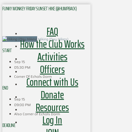
FUNKY MONKEY FRIDAY SUNSET HIKE (@HUMPBACK)
FAQ
How the Club Works
Hiking (Day Hikes)
START
Activities
Sep 15
Officers
05:30 PM
Corner Of Echols Dorm
Connect with Us
END
Donate
Sep 15
Resources
09:00 PM
Also Corner of Echols Dorm
Log In
DEADLINE