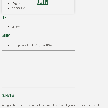
JOIN
Sep 14
05:00 PM
FEE
$Naw
WHERE
Humpback Rock, Virginia, USA
OVERVIEW
Are you tired of the same old sunrise hike? Well you’re in luck because I