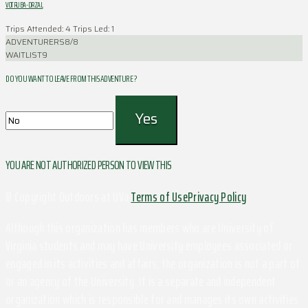
VOTRUBA-DRZAL
Trips Attended: 4
Trips Led: 1
ADVENTURERS
8/8
WAITLIST
9
DO YOU WANT TO LEAVE FROM THIS ADVENTURE ?
YOU ARE NOT AUTHORIZED PERSON TO VIEW THIS
© Copyright Outdoors at UVa
Terms of Use
Privacy Policy
Although this organization has members who are University of
Virginia students and may have University employees associated or
engaged in its activities and affairs, the organization is not a part of
or an agency of the University. It is a separate and independent
organization which is responsible for and manages its own activities