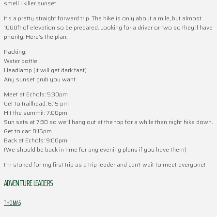
smell I killer sunset.
It’s a pretty straight forward trip. The hike is only about a mile, but almost
1000ft of elevation so be prepared. Looking for a driver or two so they’ll have
priority. Here’s the plan:
Packing:
Water bottle
Headlamp (it will get dark fast)
Any sunset grub you want
Meet at Echols: 5:30pm
Get to trailhead: 6:15 pm
Hit the summit: 7:00pm
Sun sets at 7:30 so we’ll hang out at the top for a while then night hike down.
Get to car: 8:15pm
Back at Echols: 9:00pm
(We should be back in time for any evening plans if you have them)
I’m stoked for my first trip as a trip leader and can’t wait to meet everyone!
ADVENTURE LEADERS
THOMAS