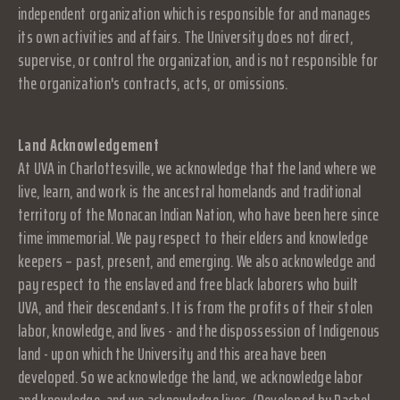
independent organization which is responsible for and manages
its own activities and affairs. The University does not direct,
supervise, or control the organization, and is not responsible for
the organization's contracts, acts, or omissions.
Land Acknowledgement
At UVA in Charlottesville, we acknowledge that the land where we
live, learn, and work is the ancestral homelands and traditional
territory of the Monacan Indian Nation, who have been here since
time immemorial. We pay respect to their elders and knowledge
keepers – past, present, and emerging. We also acknowledge and
pay respect to the enslaved and free black laborers who built
UVA, and their descendants. It is from the profits of their stolen
labor, knowledge, and lives - and the dispossession of Indigenous
land - upon which the University and this area have been
developed. So we acknowledge the land, we acknowledge labor