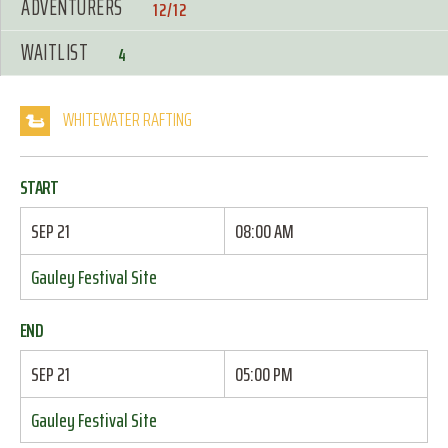
ADVENTURERS
12/12
WAITLIST
4
WHITEWATER RAFTING
START
SEP 21
08:00 AM
Gauley Festival Site
END
SEP 21
05:00 PM
Gauley Festival Site