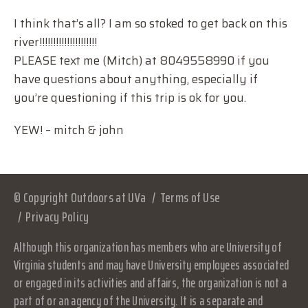
I think that’s all? I am so stoked to get back on this
river!!!!!!!!!!!!!!!!!!!!!
PLEASE text me (Mitch) at 8049558990 if you
have questions about anything, especially if
you’re questioning if this trip is ok for you.
YEW! – mitch & john
© Copyright Outdoors at UVa
Terms of Use
Privacy Policy
Although this organization has members who are University of
Virginia students and may have University employees associated
or engaged in its activities and affairs, the organization is not a
part of or an agency of the University. It is a separate and