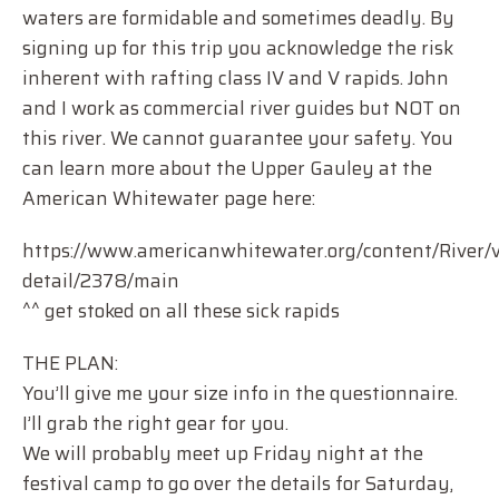
waters are formidable and sometimes deadly. By
signing up for this trip you acknowledge the risk
inherent with rafting class IV and V rapids. John
and I work as commercial river guides but NOT on
this river. We cannot guarantee your safety. You
can learn more about the Upper Gauley at the
American Whitewater page here:
https://www.americanwhitewater.org/content/River/v
detail/2378/main
^^ get stoked on all these sick rapids
THE PLAN:
You’ll give me your size info in the questionnaire.
I’ll grab the right gear for you.
We will probably meet up Friday night at the
festival camp to go over the details for Saturday,