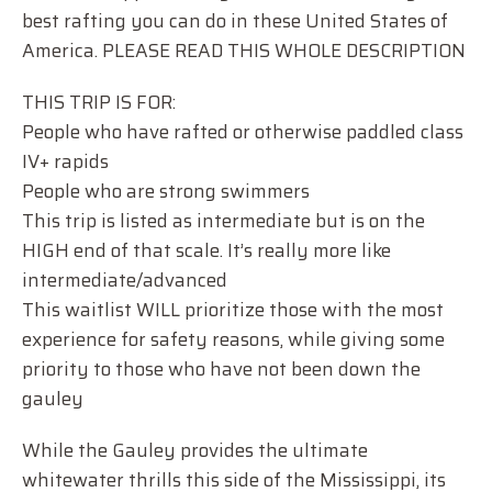
best rafting you can do in these United States of
America. PLEASE READ THIS WHOLE DESCRIPTION
THIS TRIP IS FOR:
People who have rafted or otherwise paddled class
IV+ rapids
People who are strong swimmers
This trip is listed as intermediate but is on the
HIGH end of that scale. It’s really more like
intermediate/advanced
This waitlist WILL prioritize those with the most
experience for safety reasons, while giving some
priority to those who have not been down the
gauley
While the Gauley provides the ultimate
whitewater thrills this side of the Mississippi, its