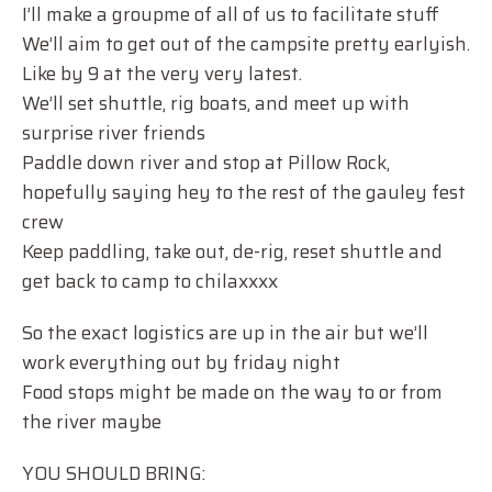
I’ll make a groupme of all of us to facilitate stuff
We’ll aim to get out of the campsite pretty earlyish.
Like by 9 at the very very latest.
We’ll set shuttle, rig boats, and meet up with
surprise river friends
Paddle down river and stop at Pillow Rock,
hopefully saying hey to the rest of the gauley fest
crew
Keep paddling, take out, de-rig, reset shuttle and
get back to camp to chilaxxxx
So the exact logistics are up in the air but we’ll
work everything out by friday night
Food stops might be made on the way to or from
the river maybe
YOU SHOULD BRING: