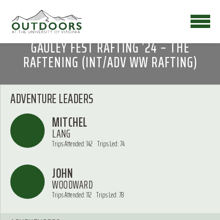
GAULEY FEST RAFTING ’24 – THE
RAFTENING (INT/ADV WW RAFTING)
ADVENTURE LEADERS
MITCHEL
LANG
Trips Attended: 142
Trips Led: 74
JOHN
WOODWARD
Trips Attended: 112
Trips Led: 78