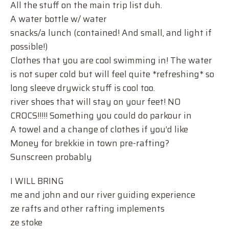
All the stuff on the main trip list duh.
A water bottle w/ water
snacks/a lunch (contained! And small, and light if
possible!)
Clothes that you are cool swimming in! The water
is not super cold but will feel quite *refreshing* so
long sleeve drywick stuff is cool too.
river shoes that will stay on your feet! NO
CROCS!!!!! Something you could do parkour in
A towel and a change of clothes if you’d like
Money for brekkie in town pre-rafting?
Sunscreen probably
I WILL BRING
me and john and our river guiding experience
ze rafts and other rafting implements
ze stoke