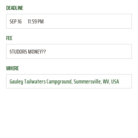
DEADLINE
SEP 16
11:59 PM
FEE
$TUDORS MONEY??
WHERE
Gauley Tailwaters Campground, Summersville, WV, USA