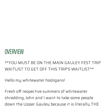
OVERVIEW
**YOU MUST BE ON THE MAIN GAULEY FEST TRIP
WAITLIST TO GET OFF THIS TRIP’S WAITLIST**
Hello my whitewater hooligans!
Fresh off respective summers of whitewater
shredding, John and I want to take some people
down the Upper Gauley because it is literally THE