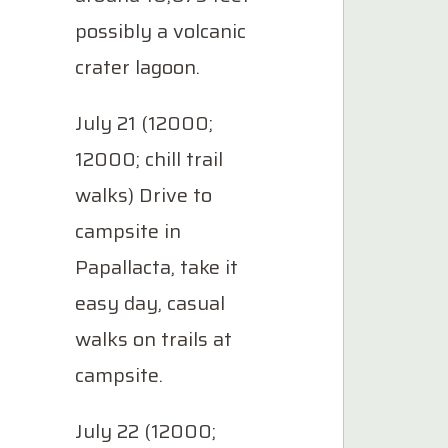
possibly a volcanic
crater lagoon.
July 21 (12000;
12000; chill trail
walks) Drive to
campsite in
Papallacta, take it
easy day, casual
walks on trails at
campsite.
July 22 (12000;