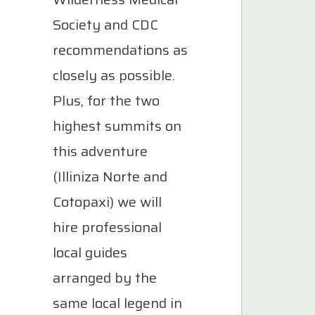
Society and CDC
recommendations as
closely as possible.
Plus, for the two
highest summits on
this adventure
(Illiniza Norte and
Cotopaxi) we will
hire professional
local guides
arranged by the
same local legend in