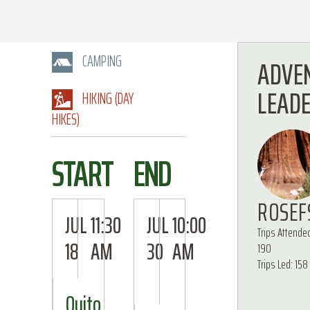
CAMPING
ADVE
LEAD
HIKING (DAY
HIKES)
START
END
ROSEF
JUL
11:30
JUL
10:00
Trips Attende
18
AM
30
AM
190
Trips Led: 158
Quito,