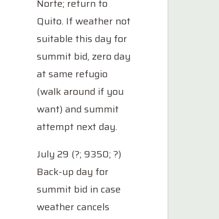
Norte; return to
Quito. If weather not
suitable this day for
summit bid, zero day
at same refugio
(walk around if you
want) and summit
attempt next day.
July 29 (?; 9350; ?)
Back-up day for
summit bid in case
weather cancels