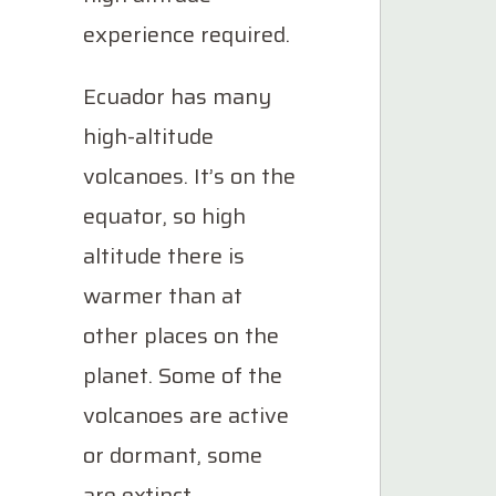
experience required.
Ecuador has many
high-altitude
volcanoes. It’s on the
equator, so high
altitude there is
warmer than at
other places on the
planet. Some of the
volcanoes are active
or dormant, some
are extinct.