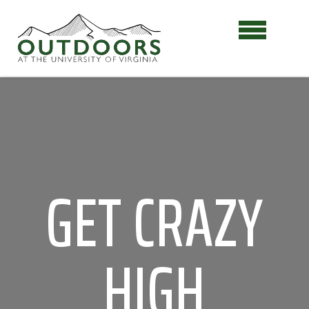
GET CRAZY
HIGH