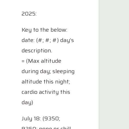
2025:
Key to the below:
date: (#; #; #) day’s
description.
= (Max altitude
during day; sleeping
altitude this night;
cardio activity this
day)
July 18: (9350;
9350; none or chill