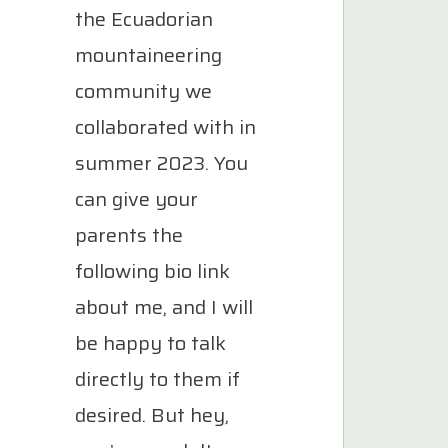
the Ecuadorian
mountaineering
community we
collaborated with in
summer 2023. You
can give your
parents the
following bio link
about me, and I will
be happy to talk
directly to them if
desired. But hey,