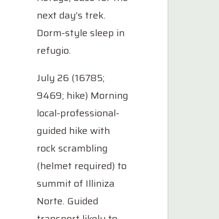
next day’s trek.
Dorm-style sleep in
refugio.
July 26 (16785;
9469; hike) Morning
local-professional-
guided hike with
rock scrambling
(helmet required) to
summit of Illiniza
Norte. Guided
transport likely to