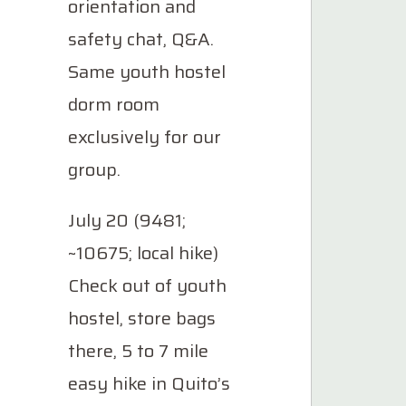
orientation and
safety chat, Q&A.
Same youth hostel
dorm room
exclusively for our
group.
July 20 (9481;
~10675; local hike)
Check out of youth
hostel, store bags
there, 5 to 7 mile
easy hike in Quito’s