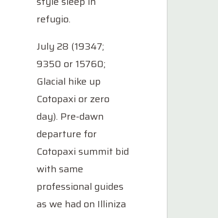
style sleep in
refugio.
July 28 (19347;
9350 or 15760;
Glacial hike up
Cotopaxi or zero
day). Pre-dawn
departure for
Cotopaxi summit bid
with same
professional guides
as we had on Illiniza