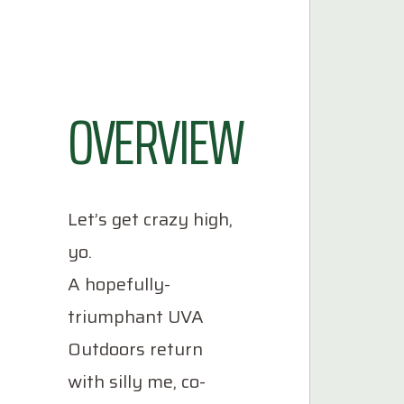
OVERVIEW
Let’s get crazy high,
yo.
A hopefully-
triumphant UVA
Outdoors return
with silly me, co-