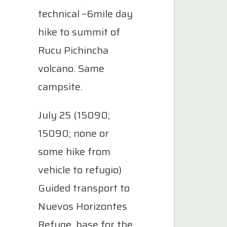
technical ~6mile day
hike to summit of
Rucu Pichincha
volcano. Same
campsite.
July 25 (15090;
15090; none or
some hike from
vehicle to refugio)
Guided transport to
Nuevos Horizontes
Refuge, base for the