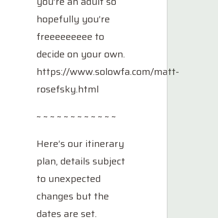
you’re an adult so
hopefully you’re
freeeeeeeee to
decide on your own.
https://www.solowfa.com/matt-
rosefsky.html
~ ~ ~ ~ ~ ~ ~ ~ ~ ~ ~ ~
Here’s our itinerary
plan, details subject
to unexpected
changes but the
dates are set.