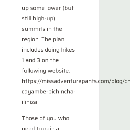
up some lower (but
still high-up)
summits in the
region. The plan
includes doing hikes
1 and 3 on the
following website.
https://missadventurepants.com/blog/c
cayambe-pichincha-
iliniza
Those of you who
need to gain a