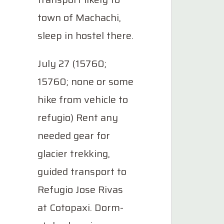
town of Machachi,
sleep in hostel there.
July 27 (15760;
15760; none or some
hike from vehicle to
refugio) Rent any
needed gear for
glacier trekking,
guided transport to
Refugio Jose Rivas
at Cotopaxi. Dorm-