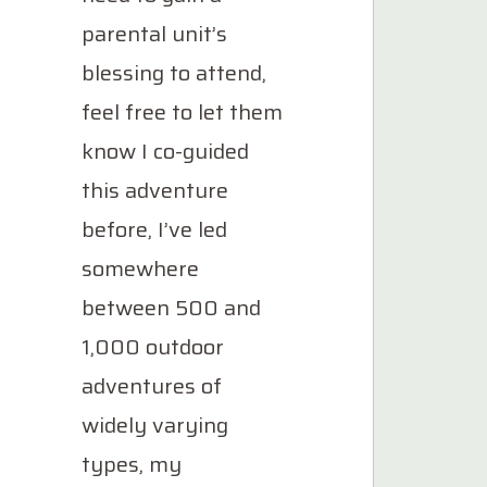
parental unit’s
blessing to attend,
feel free to let them
know I co-guided
this adventure
before, I’ve led
somewhere
between 500 and
1,000 outdoor
adventures of
widely varying
types, my