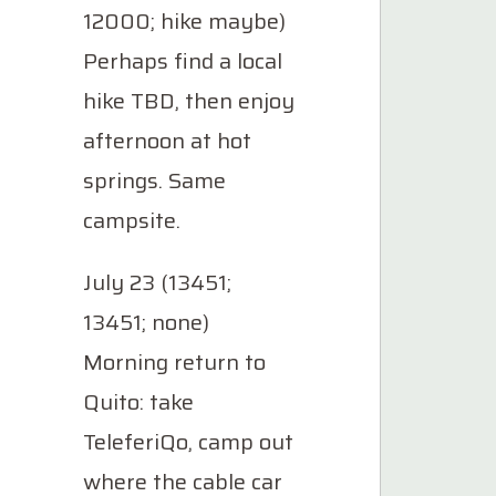
12000; hike maybe)
Perhaps find a local
hike TBD, then enjoy
afternoon at hot
springs. Same
campsite.
July 23 (13451;
13451; none)
Morning return to
Quito: take
TeleferiQo, camp out
where the cable car