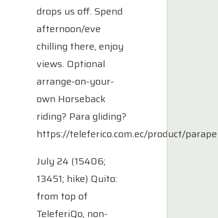
drops us off. Spend
afternoon/eve
chilling there, enjoy
views. Optional
arrange-on-your-
own Horseback
riding? Para gliding?
https://teleferico.com.ec/product/parape
July 24 (15406;
13451; hike) Quito:
from top of
TeleferiQo, non-