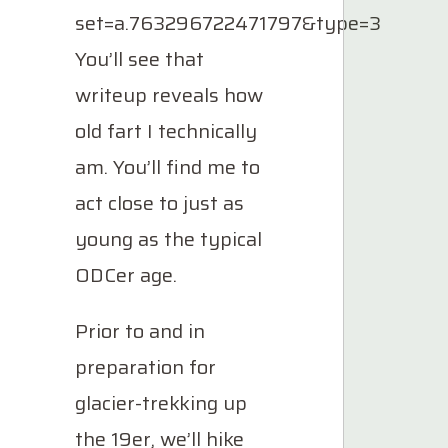
set=a.763296722471797&type=3
You’ll see that
writeup reveals how
old fart I technically
am. You’ll find me to
act close to just as
young as the typical
ODCer age.
Prior to and in
preparation for
glacier-trekking up
the 19er, we’ll hike