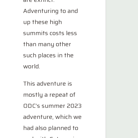
Adventuring to and
up these high
summits costs less
than many other
such places in the
world.
This adventure is
mostly a repeat of
ODC’s summer 2023
adventure, which we
had also planned to