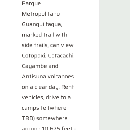
Parque
Metropolitano
Guanquiltagua,
marked trail with
side trails, can view
Cotopaxi, Cotacachi,
Cayambe and
Antisuna volcanoes
on a clear day. Rent
vehicles, drive to a
campsite (where
TBD) somewhere
around 10,675 feet –