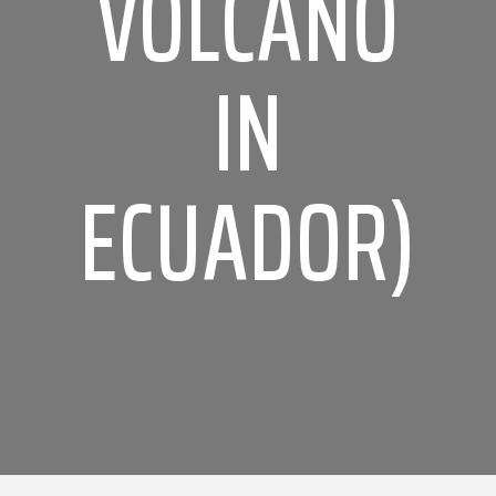
VOLCANO
IN
ECUADOR)