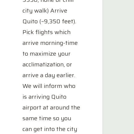
city walk) Arrive
Quito (~9,350 feet).
Pick flights which
arrive morning-time
to maximize your
acclimatization, or
arrive a day earlier.
We will inform who
is arriving Quito
airport at around the
same time so you
can get into the city