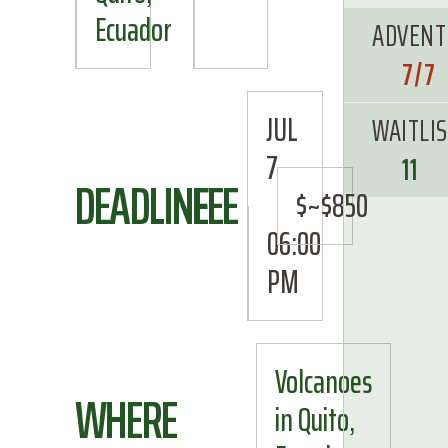
Ecuador
ADVENT
7/7
JUL
WAITLI
7
11
DEADLINE
FEE
$~$850
06:00
PM
Volcanoes
WHERE
in Quito,