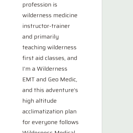
profession is
wilderness medicine
instructor-trainer
and primarily
teaching wilderness
first aid classes, and
I’m a Wilderness
EMT and Geo Medic,
and this adventure’s
high altitude
acclimatization plan
for everyone follows
Wilderness Medical