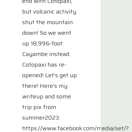
end with Cotopaxi,
but volcanic activity
shut the mountain
down! So we went
up 18,996-foot
Cayambe instead.
Cotopaxi has re-
opened! Let’s get up
there! Here’s my
writeup and some
trip pix from
summer2023:
https://www.facebook.com/media/set/?