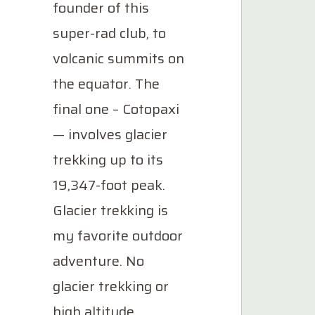
founder of this
super-rad club, to
volcanic summits on
the equator. The
final one – Cotopaxi
— involves glacier
trekking up to its
19,347-foot peak.
Glacier trekking is
my favorite outdoor
adventure. No
glacier trekking or
high altitude