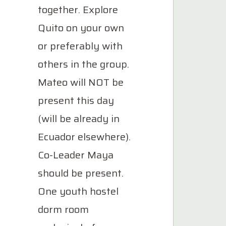
together. Explore
Quito on your own
or preferably with
others in the group.
Mateo will NOT be
present this day
(will be already in
Ecuador elsewhere).
Co-Leader Maya
should be present.
One youth hostel
dorm room