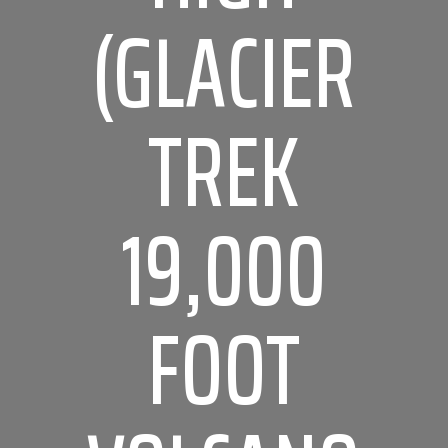
(GLACIER
TREK
19,000
FOOT