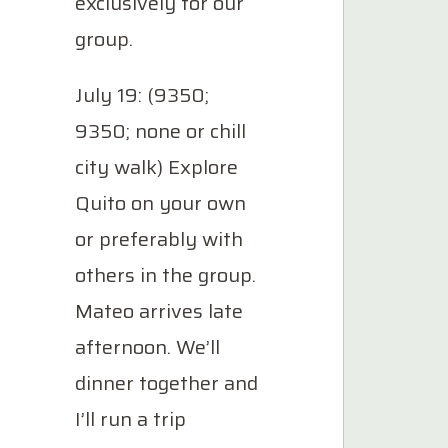
exclusively for our
group.
July 19: (9350;
9350; none or chill
city walk) Explore
Quito on your own
or preferably with
others in the group.
Mateo arrives late
afternoon. We’ll
dinner together and
I’ll run a trip