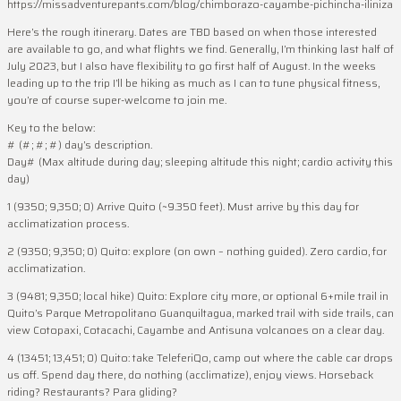
https://missadventurepants.com/blog/chimborazo-cayambe-pichincha-iliniza
Here’s the rough itinerary. Dates are TBD based on when those interested
are available to go, and what flights we find. Generally, I’m thinking last half of
July 2023, but I also have flexibility to go first half of August. In the weeks
leading up to the trip I’ll be hiking as much as I can to tune physical fitness,
you’re of course super-welcome to join me.
Key to the below:
# (#; #; #) day’s description.
Day# (Max altitude during day; sleeping altitude this night; cardio activity this
day)
1 (9350; 9,350; 0) Arrive Quito (~9.350 feet). Must arrive by this day for
acclimatization process.
2 (9350; 9,350; 0) Quito: explore (on own – nothing guided). Zero cardio, for
acclimatization.
3 (9481; 9,350; local hike) Quito: Explore city more, or optional 6+mile trail in
Quito’s Parque Metropolitano Guanquiltagua, marked trail with side trails, can
view Cotopaxi, Cotacachi, Cayambe and Antisuna volcanoes on a clear day.
4 (13451; 13,451; 0) Quito: take TeleferiQo, camp out where the cable car drops
us off. Spend day there, do nothing (acclimatize), enjoy views. Horseback
riding? Restaurants? Para gliding?