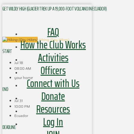
GET WILDLY HIGH (GLACIER TREK UP A 19,000-FOOT VOLCANO IN ECUADOR)
FAQ
How the Club Works
Hiking (Day Hikes)
START
Activities
Jul 18
Officers
08:00 AM
your home
Connect with Us
END
Donate
Jul 31
Resources
10:00 PM
Ecuador
Log In
DEADLINE