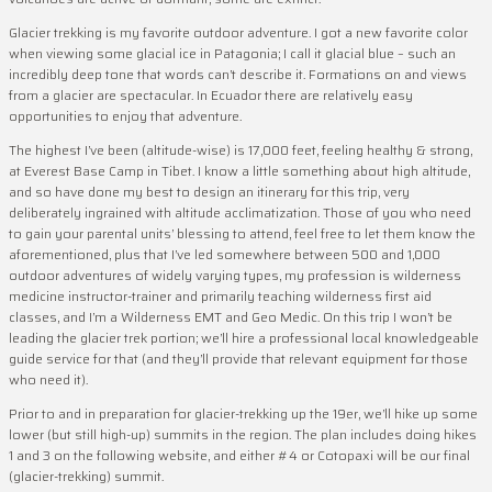
Glacier trekking is my favorite outdoor adventure. I got a new favorite color
when viewing some glacial ice in Patagonia; I call it glacial blue – such an
incredibly deep tone that words can’t describe it. Formations on and views
from a glacier are spectacular. In Ecuador there are relatively easy
opportunities to enjoy that adventure.
The highest I’ve been (altitude-wise) is 17,000 feet, feeling healthy & strong,
at Everest Base Camp in Tibet. I know a little something about high altitude,
and so have done my best to design an itinerary for this trip, very
deliberately ingrained with altitude acclimatization. Those of you who need
to gain your parental units’ blessing to attend, feel free to let them know the
aforementioned, plus that I’ve led somewhere between 500 and 1,000
outdoor adventures of widely varying types, my profession is wilderness
medicine instructor-trainer and primarily teaching wilderness first aid
classes, and I’m a Wilderness EMT and Geo Medic. On this trip I won’t be
leading the glacier trek portion; we’ll hire a professional local knowledgeable
guide service for that (and they’ll provide that relevant equipment for those
who need it).
Prior to and in preparation for glacier-trekking up the 19er, we’ll hike up some
lower (but still high-up) summits in the region. The plan includes doing hikes
1 and 3 on the following website, and either #4 or Cotopaxi will be our final
(glacier-trekking) summit.