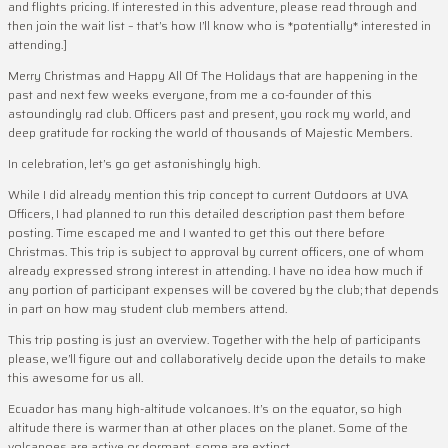
and flights pricing. If interested in this adventure, please read through and
then join the wait list – that’s how I’ll know who is *potentially* interested in
attending.]
Merry Christmas and Happy All Of The Holidays that are happening in the
past and next few weeks everyone, from me a co-founder of this
astoundingly rad club. Officers past and present, you rock my world, and
deep gratitude for rocking the world of thousands of Majestic Members.
In celebration, let’s go get astonishingly high.
While I did already mention this trip concept to current Outdoors at UVA
Officers, I had planned to run this detailed description past them before
posting. Time escaped me and I wanted to get this out there before
Christmas. This trip is subject to approval by current officers, one of whom
already expressed strong interest in attending. I have no idea how much if
any portion of participant expenses will be covered by the club; that depends
in part on how may student club members attend.
This trip posting is just an overview. Together with the help of participants
please, we’ll figure out and collaboratively decide upon the details to make
this awesome for us all.
Ecuador has many high-altitude volcanoes. It’s on the equator, so high
altitude there is warmer than at other places on the planet. Some of the
volcanoes are active or dormant, some are extinct.