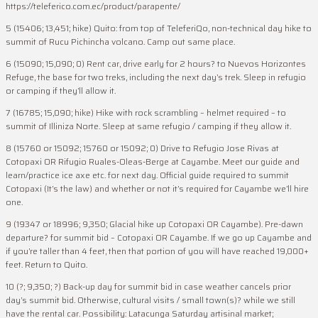
https://teleferico.com.ec/product/parapente/
5 (15406; 13,451; hike) Quito: from top of TeleferiQo, non-technical day hike to
summit of Rucu Pichincha volcano. Camp out same place.
6 (15090; 15,090; 0) Rent car, drive early for 2 hours? to Nuevos Horizontes
Refuge, the base for two treks, including the next day’s trek. Sleep in refugio
or camping if they’ll allow it.
7 (16785; 15,090; hike) Hike with rock scrambling – helmet required – to
summit of Illiniza Norte. Sleep at same refugio / camping if they allow it.
8 (15760 or 15092; 15760 or 15092; 0) Drive to Refugio Jose Rivas at
Cotopaxi OR Rifugio Ruales-Oleas-Berge at Cayambe. Meet our guide and
learn/practice ice axe etc. for next day. Official guide required to summit
Cotopaxi (It’s the law) and whether or not it’s required for Cayambe we’ll hire
one.
9 (19347 or 18996; 9,350; Glacial hike up Cotopaxi OR Cayambe). Pre-dawn
departure? for summit bid – Cotopaxi OR Cayambe. If we go up Cayambe and
if you’re taller than 4 feet, then that portion of you will have reached 19,000+
feet. Return to Quito.
10 (?; 9,350; ?) Back-up day for summit bid in case weather cancels prior
day’s summit bid. Otherwise, cultural visits / small town(s)? while we still
have the rental car. Possibility: Latacunga Saturday artisinal market;