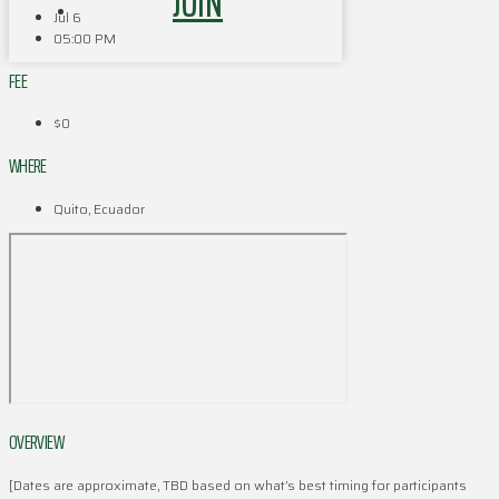
JOIN
Jul 6
05:00 PM
FEE
$0
WHERE
Quito, Ecuador
OVERVIEW
[Dates are approximate, TBD based on what’s best timing for participants