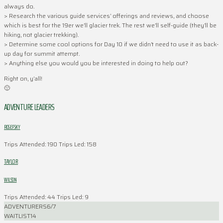
always do.
> Research the various guide services’ offerings and reviews, and choose
which is best for the 19er we’ll glacier trek. The rest we’ll self-guide (they’ll be
hiking, not glacier trekking).
> Determine some cool options for Day 10 if we didn’t need to use it as back-
up day for summit attempt.
> Anything else you would you be interested in doing to help out?
Right on, y’all!
🙂
ADVENTURE LEADERS
ROSEFSKY
Trips Attended: 190
Trips Led: 158
TAYLOR
WILSON
Trips Attended: 44
Trips Led: 9
ADVENTURERS
6/7
WAITLIST
14