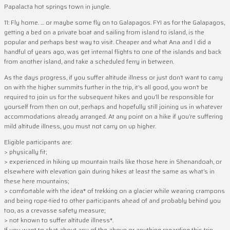
Papalacta hot springs town in jungle.
11: Fly home. … or maybe some fly on to Galapagos. FYI as for the Galapagos,
getting a bed on a private boat and sailing from island to island, is the
popular and perhaps best way to visit. Cheaper and what Ana and I did a
handful of years ago, was get internal flights to one of the islands and back
from another island, and take a scheduled ferry in between.
As the days progress, if you suffer altitude illness or just don’t want to carry
on with the higher summits further in the trip, it’s all good, you won’t be
required to join us for the subsequent hikes and you’ll be responsible for
yourself from then on out, perhaps and hopefully still joining us in whatever
accommodations already arranged. At any point on a hike if you’re suffering
mild altitude illness, you must not carry on up higher.
Eligible participants are:
> physically fit;
> experienced in hiking up mountain trails like those here in Shenandoah, or
elsewhere with elevation gain during hikes at least the same as what’s in
these here mountains;
> comfortable with the idea* of trekking on a glacier while wearing crampons
and being rope-tied to other participants ahead of and probably behind you
too, as a crevasse safety measure;
> not known to suffer altitude illness*.
If you want to chat about any of the above or anything regarding this trip,