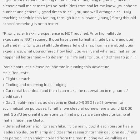
please email me at matt (at) solowfa (dot) com and let me know your phone
number and generally good times to call you, and we’ll arrange a call. (My
teaching schedule this January through June is insanely busy.) Sorry this old-
school homeboy is not a texter.
*Prior glacier trekking experience is NOT required. Prior high-altitude
exposure is NOT required. If you have been to high altitude before and you
suffered mild (or worse) altitude illness, let’s chat so I can learn about your
experience, what you suffered, how high you went, and what acclimatization
happened beforehand — to determine if it’s safe for you and others to join in.
Participants let’s please collaborate in running this adventure.
Help Requests:
> Flights search
> Finding and reserving local lodging
> Car rental best deal (and then I can make the reservation in my name /
credit card)
> Day 3 night-time has us sleeping in Quito (~9,350 feet) however for
acclimatization purposes I’d rather we sleep at somewhere around 12,000
feet. So it’d be great if someone can find a place we can sleep or camp at
that altitude near Quito.
> Detailed information for each hike. It’d be really cool if each person has a
leadership day on this trip and does the research for their day, one day / hike
per person. Then I might co-lead from the rear. I’ll bring walkie-talkies as I