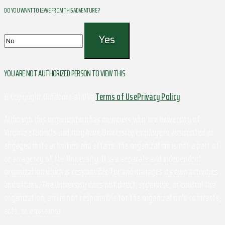
DO YOU WANT TO LEAVE FROM THIS ADVENTURE ?
YOU ARE NOT AUTHORIZED PERSON TO VIEW THIS
© Copyright Outdoors at UVa
Terms of Use
Privacy Policy
Although this organization has members who are University of
Virginia students and may have University employees associated or
engaged in its activities and affairs, the organization is not a part of
or an agency of the University. It is a separate and independent
organization which is responsible for and manages its own activities
and affairs. The University does not direct, supervise, or control the
organization, and is not responsible for the organization's contracts,
acts, or omissions.