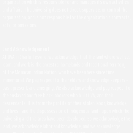
organization which is responsible for and manages its own activities
and affairs. The University does not direct, supervise, or control the
organization, and is not responsible for the organization's contracts,
acts, or omissions.
Land Acknowledgement
At UVA in Charlottesville, we acknowledge that the land where we live,
learn, and work is the ancestral homelands and traditional territory
of the Monacan Indian Nation, who have been here since time
immemorial. We pay respect to their elders and knowledge keepers –
past, present, and emerging. We also acknowledge and pay respect to
the enslaved and free black laborers who built UVA, and their
descendants. It is from the profits of their stolen labor, knowledge,
and lives - and the dispossession of Indigenous land - upon which the
University and this area have been developed. So we acknowledge the
land, we acknowledge labor and knowledge, and we acknowledge