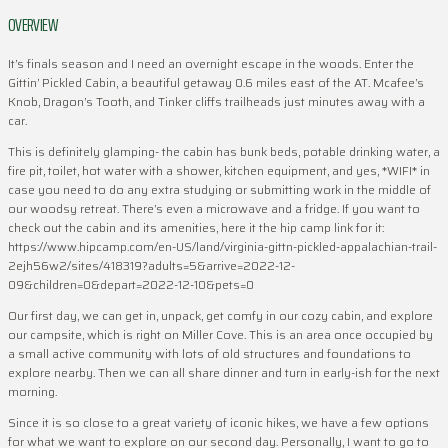
OVERVIEW
It’s finals season and I need an overnight escape in the woods. Enter the
Gittin’ Pickled Cabin, a beautiful getaway 0.6 miles east of the AT. Mcafee’s
Knob, Dragon’s Tooth, and Tinker cliffs trailheads just minutes away with a
car.
This is definitely glamping- the cabin has bunk beds, potable drinking water, a
fire pit, toilet, hot water with a shower, kitchen equipment, and yes, *WIFI* in
case you need to do any extra studying or submitting work in the middle of
our woodsy retreat. There’s even a microwave and a fridge. If you want to
check out the cabin and its amenities, here it the hip camp link for it:
https://www.hipcamp.com/en-US/land/virginia-gittn-pickled-appalachian-trail-
2ejh56w2/sites/418319?adults=5&arrive=2022-12-
09&children=0&depart=2022-12-10&pets=0
Our first day, we can get in, unpack, get comfy in our cozy cabin, and explore
our campsite, which is right on Miller Cove. This is an area once occupied by
a small active community with lots of old structures and foundations to
explore nearby. Then we can all share dinner and turn in early-ish for the next
morning.
Since it is so close to a great variety of iconic hikes, we have a few options
for what we want to explore on our second day. Personally, I want to go to