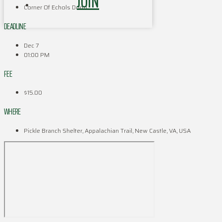
JOIN
Corner Of Echols Dorm
DEADLINE
Dec 7
01:00 PM
FEE
$15.00
WHERE
Pickle Branch Shelter, Appalachian Trail, New Castle, VA, USA