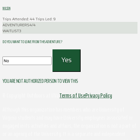
WILSON
Trips Attended: 44
Trips Led: 9
ADVENTURERS
4/4
WAITLIST
3
DO YOU WANT TO LEAVE FROM THIS ADVENTURE ?
YOU ARE NOT AUTHORIZED PERSON TO VIEW THIS
© Copyright Outdoors at UVa
Terms of Use
Privacy Policy
Although this organization has members who are University of
Virginia students and may have University employees associated or
engaged in its activities and affairs, the organization is not a part of
or an agency of the University. It is a separate and independent