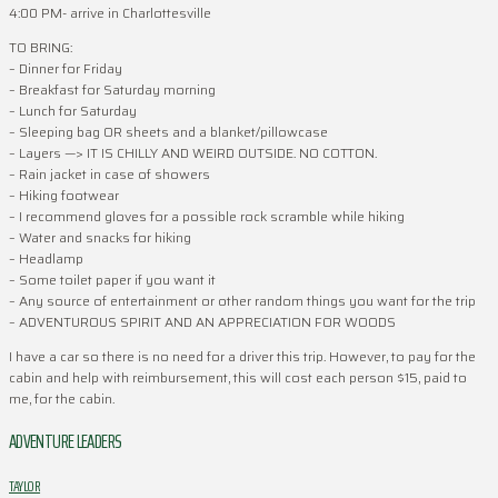
4:00 PM- arrive in Charlottesville
TO BRING:
– Dinner for Friday
– Breakfast for Saturday morning
– Lunch for Saturday
– Sleeping bag OR sheets and a blanket/pillowcase
– Layers —> IT IS CHILLY AND WEIRD OUTSIDE. NO COTTON.
– Rain jacket in case of showers
– Hiking footwear
– I recommend gloves for a possible rock scramble while hiking
– Water and snacks for hiking
– Headlamp
– Some toilet paper if you want it
– Any source of entertainment or other random things you want for the trip
– ADVENTUROUS SPIRIT AND AN APPRECIATION FOR WOODS
I have a car so there is no need for a driver this trip. However, to pay for the
cabin and help with reimbursement, this will cost each person $15, paid to
me, for the cabin.
ADVENTURE LEADERS
TAYLOR