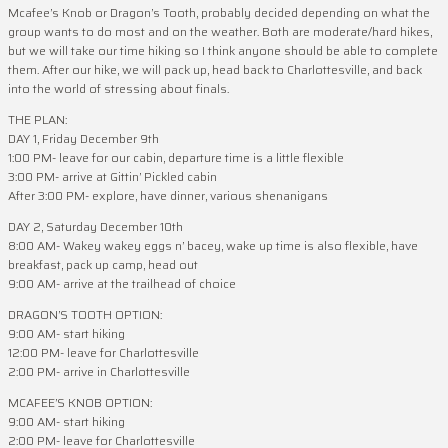
Mcafee’s Knob or Dragon’s Tooth, probably decided depending on what the
group wants to do most and on the weather. Both are moderate/hard hikes,
but we will take our time hiking so I think anyone should be able to complete
them. After our hike, we will pack up, head back to Charlottesville, and back
into the world of stressing about finals.
THE PLAN:
DAY 1, Friday December 9th
1:00 PM- leave for our cabin, departure time is a little flexible
3:00 PM- arrive at Gittin’ Pickled cabin
After 3:00 PM- explore, have dinner, various shenanigans
DAY 2, Saturday December 10th
8:00 AM- Wakey wakey eggs n’ bacey, wake up time is also flexible, have
breakfast, pack up camp, head out
9:00 AM- arrive at the trailhead of choice
DRAGON’S TOOTH OPTION:
9:00 AM- start hiking
12:00 PM- leave for Charlottesville
2:00 PM- arrive in Charlottesville
MCAFEE’S KNOB OPTION:
9:00 AM- start hiking
2:00 PM- leave for Charlottesville