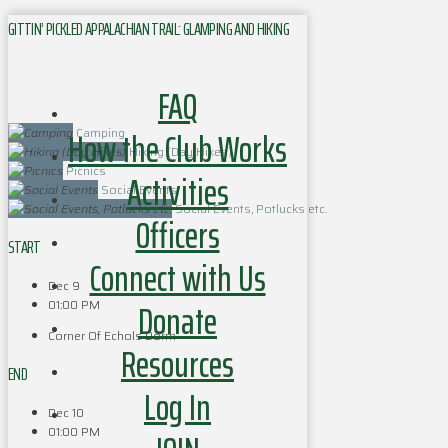
GITTIN’ PICKLED APPALACHIAN TRAIL: GLAMPING AND HIKING
FAQ
How the Club Works
Camping
Hiking (Day Hikes)
Picnics
Activities
Social Events
Social Events, Potlucks etc.
Officers
START
Connect with Us
Dec 9
Donate
01:00 PM
Corner Of Echols Dorm
Resources
END
Log In
Dec 10
01:00 PM