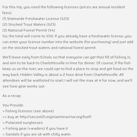
For this trip, you need the following licenses (prices are annual resident
fees):
(1) Statewide Freshwater License ($23)
(2) Stocked Trout Waters ($23)
(3) National Forest Permit ($4)
So, the total will come to $50. If you already have a freshwater license, you
can enter your license number into the website (for purchasing) and just add
on the stocked trout waters and national forest permit.
We’ll leave early from Echols so that everyone can get their fill of fishing in,
and aim to be back to Charlottesville in time for dinner. Of course, if the fish
keep us on the river, we could opt to find a place to stop and get food on the
way back. Hidden Valley is about a 2 hour drive from Charlottesville. All
attendees will be waitlisted to start; I will set the max at 4 for now, and we’ll
see how gear works out.
As a recap:
You Provide:
> fishing licenses (see above)
>> buy at: http://secure01.virginiainteractive.org/horf/
> Polarized sunglasses
> Fishing gear (+waders) if you have it
> Sandals if you are ok with chilly water.