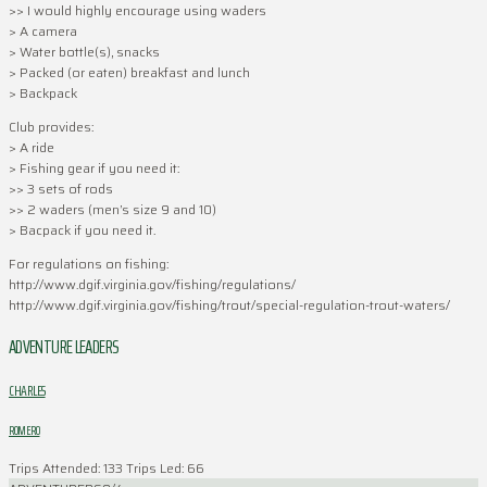
>> I would highly encourage using waders
> A camera
> Water bottle(s), snacks
> Packed (or eaten) breakfast and lunch
> Backpack
Club provides:
> A ride
> Fishing gear if you need it:
>> 3 sets of rods
>> 2 waders (men’s size 9 and 10)
> Bacpack if you need it.
For regulations on fishing:
http://www.dgif.virginia.gov/fishing/regulations/
http://www.dgif.virginia.gov/fishing/trout/special-regulation-trout-waters/
ADVENTURE LEADERS
CHARLES
ROMERO
Trips Attended: 133
Trips Led: 66