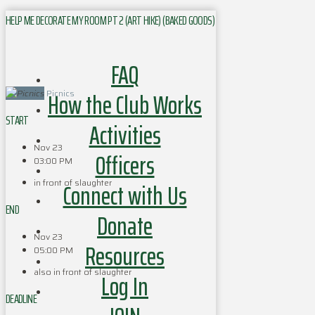
HELP ME DECORATE MY ROOM PT 2 (ART HIKE) (BAKED GOODS)
FAQ
How the Club Works
Picnics
START
Activities
Nov 23
Officers
03:00 PM
in front of slaughter
Connect with Us
END
Donate
Nov 23
Resources
05:00 PM
also in front of slaughter
Log In
DEADLINE