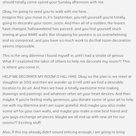
should totally come spend your Sunday afternoon with me
Okay, I’m going to need you to walk with me here…
Imagine this: you move in, it’s September, you tell yourself you’re totally
going to decorate your room…soon. And then all of a sudden, the leaves
have changed, halloweekend has passed…and you find yourself stuck
staring at your BARE walls. But shopping for posters is so overwhelming
and so overpriced…and you have so much work to do that room decoration
seems impossible.
This is the very dilemma I found myself in, until I had a stroke of genius:
What if I exploited the labor of others to help me decorate my room?? This
is where you come in.
HELP ME DECORATE MY ROOM O HILL HIKE. Okay so the plan is: we meet at
slaughter at 3:00 and then we wander up O Hill until we find a desirable
location to do art. And then we have a totally awesome time making
drawings and paintings and whatever other art your heart desires. And then
maybe, if you’re feeling really generous, you donate some of your art to help
me with my dilemma and I am super grateful. And maybe you also make
some art for your own walls, and maybe you make a new best friend and
you guys exchange art pieces. Maybe we all end up with new art for our
rooms?? Exciting stuff.
Also, if this trip already didn’t sound enticing enough, I am going to bring