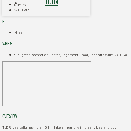
JOIN
Nov 23
12:00 PM
FEE
$free
WHERE
Slaughter Recreation Center, Edgemont Road, Charlottesville, VA, USA
OVERVIEW
TLDR: basically having an O Hill hike art party with great vibes and you