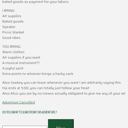
baked goods as payment for your labors.
I BRING:
Art supplies
Baked goods
Speaker
Picnic blanket
Good vibes
YOU BRING:
Warm clothes
Art supplies if you want
A musical instrument??
A joyful spirit
Extra points to whoever brings a hacky sack
Also: lowkey you can leave whenever you want I am arbitrarily saying this
trip ends at 5:00, you can totally just follow your heart
Also Also: you are by no means actually obligated to give me any of your art
Adventure Cancelled
DO YOU WANT TO LEAVE FROM THIS ADVENTURE ?