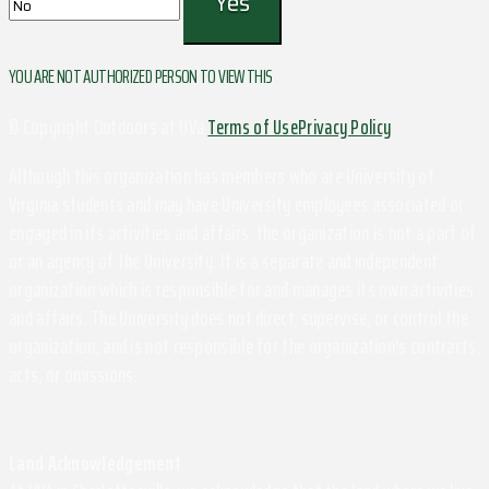
YOU ARE NOT AUTHORIZED PERSON TO VIEW THIS
© Copyright Outdoors at UVa
Terms of Use
Privacy Policy
Although this organization has members who are University of
Virginia students and may have University employees associated or
engaged in its activities and affairs, the organization is not a part of
or an agency of the University. It is a separate and independent
organization which is responsible for and manages its own activities
and affairs. The University does not direct, supervise, or control the
organization, and is not responsible for the organization's contracts,
acts, or omissions.
Land Acknowledgement