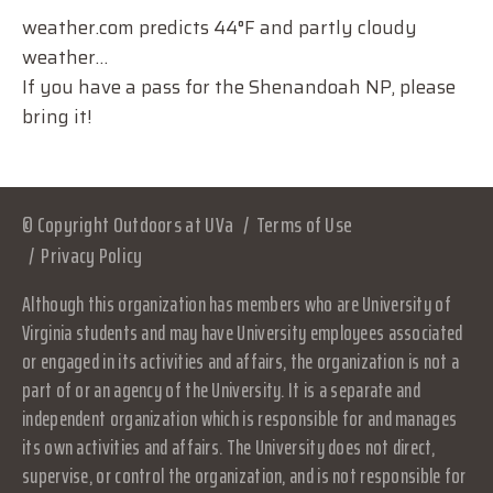
weather.com predicts 44°F and partly cloudy
weather…
If you have a pass for the Shenandoah NP, please
bring it!
© Copyright Outdoors at UVa
Terms of Use
Privacy Policy
Although this organization has members who are University of
Virginia students and may have University employees associated
or engaged in its activities and affairs, the organization is not a
part of or an agency of the University. It is a separate and
independent organization which is responsible for and manages
its own activities and affairs. The University does not direct,
supervise, or control the organization, and is not responsible for