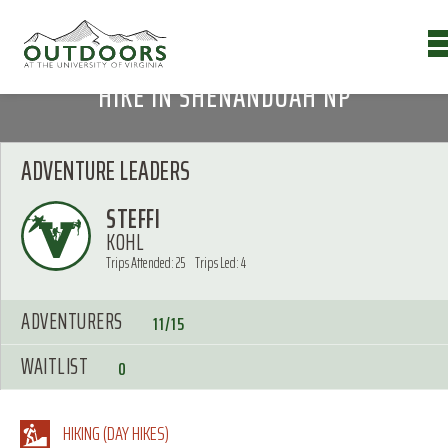
HIKE IN SHENANDOAH NP
ADVENTURE LEADERS
STEFFI
KOHL
Trips Attended: 25
Trips Led: 4
ADVENTURERS
11/15
WAITLIST
0
HIKING (DAY HIKES)