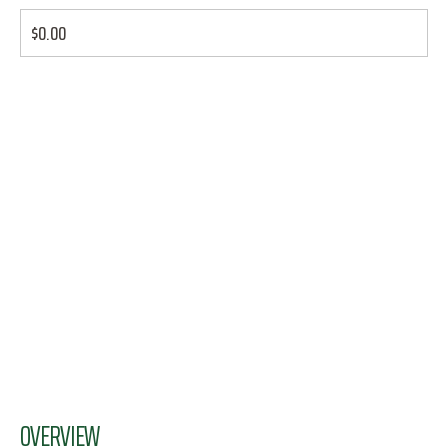
$0.00
OVERVIEW