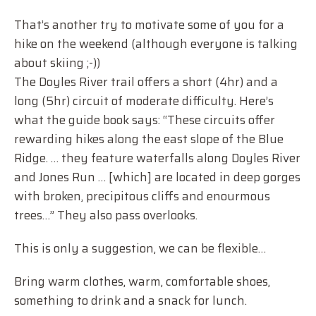
That’s another try to motivate some of you for a
hike on the weekend (although everyone is talking
about skiing ;-))
The Doyles River trail offers a short (4hr) and a
long (5hr) circuit of moderate difficulty. Here’s
what the guide book says: “These circuits offer
rewarding hikes along the east slope of the Blue
Ridge. … they feature waterfalls along Doyles River
and Jones Run … [which] are located in deep gorges
with broken, precipitous cliffs and enourmous
trees…” They also pass overlooks.
This is only a suggestion, we can be flexible…
Bring warm clothes, warm, comfortable shoes,
something to drink and a snack for lunch.