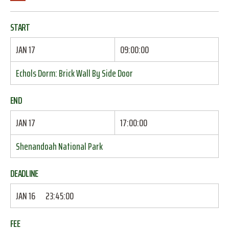
START
JAN 17
09:00:00
Echols Dorm: Brick Wall By Side Door
END
JAN 17
17:00:00
Shenandoah National Park
DEADLINE
JAN 16
23:45:00
FEE