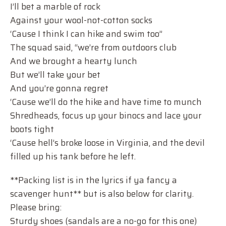
I’ll bet a marble of rock
Against your wool-not-cotton socks
‘Cause I think I can hike and swim too”
The squad said, “we’re from outdoors club
And we brought a hearty lunch
But we’ll take your bet
And you’re gonna regret
‘Cause we’ll do the hike and have time to munch
Shredheads, focus up your binocs and lace your
boots tight
‘Cause hell’s broke loose in Virginia, and the devil
filled up his tank before he left.
**Packing list is in the lyrics if ya fancy a
scavenger hunt** but is also below for clarity.
Please bring:
Sturdy shoes (sandals are a no-go for this one)