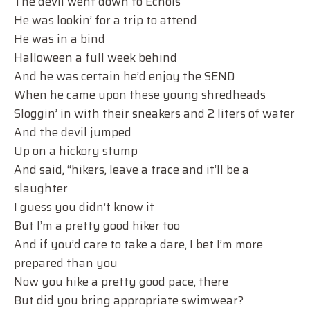
The devil went down to Echols
He was lookin’ for a trip to attend
He was in a bind
Halloween a full week behind
And he was certain he’d enjoy the SEND
When he came upon these young shredheads
Sloggin’ in with their sneakers and 2 liters of water
And the devil jumped
Up on a hickory stump
And said, “hikers, leave a trace and it’ll be a
slaughter
I guess you didn’t know it
But I’m a pretty good hiker too
And if you’d care to take a dare, I bet I’m more
prepared than you
Now you hike a pretty good pace, there
But did you bring appropriate swimwear?