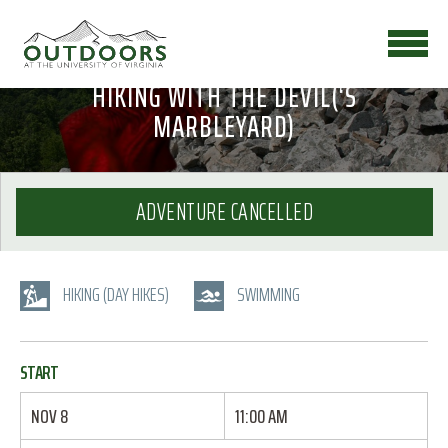
HIKING WITH THE DEVIL(‘S
MARBLEYARD)
ADVENTURE CANCELLED
HIKING (DAY HIKES)
SWIMMING
START
NOV 8
11:00 AM