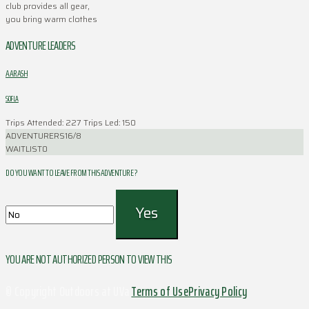
club provides all gear,
you bring warm clothes
ADVENTURE LEADERS
AARASH
SOFLA
Trips Attended: 227
Trips Led: 150
ADVENTURERS
16/8
WAITLIST
0
DO YOU WANT TO LEAVE FROM THIS ADVENTURE ?
YOU ARE NOT AUTHORIZED PERSON TO VIEW THIS
© Copyright Outdoors at UVa
Terms of Use
Privacy Policy