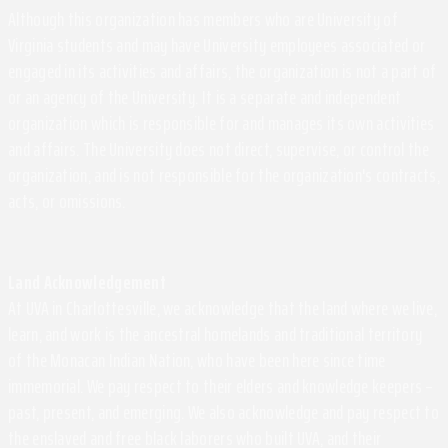
Although this organization has members who are University of
Virginia students and may have University employees associated or
engaged in its activities and affairs, the organization is not a part of
or an agency of the University. It is a separate and independent
organization which is responsible for and manages its own activities
and affairs. The University does not direct, supervise, or control the
organization, and is not responsible for the organization's contracts,
acts, or omissions.
Land Acknowledgement
At UVA in Charlottesville, we acknowledge that the land where we live,
learn, and work is the ancestral homelands and traditional territory
of the Monacan Indian Nation, who have been here since time
immemorial. We pay respect to their elders and knowledge keepers –
past, present, and emerging. We also acknowledge and pay respect to
the enslaved and free black laborers who built UVA, and their