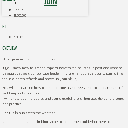
JOIN
Feb 20
11:00:00
FEE
$0.00
OVERVIEW
No experience is required for this trip.
If you know how to set top rope or have taken courses in past and want to
be approved as club top rope leader in future I encourage you to join to this
trip in order to refresh and show us your skills,
You will be learning how to set top rope using trees and rocks by means of
webbing and static rope.
I will show you the basics and some useful knots then you divide to groups
and practice.
The trip is subject to the weather.
you may bring your climbing shoes to do some bouldering there too.