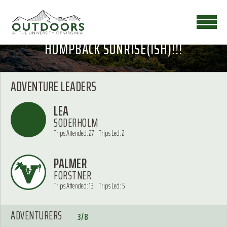
HUMPBACK SUNRISE(ISH)!!!
ADVENTURE LEADERS
LEA
SODERHOLM
Trips Attended: 27
Trips Led: 2
PALMER
FORSTNER
Trips Attended: 13
Trips Led: 5
ADVENTURERS
3/8