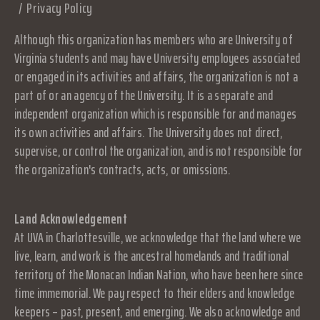
Privacy Policy
Although this organization has members who are University of
Virginia students and may have University employees associated
or engaged in its activities and affairs, the organization is not a
part of or an agency of the University. It is a separate and
independent organization which is responsible for and manages
its own activities and affairs. The University does not direct,
supervise, or control the organization, and is not responsible for
the organization's contracts, acts, or omissions.
Land Acknowledgement
At UVA in Charlottesville, we acknowledge that the land where we
live, learn, and work is the ancestral homelands and traditional
territory of the Monacan Indian Nation, who have been here since
time immemorial. We pay respect to their elders and knowledge
keepers – past, present, and emerging. We also acknowledge and