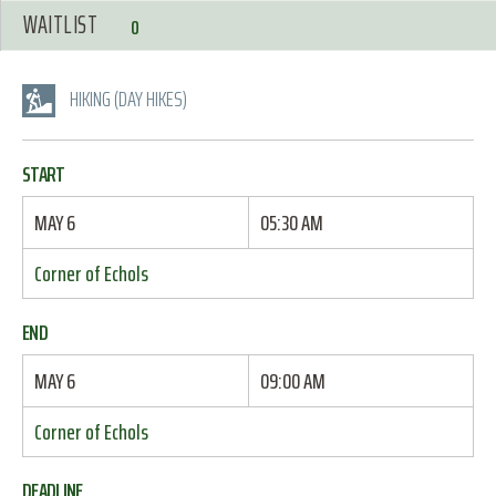
WAITLIST
0
HIKING (DAY HIKES)
START
MAY 6
05:30 AM
Corner of Echols
END
MAY 6
09:00 AM
Corner of Echols
DEADLINE