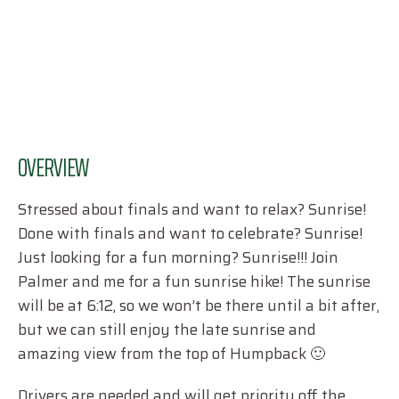
OVERVIEW
Stressed about finals and want to relax? Sunrise!
Done with finals and want to celebrate? Sunrise!
Just looking for a fun morning? Sunrise!!! Join
Palmer and me for a fun sunrise hike! The sunrise
will be at 6:12, so we won’t be there until a bit after,
but we can still enjoy the late sunrise and
amazing view from the top of Humpback 🙂
Drivers are needed and will get priority off the