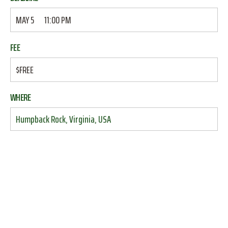
MAY 5
11:00 PM
FEE
$FREE
WHERE
Humpback Rock, Virginia, USA