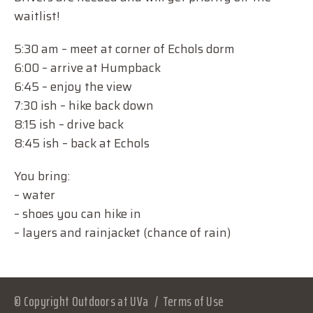
waitlist!
5:30 am – meet at corner of Echols dorm
6:00 – arrive at Humpback
6:45 – enjoy the view
7:30 ish – hike back down
8:15 ish – drive back
8:45 ish – back at Echols
You bring:
– water
– shoes you can hike in
– layers and rainjacket (chance of rain)
© Copyright Outdoors at UVa
Terms of Use