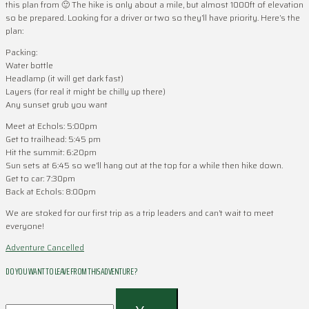
this plan from 🙂 The hike is only about a mile, but almost 1000ft of elevation
so be prepared. Looking for a driver or two so they’ll have priority. Here’s the
plan:
Packing:
Water bottle
Headlamp (it will get dark fast)
Layers (for real it might be chilly up there)
Any sunset grub you want
Meet at Echols: 5:00pm
Get to trailhead: 5:45 pm
Hit the summit: 6:20pm
Sun sets at 6:45 so we’ll hang out at the top for a while then hike down.
Get to car: 7:30pm
Back at Echols: 8:00pm
We are stoked for our first trip as a trip leaders and can’t wait to meet
everyone!
Adventure Cancelled
DO YOU WANT TO LEAVE FROM THIS ADVENTURE ?