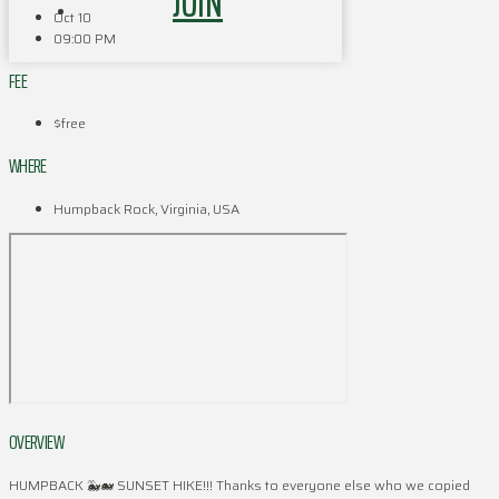
JOIN
Oct 10
09:00 PM
FEE
$free
WHERE
Humpback Rock, Virginia, USA
OVERVIEW
HUMPBACK 🐳🐋 SUNSET HIKE!!! Thanks to everyone else who we copied