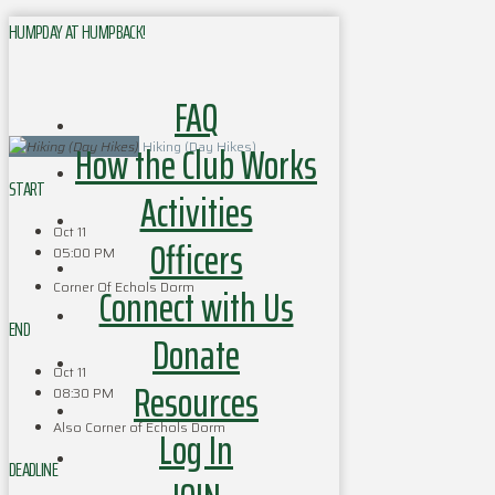
HUMPDAY AT HUMPBACK!
FAQ
How the Club Works
Hiking (Day Hikes)
START
Activities
Oct 11
Officers
05:00 PM
Corner Of Echols Dorm
Connect with Us
END
Donate
Oct 11
Resources
08:30 PM
Also Corner of Echols Dorm
Log In
DEADLINE