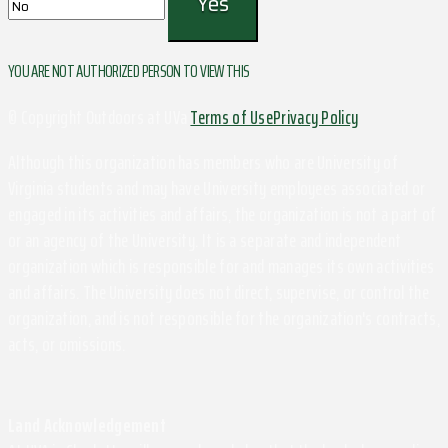
YOU ARE NOT AUTHORIZED PERSON TO VIEW THIS
© Copyright Outdoors at UVa
Terms of Use
Privacy Policy
Although this organization has members who are University of
Virginia students and may have University employees associated or
engaged in its activities and affairs, the organization is not a part of
or an agency of the University. It is a separate and independent
organization which is responsible for and manages its own activities
and affairs. The University does not direct, supervise, or control the
organization, and is not responsible for the organization's contracts,
acts, or omissions.
Land Acknowledgement