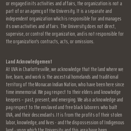
or engaged in its activities and affairs, the organization is not a
part of or an agency of the University. It is a separate and
independent organization which is responsible for and manages
its own activities and affairs. The University does not direct,
supervise, or control the organization, and is not responsible for
the organization's contracts, acts, or omissions.
Land Acknowledgement
At UVA in Charlottesville, we acknowledge that the land where we
live, learn, and work is the ancestral homelands and traditional
territory of the Monacan Indian Nation, who have been here since
time immemorial. We pay respect to their elders and knowledge
keepers – past, present, and emerging. We also acknowledge and
pay respect to the enslaved and free black laborers who built
UVA, and their descendants. It is from the profits of their stolen
labor, knowledge, and lives - and the dispossession of Indigenous
land - upon which the University and this area have been