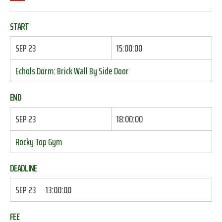
START
SEP 23
15:00:00
Echols Dorm: Brick Wall By Side Door
END
SEP 23
18:00:00
Rocky Top Gym
DEADLINE
SEP 23
13:00:00
FEE