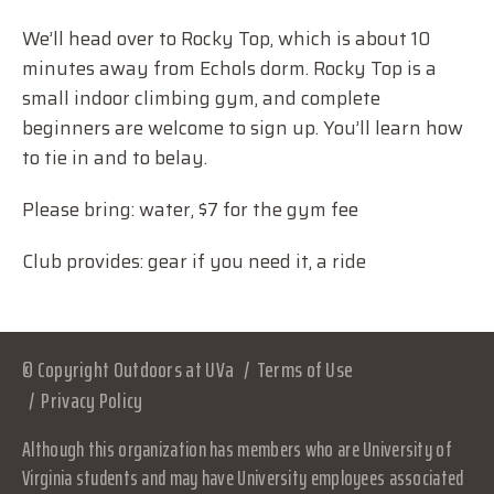
We’ll head over to Rocky Top, which is about 10
minutes away from Echols dorm. Rocky Top is a
small indoor climbing gym, and complete
beginners are welcome to sign up. You’ll learn how
to tie in and to belay.
Please bring: water, $7 for the gym fee
Club provides: gear if you need it, a ride
© Copyright Outdoors at UVa
Terms of Use
Privacy Policy
Although this organization has members who are University of
Virginia students and may have University employees associated