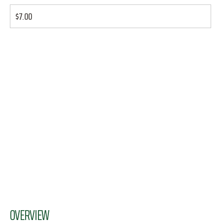
$7.00
OVERVIEW