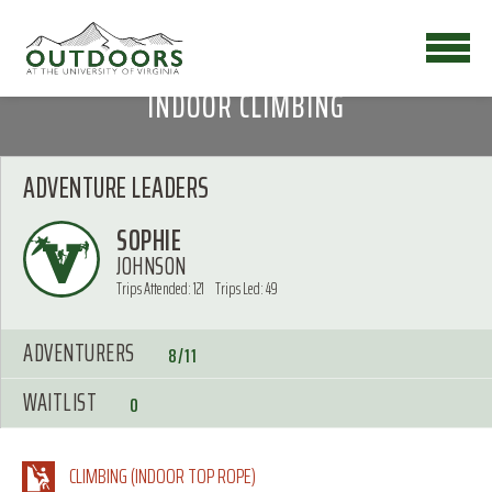
INDOOR CLIMBING
ADVENTURE LEADERS
SOPHIE
JOHNSON
Trips Attended: 121
Trips Led: 49
ADVENTURERS
8/11
WAITLIST
0
CLIMBING (INDOOR TOP ROPE)