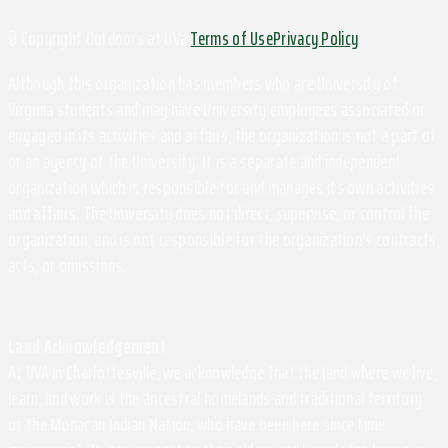
© Copyright Outdoors at UVa
Terms of Use
Privacy Policy
Although this organization has members who are University of
Virginia students and may have University employees associated or
engaged in its activities and affairs, the organization is not a part of
or an agency of the University. It is a separate and independent
organization which is responsible for and manages its own activities
and affairs. The University does not direct, supervise, or control the
organization, and is not responsible for the organization's contracts,
acts, or omissions.
Land Acknowledgement
At UVA in Charlottesville, we acknowledge that the land where we live,
learn, and work is the ancestral homelands and traditional territory
of the Monacan Indian Nation, who have been here since time