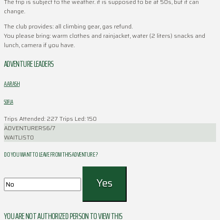
The trip is subject to the weather. it is supposed to be at 50s, but it can
change.
The club provides: all climbing gear, gas refund.
You please bring: warm clothes and rainjacket, water (2 liters) snacks and
lunch, camera if you have.
ADVENTURE LEADERS
AARASH
SOFLA
Trips Attended: 227
Trips Led: 150
ADVENTURERS
6/7
WAITLIST
0
DO YOU WANT TO LEAVE FROM THIS ADVENTURE ?
YOU ARE NOT AUTHORIZED PERSON TO VIEW THIS