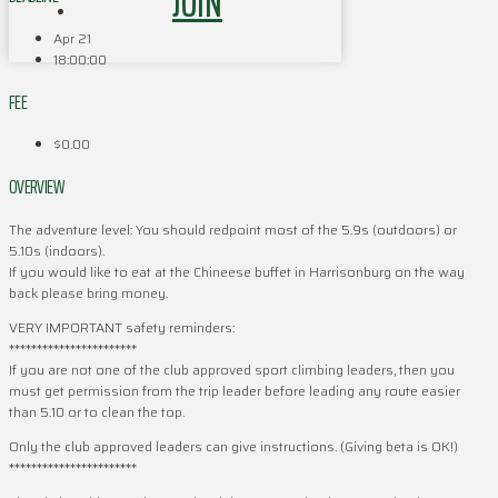
JOIN
Apr 21
18:00:00
FEE
$0.00
OVERVIEW
The adventure level: You should redpoint most of the 5.9s (outdoors) or
5.10s (indoors).
If you would like to eat at the Chineese buffet in Harrisonburg on the way
back please bring money.
VERY IMPORTANT safety reminders:
***********************
If you are not one of the club approved sport climbing leaders, then you
must get permission from the trip leader before leading any route easier
than 5.10 or to clean the top.
Only the club approved leaders can give instructions. (Giving beta is OK!)
***********************