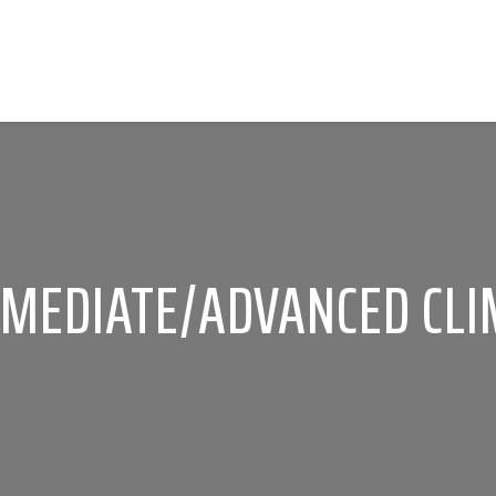
RMEDIATE/ADVANCED CLI