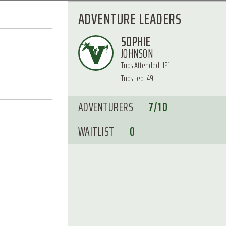
ADVENTURE LEADERS
SOPHIE
JOHNSON
Trips Attended: 121
Trips Led: 49
ADVENTURERS
7/10
WAITLIST
0