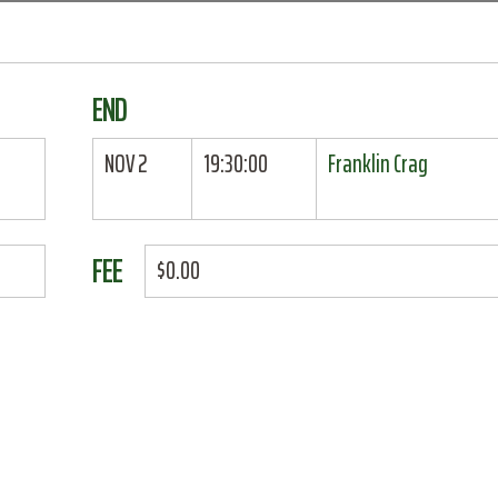
END
NOV 2
19:30:00
Franklin Crag
FEE
$0.00