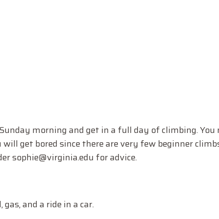
 Sunday morning and get in a full day of climbing. You
u will get bored since there are very few beginner climbs
er sophie@virginia.edu for advice.
 gas, and a ride in a car.