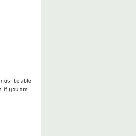
 must be able
. If you are