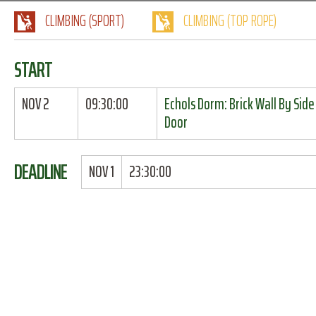
CLIMBING (SPORT)
CLIMBING (TOP ROPE)
START
NOV 2
09:30:00
Echols Dorm: Brick Wall By Side
Door
DEADLINE
NOV 1
23:30:00