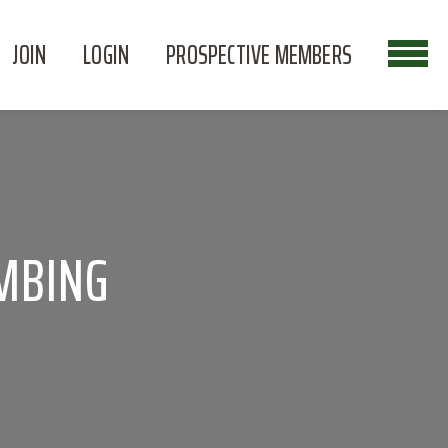
JOIN
LOGIN
PROSPECTIVE MEMBERS
MBING