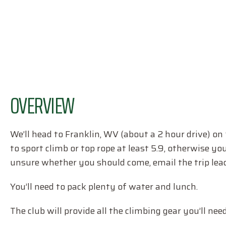
OVERVIEW
We’ll head to Franklin, WV (about a 2 hour drive) on
to sport climb or top rope at least 5.9, otherwise yo
unsure whether you should come, email the trip lead
You’ll need to pack plenty of water and lunch.
The club will provide all the climbing gear you’ll need,