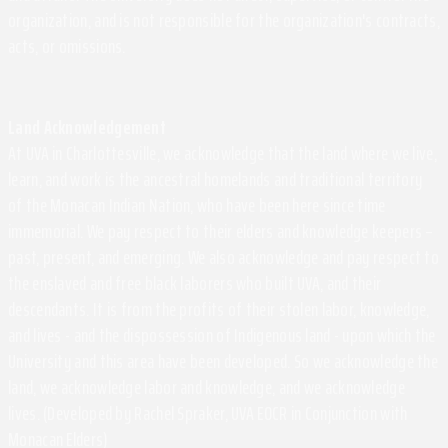
organization, and is not responsible for the organization's contracts,
acts, or omissions.
Land Acknowledgement
At UVA in Charlottesville, we acknowledge that the land where we live,
learn, and work is the ancestral homelands and traditional territory
of the Monacan Indian Nation, who have been here since time
immemorial. We pay respect to their elders and knowledge keepers –
past, present, and emerging. We also acknowledge and pay respect to
the enslaved and free black laborers who built UVA, and their
descendants. It is from the profits of their stolen labor, knowledge,
and lives - and the dispossession of Indigenous land - upon which the
University and this area have been developed. So we acknowledge the
land, we acknowledge labor and knowledge, and we acknowledge
lives. (Developed by Rachel Spraker, UVA EOCR in Conjunction with
Monacan Elders)