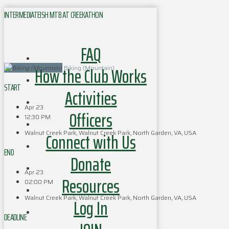
INTERMEDIATEISH MTB AT CREEKATHON
FAQ
How the Club Works
Biking (Mountain)
START
Activities
Apr 23
Officers
12:30 PM
Walnut Creek Park, Walnut Creek Park, North Garden, VA, USA
Connect with Us
END
Donate
Apr 23
Resources
02:00 PM
Walnut Creek Park, Walnut Creek Park, North Garden, VA, USA
Log In
DEADLINE