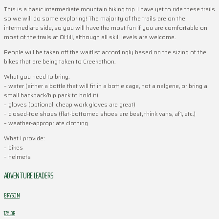
This is a basic intermediate mountain biking trip. I have yet to ride these trails
so we will do some exploring! The majority of the trails are on the
intermediate side, so you will have the most fun if you are comfortable on
most of the trails at OHill, although all skill levels are welcome.
People will be taken off the waitlist accordingly based on the sizing of the
bikes that are being taken to Creekathon.
What you need to bring:
– water (either a bottle that will fit in a bottle cage, not a nalgene, or bring a
small backpack/hip pack to hold it)
– gloves (optional, cheap work gloves are great)
– closed-toe shoes (flat-bottomed shoes are best, think vans, af1, etc.)
– weather-appropriate clothing
What I provide:
– bikes
– helmets
ADVENTURE LEADERS
BRYSON
TAYLOR