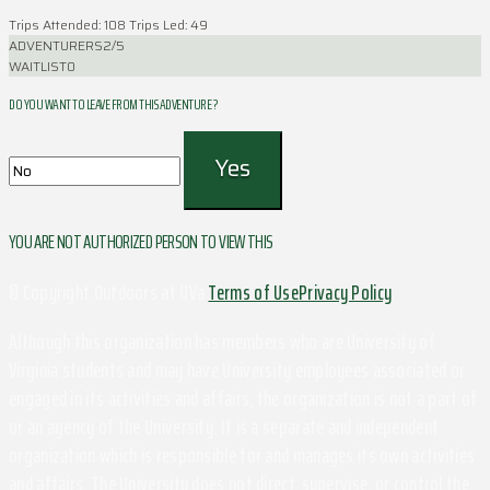
Trips Attended: 108
Trips Led: 49
ADVENTURERS
2/5
WAITLIST
0
DO YOU WANT TO LEAVE FROM THIS ADVENTURE ?
YOU ARE NOT AUTHORIZED PERSON TO VIEW THIS
© Copyright Outdoors at UVa
Terms of Use
Privacy Policy
Although this organization has members who are University of
Virginia students and may have University employees associated or
engaged in its activities and affairs, the organization is not a part of
or an agency of the University. It is a separate and independent
organization which is responsible for and manages its own activities
and affairs. The University does not direct, supervise, or control the