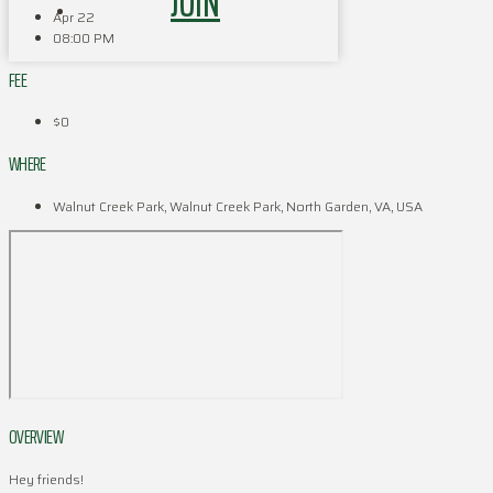
JOIN
Apr 22
08:00 PM
FEE
$0
WHERE
Walnut Creek Park, Walnut Creek Park, North Garden, VA, USA
OVERVIEW
Hey friends!