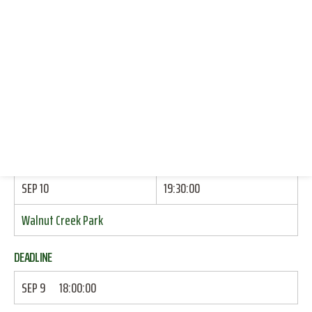
KAYAKING (INSTRUCTION ONLY)
CONNECT WITH US
DONATE
START
RESOURCES
SEP 10
17:00:00
LOG IN
Echols Dorm: Brick Wall By Side Door
JOIN
END
SEP 10
19:30:00
Walnut Creek Park
DEADLINE
SEP 9
18:00:00