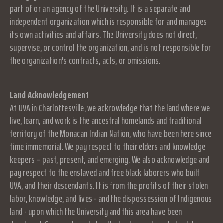
part of or an agency of the University. It is a separate and
independent organization which is responsible for and manages
its own activities and affairs. The University does not direct,
supervise, or control the organization, and is not responsible for
the organization's contracts, acts, or omissions.
Land Acknowledgement
At UVA in Charlottesville, we acknowledge that the land where we
live, learn, and work is the ancestral homelands and traditional
territory of the Monacan Indian Nation, who have been here since
time immemorial. We pay respect to their elders and knowledge
keepers – past, present, and emerging. We also acknowledge and
pay respect to the enslaved and free black laborers who built
UVA, and their descendants. It is from the profits of their stolen
labor, knowledge, and lives - and the dispossession of Indigenous
land - upon which the University and this area have been