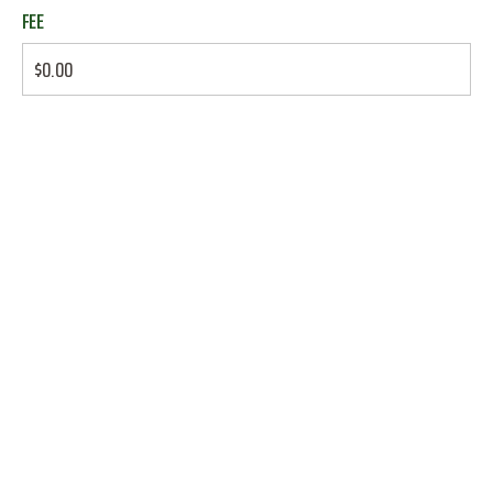
FEE
$0.00