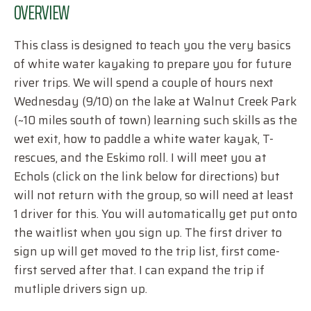
OVERVIEW
This class is designed to teach you the very basics
of white water kayaking to prepare you for future
river trips. We will spend a couple of hours next
Wednesday (9/10) on the lake at Walnut Creek Park
(~10 miles south of town) learning such skills as the
wet exit, how to paddle a white water kayak, T-
rescues, and the Eskimo roll. I will meet you at
Echols (click on the link below for directions) but
will not return with the group, so will need at least
1 driver for this. You will automatically get put onto
the waitlist when you sign up. The first driver to
sign up will get moved to the trip list, first come-
first served after that. I can expand the trip if
mutliple drivers sign up.