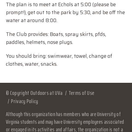
The plan is to meet at Echols at 5:00 (please be
prompt!), get out to the park by 5:30, and be off the
water at around 8:00.
The Club provides: Boats, spray skirts, pfds,
paddles, helmets, nose plugs.
You should bring: swimwear, towel, change of
clothes, water, snacks.
© Copyright Outdoors at UVa
Terms of Use
Privacy Policy
Although this organization has members who are University of
Virginia students and may have University employees associated
or engaged in its activities and affairs, the organization is not a