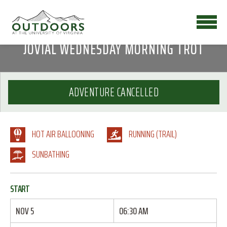
JOVIAL WEDNESDAY MORNING TROT
ADVENTURE CANCELLED
HOT AIR BALLOONING
RUNNING (TRAIL)
SUNBATHING
START
NOV 5
06:30 AM