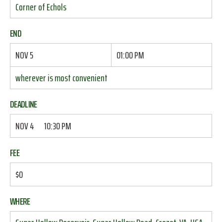
Corner of Echols
END
NOV 5
01:00 PM
wherever is most convenient
DEADLINE
NOV 4
10:30 PM
FEE
$0
WHERE