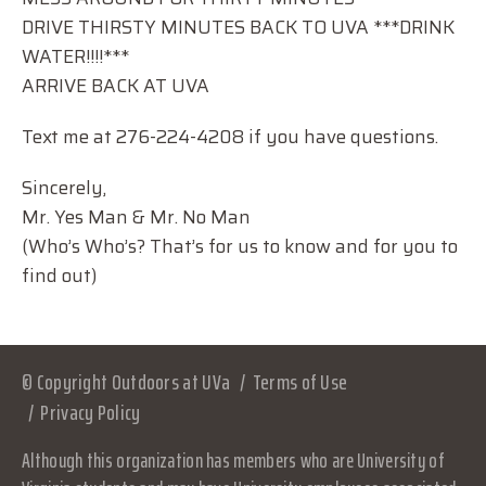
DRIVE THIRSTY MINUTES BACK TO UVA ***DRINK
WATER!!!!***
ARRIVE BACK AT UVA
Text me at 276-224-4208 if you have questions.
Sincerely,
Mr. Yes Man & Mr. No Man
(Who’s Who’s? That’s for us to know and for you to
find out)
© Copyright Outdoors at UVa
Terms of Use
Privacy Policy
Although this organization has members who are University of