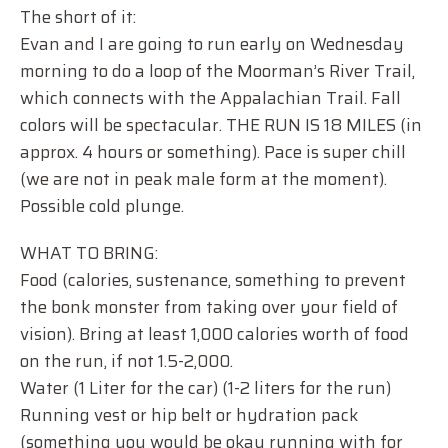
The short of it:
Evan and I are going to run early on Wednesday
morning to do a loop of the Moorman’s River Trail,
which connects with the Appalachian Trail. Fall
colors will be spectacular. THE RUN IS 18 MILES (in
approx. 4 hours or something). Pace is super chill
(we are not in peak male form at the moment).
Possible cold plunge.
WHAT TO BRING:
Food (calories, sustenance, something to prevent
the bonk monster from taking over your field of
vision). Bring at least 1,000 calories worth of food
on the run, if not 1.5-2,000.
Water (1 Liter for the car) (1-2 liters for the run)
Running vest or hip belt or hydration pack
(something you would be okay running with for