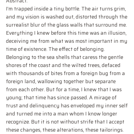
Abstract:
I’m trapped inside a tiny bottle. The air turns grim,
and my vision is washed out, distorted through the
surrealist blur of the glass walls that surround me.
Everything I knew before this time was an illusion,
deceiving me from what was most important in my
time of existence. The effect of belonging.
Belonging to the sea shells that caress the gentle
shores of the coast and the wilted trees, defaced
with thousands of bites from a foreign bug from a
foreign land, wallowing together but separate
from each other. But for a time, I knew that I was
young; that time has since passed. A mirage of
trust and delinquency has enveloped my inner self
and turned me into a man whom I know longer
recognize. But it is not without strife that I accept
these changes, these alterations, these tailorings.