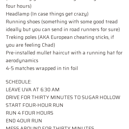
four hours)
Headlamp (In case things get crazy)
Running shoes (something with some good tread
ideally but you can send in road runners for sure)
Treking poles (AKA European cheating sticks, if
you are feeling Chad)
Pre-installed mullet haircut with a running hat for
aerodynamics
4-5 matches wrapped in tin foil
SCHEDULE:
LEAVE UVA AT 6:30 AM
DRIVE FOR THIRTY MINUTES TO SUGAR HOLLOW
START FOUR-HOUR RUN
RUN 4 FOUR HOURS
END 4OUR RUN
MESS AROUND FOR THIRTY MINUTES