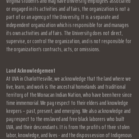
Virginia students and may have University employees associated
or engaged in its activities and affairs, the organization is not a
part of or an agency of the University. It is a separate and
independent organization which is responsible for and manages
its own activities and affairs. The University does not direct,
supervise, or control the organization, and is not responsible for
the organization's contracts, acts, or omissions.
Land Acknowledgement
At UVA in Charlottesville, we acknowledge that the land where we
live, learn, and work is the ancestral homelands and traditional
territory of the Monacan Indian Nation, who have been here since
time immemorial. We pay respect to their elders and knowledge
keepers – past, present, and emerging. We also acknowledge and
pay respect to the enslaved and free black laborers who built
UVA, and their descendants. It is from the profits of their stolen
labor, knowledge, and lives - and the dispossession of Indigenous