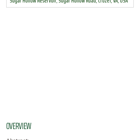
Sugar Hollow Reservoir, Sugar Hollow Road, Crozet, VA, USA
OVERVIEW