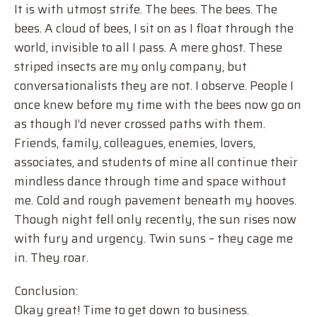
It is with utmost strife. The bees. The bees. The
bees. A cloud of bees, I sit on as I float through the
world, invisible to all I pass. A mere ghost. These
striped insects are my only company, but
conversationalists they are not. I observe. People I
once knew before my time with the bees now go on
as though I’d never crossed paths with them.
Friends, family, colleagues, enemies, lovers,
associates, and students of mine all continue their
mindless dance through time and space without
me. Cold and rough pavement beneath my hooves.
Though night fell only recently, the sun rises now
with fury and urgency. Twin suns – they cage me
in. They roar.
Conclusion:
Okay great! Time to get down to business.