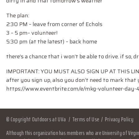
dirty in and that tomorrow’s weather
The plan:
2:30 PM – leave from corner of Echols
3 – 5 pm– volunteer!
5:30 pm (at the latest) – back home
there’s a chance that i won’t be able to drive. if so, dr
IMPORTANT: YOU MUST ALSO SIGN UP AT THIS LINK 
after you sign up, also you don’t need to mark that y
https://www.eventbrite.com/e/mkg-volunteer-day
© Copyright Outdoors at UVa
Terms of Use
Privacy Policy
Although this organization has members who are University of Virgini