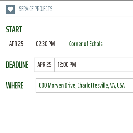
SERVICE PROJECTS
START
APR 25
02:30 PM
Corner of Echols
DEADLINE
APR 25
12:00 PM
WHERE
600 Morven Drive, Charlottesville, VA, USA