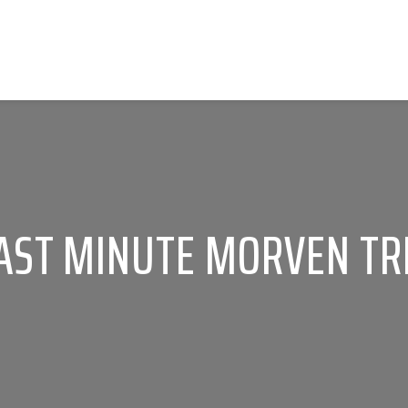
AST MINUTE MORVEN TR