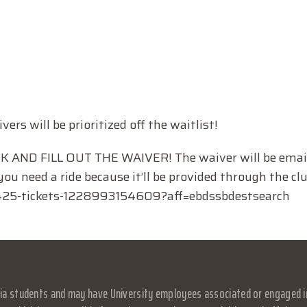
ivers will be prioritized off the waitlist!
AND FILL OUT THE WAIVER! The waiver will be email
ou need a ride because it’ll be provided through the clu
-425-tickets-1228993154609?aff=ebdssbdestsearch
a students and may have University employees associated or engaged in it