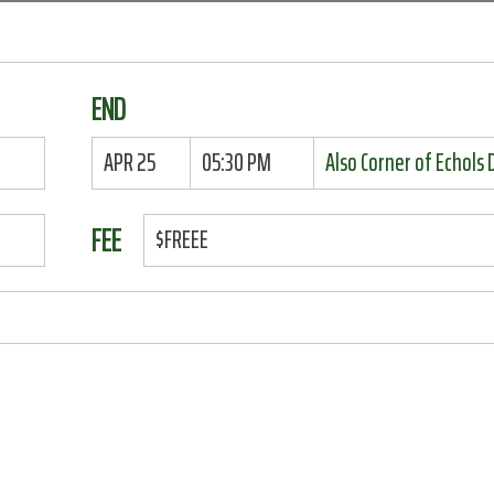
END
APR 25
05:30 PM
Also Corner of Echols
FEE
$FREEE