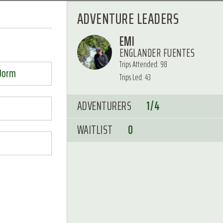
ADVENTURE LEADERS
EMI
ENGLANDER FUENTES
Trips Attended: 98
 Dorm
Trips Led: 43
ADVENTURERS
1/4
WAITLIST
0