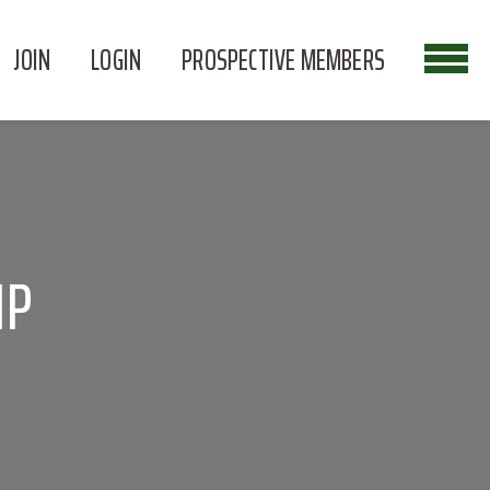
JOIN
LOGIN
PROSPECTIVE MEMBERS
IP