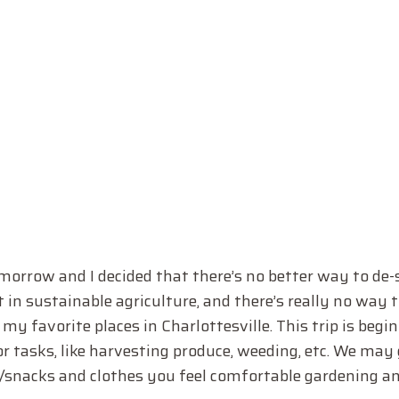
morrow and I decided that there’s no better way to de-
in sustainable agriculture, and there’s really no way 
y favorite places in Charlottesville. This trip is begin
 tasks, like harvesting produce, weeding, etc. We may 
er/snacks and clothes you feel comfortable gardening a