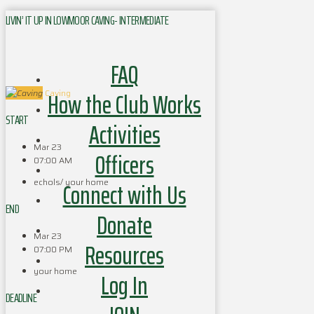
LIVIN’ IT UP IN LOWMOOR CAVING- INTERMEDIATE
FAQ
How the Club Works
Caving
START
Activities
Mar 23
Officers
07:00 AM
echols/ your home
Connect with Us
END
Donate
Mar 23
Resources
07:00 PM
your home
Log In
DEADLINE