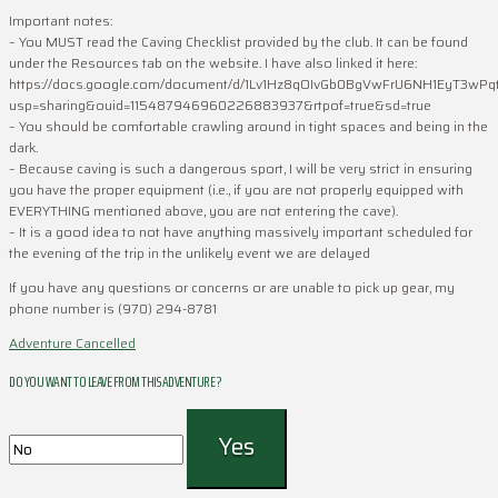
Important notes:
– You MUST read the Caving Checklist provided by the club. It can be found
under the Resources tab on the website. I have also linked it here:
https://docs.google.com/document/d/1Lv1Hz8qOIvGb0BgVwFrU6NH1EyT3wPqt
usp=sharing&ouid=115487946960226883937&rtpof=true&sd=true
– You should be comfortable crawling around in tight spaces and being in the
dark.
– Because caving is such a dangerous sport, I will be very strict in ensuring
you have the proper equipment (i.e., if you are not properly equipped with
EVERYTHING mentioned above, you are not entering the cave).
– It is a good idea to not have anything massively important scheduled for
the evening of the trip in the unlikely event we are delayed
If you have any questions or concerns or are unable to pick up gear, my
phone number is (970) 294-8781
Adventure Cancelled
DO YOU WANT TO LEAVE FROM THIS ADVENTURE ?