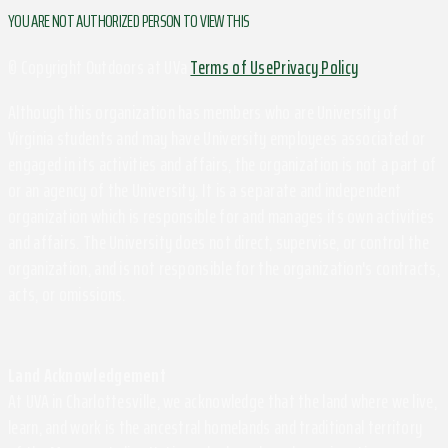
YOU ARE NOT AUTHORIZED PERSON TO VIEW THIS
© Copyright Outdoors at UVa
Terms of Use
Privacy Policy
Although this organization has members who are University of
Virginia students and may have University employees associated or
engaged in its activities and affairs, the organization is not a part of
or an agency of the University. It is a separate and independent
organization which is responsible for and manages its own activities
and affairs. The University does not direct, supervise, or control the
organization, and is not responsible for the organization's contracts,
acts, or omissions.
Land Acknowledgement
At UVA in Charlottesville, we acknowledge that the land where we live,
learn, and work is the ancestral homelands and traditional territory