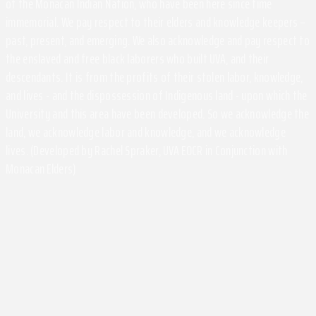
of the Monacan Indian Nation, who have been here since time
immemorial. We pay respect to their elders and knowledge keepers –
past, present, and emerging. We also acknowledge and pay respect to
the enslaved and free black laborers who built UVA, and their
descendants. It is from the profits of their stolen labor, knowledge,
and lives - and the dispossession of Indigenous land - upon which the
University and this area have been developed. So we acknowledge the
land, we acknowledge labor and knowledge, and we acknowledge
lives. (Developed by Rachel Spraker, UVA EOCR in Conjunction with
Monacan Elders)