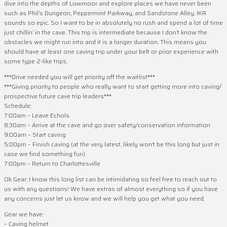
dive into the depths of Lowmoor and explore places we have never been
such as Phil’s Dungeon, Peppermint Parkway, and Sandstone Alley. IKR
sounds so epic. So I want to be in absolutely no rush and spend a lot of time
just chillin’ in the cave. This trip is intermediate because I don’t know the
obstacles we might run into and it is a longer duration. This means you
should have at least one caving trip under your belt or prior experience with
some type 2-like trips.
***Drive needed you will get priority off the waitlist***
***Giving priority to people who really want to start getting more into caving/
prospective future cave trip leaders***
Schedule:
7:00am – Leave Echols
8:30am – Arrive at the cave and go over safety/conservation information
9:00am – Start caving
5:00pm – Finish caving (at the very latest, likely won’t be this long but just in
case we find something fun)
7:00pm – Return to Charlottesville
Ok Gear: I know this long list can be intimidating so feel free to reach out to
us with any questions! We have extras of almost everything so if you have
any concerns just let us know and we will help you get what you need.
Gear we have:
– Caving helmet