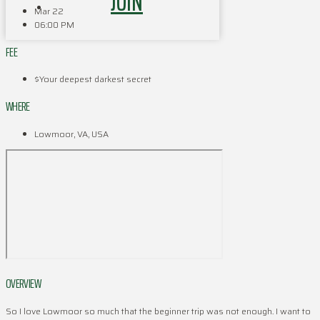
JOIN
Mar 22
06:00 PM
FEE
$Your deepest darkest secret
WHERE
Lowmoor, VA, USA
OVERVIEW
So I love Lowmoor so much that the beginner trip was not enough. I want to