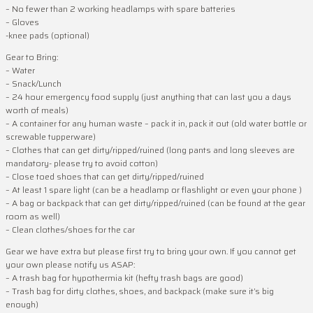
– No fewer than 2 working headlamps with spare batteries
– Gloves
-knee pads (optional)
Gear to Bring:
– Water
– Snack/Lunch
– 24 hour emergency food supply (just anything that can last you a days
worth of meals)
– A container for any human waste – pack it in, pack it out (old water bottle or
screwable tupperware)
– Clothes that can get dirty/ripped/ruined (long pants and long sleeves are
mandatory- please try to avoid cotton)
– Close toed shoes that can get dirty/ripped/ruined
– At least 1 spare light (can be a headlamp or flashlight or even your phone )
– A bag or backpack that can get dirty/ripped/ruined (can be found at the gear
room as well)
– Clean clothes/shoes for the car
Gear we have extra but please first try to bring your own. If you cannot get
your own please notify us ASAP:
– A trash bag for hypothermia kit (hefty trash bags are good)
– Trash bag for dirty clothes, shoes, and backpack (make sure it’s big
enough)