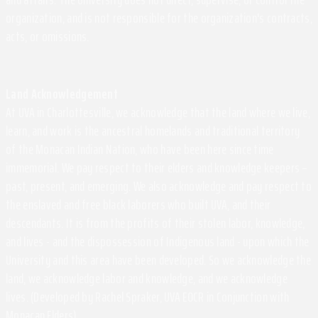
organization, and is not responsible for the organization's contracts,
acts, or omissions.
Land Acknowledgement
At UVA in Charlottesville, we acknowledge that the land where we live,
learn, and work is the ancestral homelands and traditional territory
of the Monacan Indian Nation, who have been here since time
immemorial. We pay respect to their elders and knowledge keepers –
past, present, and emerging. We also acknowledge and pay respect to
the enslaved and free black laborers who built UVA, and their
descendants. It is from the profits of their stolen labor, knowledge,
and lives - and the dispossession of Indigenous land - upon which the
University and this area have been developed. So we acknowledge the
land, we acknowledge labor and knowledge, and we acknowledge
lives. (Developed by Rachel Spraker, UVA EOCR in Conjunction with
Monacan Elders)