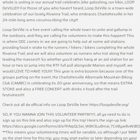
whole is uniting in our annual trail celebratin, bike galoshing, run hikin, LOOP
DeVILLE!!! For those of you who haven’t heard, Loop DeVille is a town-wide
celebration of our lovely Rivanna Trail, who embraces Charlottesville in her
24-mile-long arms circumscribing the city!!!
Loop DeVille is a free event calling the whole town to unite and gallump in
the outdoors, and they are calling for volunteers to make this happen!! This
is where ODC comes in: we are going to help out at some aid stations
providing food n stoke to the runners / hikers / bikers completing the whole
Rivanna Trail, and we will also volunteer as runners who trot along the trail
leading the masses!!! So whether you’d rather hang at an aid station for an
hour or two or jump into the RTF full pull alongside Marion and myself, we
would LOVE TO HAVE YOU!!!! This year is extra boomin because one of the
groups putting on the event, the Charlottesville Albemarle Mountain Biking
Club (CAMBC) Is celebrating its 20-year anniversary, so that means EXTRA
STOKE and also a FREE CONCERT with drinks n food after the trail
festivities!!!!!
Check out all da official info on Loop DeVille here: https://loopdeville.org/
SO, IF YOU WANNA JOIN THIS VOLUNTEER PARTAYYY, all ya need to do is
sign up on this link and also sign up for this trip! Here’s the sign-up link:
https://docs.google.com/forms/d/e/1FAIpQLSei_W8K3Lu8mai_7CJrByw8vWJB
**This means your volunteering times will be variable, so although I put 9AM
as the start time for this trip, you may start earlier or later depending on your