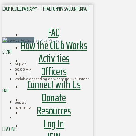
LOOP DEVILLE PARTAYYY — TRAIL RUNNIN & VOLUNTERING!!
FAQ
How the Club Works
Service Projects
START
Activities
Sep 23
Officers
09:00 AM
Variable depending on where you volunteer
Connect with Us
END
Donate
Sep 23
Resources
02:00 PM
Log In
DEADLINE