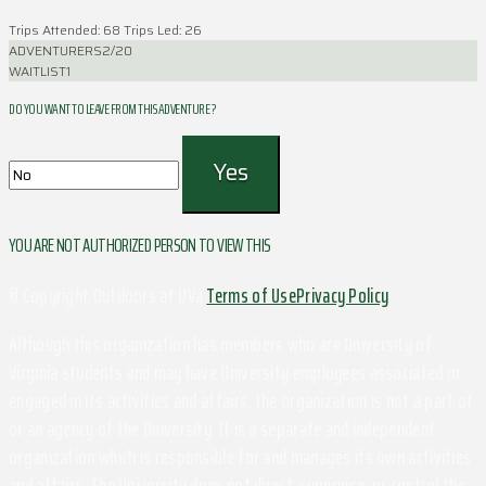
Trips Attended: 68
Trips Led: 26
ADVENTURERS
2/20
WAITLIST
1
DO YOU WANT TO LEAVE FROM THIS ADVENTURE ?
YOU ARE NOT AUTHORIZED PERSON TO VIEW THIS
© Copyright Outdoors at UVa
Terms of Use
Privacy Policy
Although this organization has members who are University of
Virginia students and may have University employees associated or
engaged in its activities and affairs, the organization is not a part of
or an agency of the University. It is a separate and independent
organization which is responsible for and manages its own activities
and affairs. The University does not direct, supervise, or control the