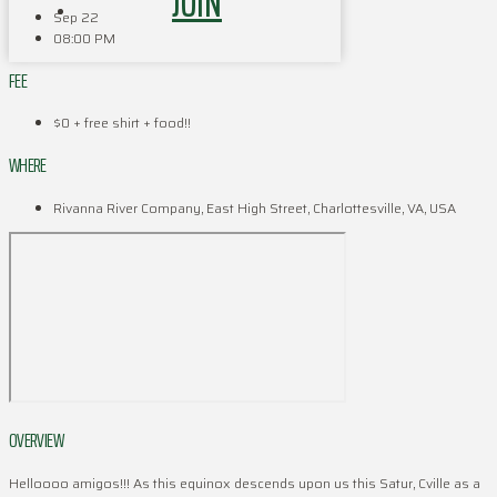
JOIN
Sep 22
08:00 PM
FEE
$0 + free shirt + food!!
WHERE
Rivanna River Company, East High Street, Charlottesville, VA, USA
OVERVIEW
Helloooo amigos!!! As this equinox descends upon us this Satur, Cville as a