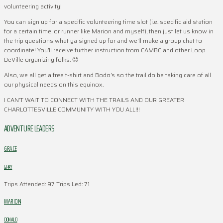
volunteering activity!
You can sign up for a specific volunteering time slot (i.e. specific aid station
for a certain time, or runner like Marion and myself), then just let us know in
the trip questions what ya signed up for and we’ll make a group chat to
coordinate! You’ll receive further instruction from CAMBC and other Loop
DeVille organizing folks. 🙂
Also, we all get a free t-shirt and Bodo’s so the trail do be taking care of all
our physical needs on this equinox.
I CAN’T WAIT TO CONNECT WITH THE TRAILS AND OUR GREATER
CHARLOTTESVILLE COMMUNITY WITH YOU ALL!!!
ADVENTURE LEADERS
GRACE
GRAY
Trips Attended: 97
Trips Led: 71
MARION
DONALD