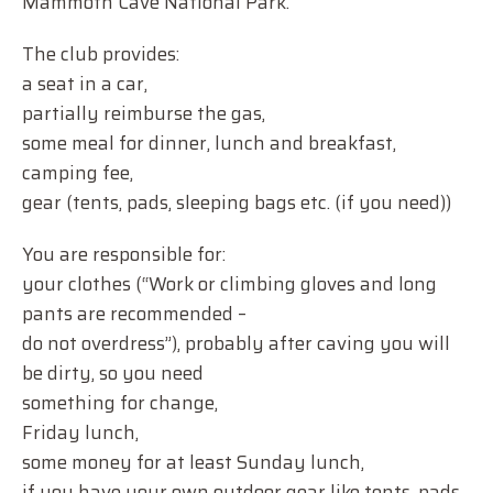
Mammoth Cave National Park.
The club provides:
a seat in a car,
partially reimburse the gas,
some meal for dinner, lunch and breakfast,
camping fee,
gear (tents, pads, sleeping bags etc. (if you need))
You are responsible for:
your clothes (“Work or climbing gloves and long
pants are recommended –
do not overdress”), probably after caving you will
be dirty, so you need
something for change,
Friday lunch,
some money for at least Sunday lunch,
if you have your own outdoor gear like tents, pads,