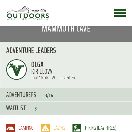
MAMMOTH CAVE
ADVENTURE LEADERS
OLGA
KIRILLOVA
Trips Attended: 79
Trips Led: 34
ADVENTURERS
3/14
WAITLIST
3
CAMPING
CAVING
HIKING (DAY HIKES)