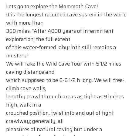
Lets go to explore the Mammoth Cave!
It is the longest recorded cave system in the world
with more than
360 miles. “After 4000 years of intermittent
exploration, the full extent
of this water-formed labyrinth still remains a
mystery.”
We will take the Wild Cave Tour with 5 1/2 miles
caving distance and
which supposed to be 6-6 1/2 h long. We will free-
climb cave walls,
lengthy crawl through areas as tight as 9 inches
high, walk in a
crouched position, twist into and out of tight
crawlway; generally, all
pleasures of natural caving but under a