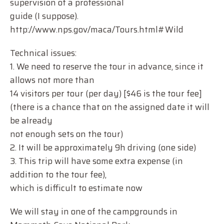
supervision of a professional
guide (I suppose).
http://www.nps.gov/maca/Tours.html#Wild
Technical issues:
1. We need to reserve the tour in advance, since it
allows not more than
14 visitors per tour (per day) [$46 is the tour fee]
(there is a chance that on the assigned date it will
be already
not enough sets on the tour)
2. It will be approximately 9h driving (one side)
3. This trip will have some extra expense (in
addition to the tour fee),
which is difficult to estimate now
We will stay in one of the campgrounds in