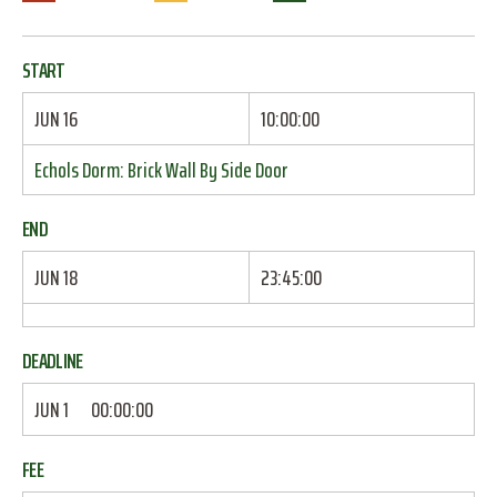
START
JUN 16
10:00:00
Echols Dorm: Brick Wall By Side Door
END
JUN 18
23:45:00
DEADLINE
JUN 1
00:00:00
FEE