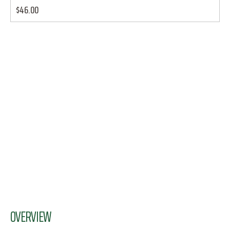
$46.00
OVERVIEW