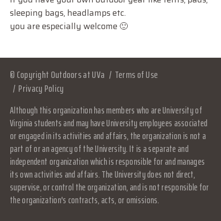
sleeping bags, headlamps etc.
you are especially welcome 🙂
© Copyright Outdoors at UVa
Terms of Use
Privacy Policy
Although this organization has members who are University of
Virginia students and may have University employees associated
or engaged in its activities and affairs, the organization is not a
part of or an agency of the University. It is a separate and
independent organization which is responsible for and manages
its own activities and affairs. The University does not direct,
supervise, or control the organization, and is not responsible for
the organization's contracts, acts, or omissions.