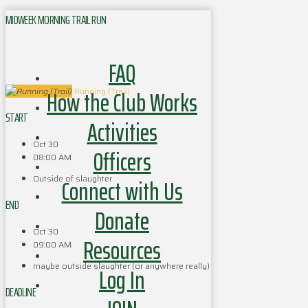
MIDWEEK MORNING TRAIL RUN
FAQ
How the Club Works
Running (Trail)
START
Activities
Oct 30
Officers
08:00 AM
Outside of slaughter
Connect with Us
END
Donate
Oct 30
Resources
09:00 AM
maybe outside slaughter (or anywhere really)
Log In
DEADLINE