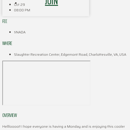
JOIN
Oct 29
08:00 PM
FEE
$NADA
WHERE
Slaughter Recreation Center, Edgemont Road, Charlottesville, VA, USA
OVERVIEW
Hellloooo!! I hope everyone is having a Monday and is enjoying this cooler