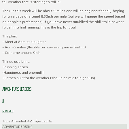
fall weather that is starting to roll in!
The run this week will be about 5 miles and will be beginner friendly, hoping
to run a pace of around 9:30ish per mile (but we will gauge the speed based
on people’s preferences)! If you have never run/hiked the ohill trails or want
to get into trail running, this is the trip for you!
The plan:
– Meet at 8am at slaughter
– Run ~5 miles (flexible on how everyone is feeling)
– Go home around 9ish
Things you bring:
-Running shoes
-Happiness and energy!!!!!!
-Clothes built for the weather (should be mid to high 50s)
ADVENTURE LEADERS
JJ
MIRKOVICH
Trips Attended: 42
Trips Led: 12
ADVENTURERS
3/4