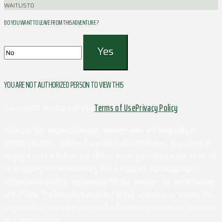
WAITLIST
0
DO YOU WANT TO LEAVE FROM THIS ADVENTURE ?
YOU ARE NOT AUTHORIZED PERSON TO VIEW THIS
© Copyright Outdoors at UVa
Terms of Use
Privacy Policy
Although this organization has members who are University of
Virginia students and may have University employees associated or
engaged in its activities and affairs, the organization is not a part of
or an agency of the University. It is a separate and independent
organization which is responsible for and manages its own activities
and affairs. The University does not direct, supervise, or control the
organization, and is not responsible for the organization's contracts,
acts, or omissions.