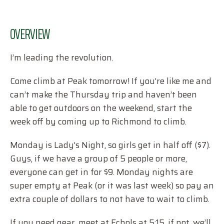
OVERVIEW
I’m leading the revolution.
Come climb at Peak tomorrow! If you’re like me and
can’t make the Thursday trip and haven’t been
able to get outdoors on the weekend, start the
week off by coming up to Richmond to climb.
Monday is Lady’s Night, so girls get in half off ($7).
Guys, if we have a group of 5 people or more,
everyone can get in for $9. Monday nights are
super empty at Peak (or it was last week) so pay an
extra couple of dollars to not have to wait to climb.
If you need gear, meet at Echols at 5:15, if not, we’ll