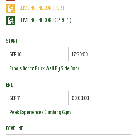
CLIMBING (INDOOR SPORT)
CLIMBING (INDOOR TOP ROPE)
START
SEP 10
17:30:00
Echols Dorm: Brick Wall By Side Door
END
SEP 11
00:00:00
Peak Experiences Climbing Gym
DEADLINE