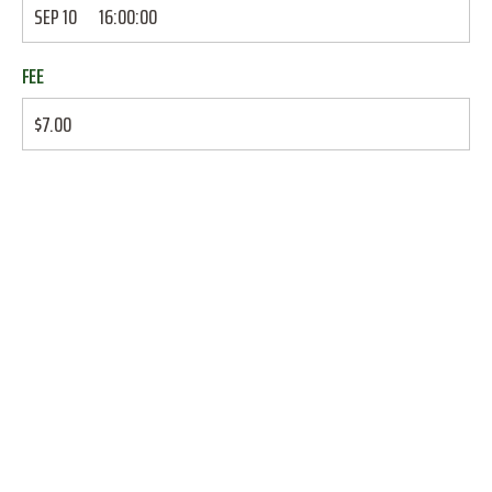
SEP 10
16:00:00
FEE
$7.00