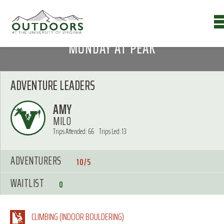
MONDAY AT PEAK
ADVENTURE LEADERS
AMY
MILO
Trips Attended: 66
Trips Led: 13
ADVENTURERS
10/5
WAITLIST
0
CLIMBING (INDOOR BOULDERING)