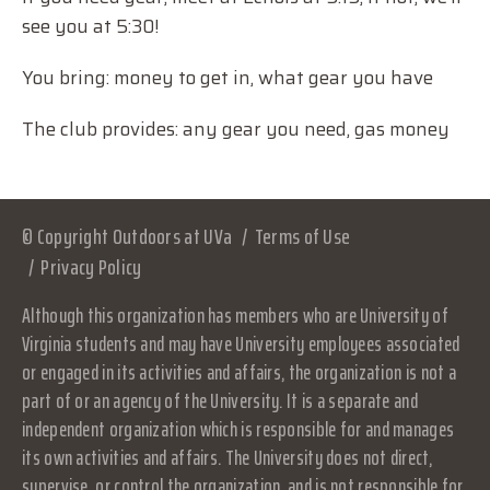
see you at 5:30!
You bring: money to get in, what gear you have
The club provides: any gear you need, gas money
© Copyright Outdoors at UVa
Terms of Use
Privacy Policy
Although this organization has members who are University of
Virginia students and may have University employees associated
or engaged in its activities and affairs, the organization is not a
part of or an agency of the University. It is a separate and
independent organization which is responsible for and manages
its own activities and affairs. The University does not direct,
supervise, or control the organization, and is not responsible for