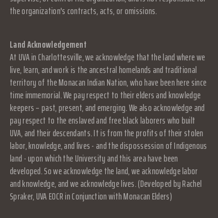
the organization's contracts, acts, or omissions.
Land Acknowledgement
At UVA in Charlottesville, we acknowledge that the land where we
live, learn, and work is the ancestral homelands and traditional
territory of the Monacan Indian Nation, who have been here since
time immemorial. We pay respect to their elders and knowledge
keepers – past, present, and emerging. We also acknowledge and
pay respect to the enslaved and free black laborers who built
UVA, and their descendants. It is from the profits of their stolen
labor, knowledge, and lives - and the dispossession of Indigenous
land - upon which the University and this area have been
developed. So we acknowledge the land, we acknowledge labor
and knowledge, and we acknowledge lives. (Developed by Rachel
Spraker, UVA EOCR in Conjunction with Monacan Elders)