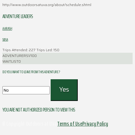
http://www.outdoorsatuva.org/about/schedule.shtml
ADVENTURE LEADERS
AARASH
SOFLA
Trips Attended: 227
Trips Led: 150
ADVENTURERS
1/100
WAITLIST
0
DO YOU WANT TO LEAVE FROM THIS ADVENTURE ?
YOU ARE NOT AUTHORIZED PERSON TO VIEW THIS
© Copyright Outdoors at UVa
Terms of Use
Privacy Policy