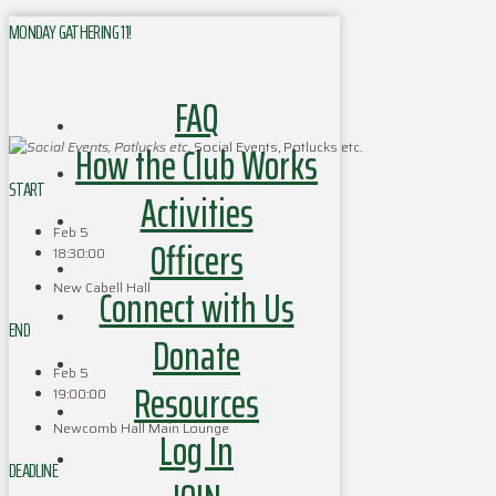
MONDAY GATHERING 11!
FAQ
How the Club Works
Social Events, Potlucks etc.
START
Activities
Feb 5
Officers
18:30:00
New Cabell Hall
Connect with Us
END
Donate
Feb 5
Resources
19:00:00
Newcomb Hall Main Lounge
Log In
DEADLINE