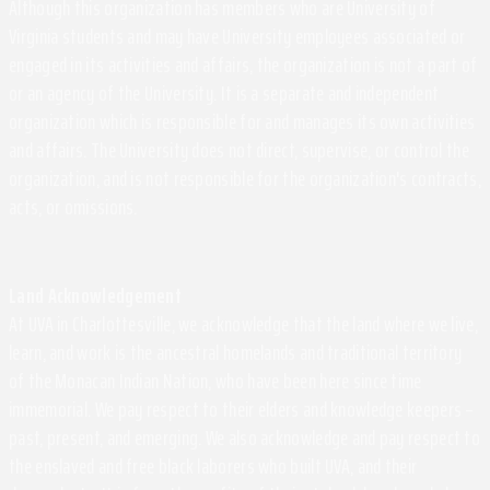
Although this organization has members who are University of
Virginia students and may have University employees associated or
engaged in its activities and affairs, the organization is not a part of
or an agency of the University. It is a separate and independent
organization which is responsible for and manages its own activities
and affairs. The University does not direct, supervise, or control the
organization, and is not responsible for the organization's contracts,
acts, or omissions.
Land Acknowledgement
At UVA in Charlottesville, we acknowledge that the land where we live,
learn, and work is the ancestral homelands and traditional territory
of the Monacan Indian Nation, who have been here since time
immemorial. We pay respect to their elders and knowledge keepers –
past, present, and emerging. We also acknowledge and pay respect to
the enslaved and free black laborers who built UVA, and their