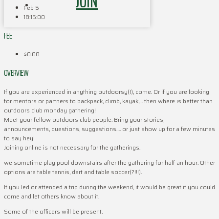
JOIN
Feb 5
18:15:00
FEE
$0.00
OVERVIEW
If you are experienced in anything outdoorsy(!), come. Or if you are looking
for mentors or partners to backpack, climb, kayak,… then where is better than
outdoors club monday gathering!
Meet your fellow outdoors club people. Bring your stories,
announcements, questions, suggestions…. or just show up for a few minutes
to say hey!
Joining online is not necessary for the gatherings.
we sometime play pool downstairs after the gathering for half an hour. Other
options are table tennis, dart and table soccer(?!!!).
If you led or attended a trip during the weekend, it would be great if you could
come and let others know about it.
Some of the officers will be present.