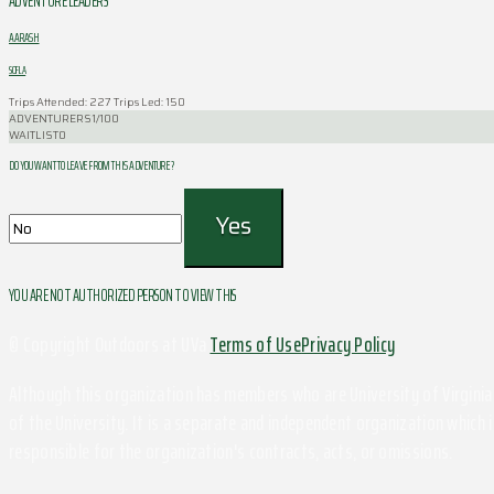
ADVENTURE LEADERS
AARASH
SOFLA
Trips Attended: 227
Trips Led: 150
ADVENTURERS
1/100
WAITLIST
0
DO YOU WANT TO LEAVE FROM THIS ADVENTURE ?
YOU ARE NOT AUTHORIZED PERSON TO VIEW THIS
© Copyright Outdoors at UVa
Terms of Use
Privacy Policy
Although this organization has members who are University of Virginia 
of the University. It is a separate and independent organization which i
responsible for the organization's contracts, acts, or omissions.