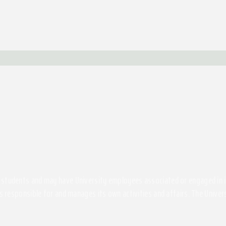
students and may have University employees associated or engaged in its 
s responsible for and manages its own activities and affairs. The Univers