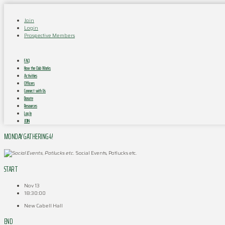
Join
Login
Prospective Members
FAQ
How the Club Works
Activities
Officers
Connect with Us
Donate
Resources
Log In
JOIN
MONDAY GATHERING 4!
Social Events, Potlucks etc.
START
Nov 13
18:30:00
New Cabell Hall
END