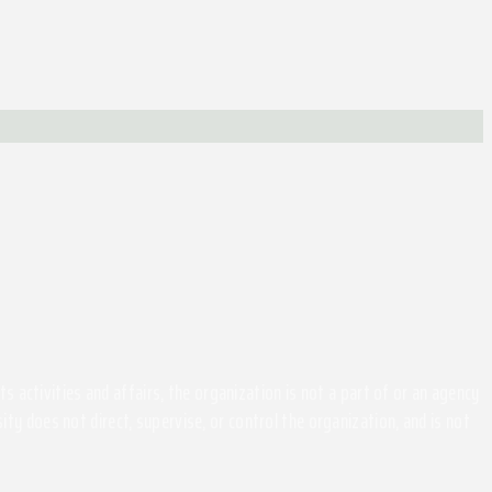
activities and affairs, the organization is not a part of or an agency
ity does not direct, supervise, or control the organization, and is not