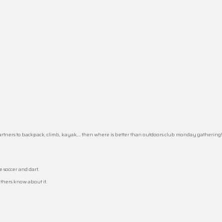
partners to backpack, climb, kayak,… then where is better than outdoors club monday gathering
 soccer and dart.
others know about it.