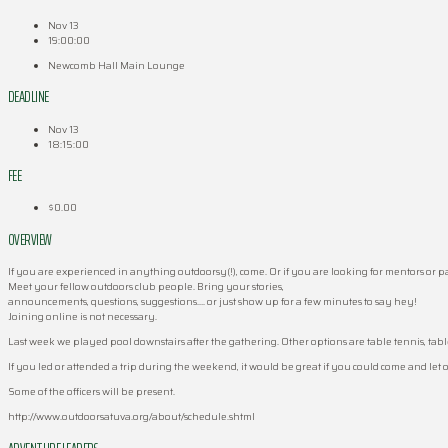
Nov 13
19:00:00
Newcomb Hall Main Lounge
DEADLINE
Nov 13
18:15:00
FEE
$0.00
OVERVIEW
If you are experienced in anything outdoorsy(!), come. Or if you are looking for mentors or 
Meet your fellow outdoors club people. Bring your stories,
announcements, questions, suggestions…. or just show up for a few minutes to say hey!
Joining online is not necessary.
Last week we played pool downstairs after the gathering. Other options are table tennis, table
If you led or attended a trip during the weekend, it would be great if you could come and let 
Some of the officers will be present.
http://www.outdoorsatuva.org/about/schedule.shtml