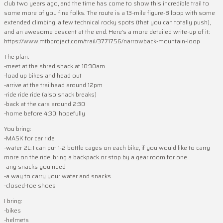
club two years ago, and the time has come to show this incredible trail to
some more of you fine folks. The route is a 13-mile figure-8 loop with some
extended climbing, a few technical rocky spots (that you can totally push),
and an awesome descent at the end. Here’s a more detailed write-up of it:
https://www.mtbproject.com/trail/3771756/narrowback-mountain-loop
The plan:
-meet at the shred shack at 10:30am
-load up bikes and head out
-arrive at the trailhead around 12pm
-ride ride ride (also snack breaks)
-back at the cars around 2:30
-home before 4:30, hopefully
You bring:
-MASK for car ride
-water 2L: I can put 1-2 bottle cages on each bike, if you would like to carry
more on the ride, bring a backpack or stop by a gear room for one
-any snacks you need
-a way to carry your water and snacks
-closed-toe shoes
I bring:
-bikes
-helmets