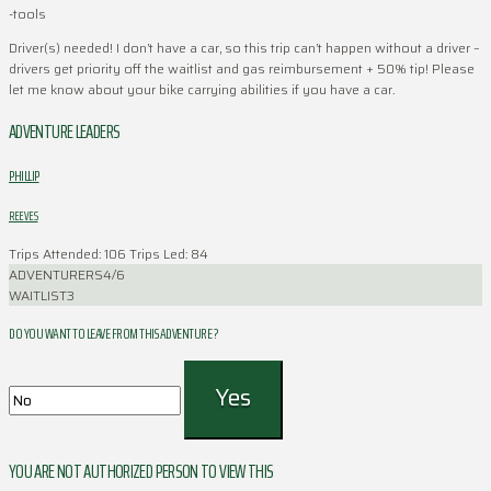
-tools
Driver(s) needed! I don’t have a car, so this trip can’t happen without a driver –
drivers get priority off the waitlist and gas reimbursement + 50% tip! Please
let me know about your bike carrying abilities if you have a car.
ADVENTURE LEADERS
PHILLIP
REEVES
Trips Attended: 106
Trips Led: 84
ADVENTURERS
4/6
WAITLIST
3
DO YOU WANT TO LEAVE FROM THIS ADVENTURE ?
YOU ARE NOT AUTHORIZED PERSON TO VIEW THIS