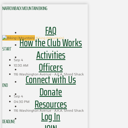
NARROWBACK MOUNTAIN BIKING
FAQ
How the Club Works
Biking (Mountain)
START
Activities
Sep 4
Officers
10:30 AM
116 Washington Avenue - A.K.A. Shred Shack
Connect with Us
END
Donate
Sep 4
Resources
04:30 PM
116 Washington Avenue - A.K.A. Shred Shack
Log In
DEADLINE