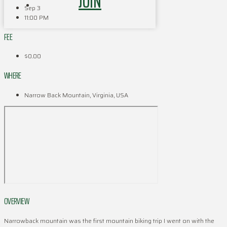
JOIN
Sep 3
11:00 PM
FEE
$0.00
WHERE
Narrow Back Mountain, Virginia, USA
OVERVIEW
Narrowback mountain was the first mountain biking trip I went on with the