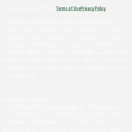
© Copyright Outdoors at UVa
Terms of Use
Privacy Policy
Although this organization has members who are University of
Virginia students and may have University employees associated or
engaged in its activities and affairs, the organization is not a part of
or an agency of the University. It is a separate and independent
organization which is responsible for and manages its own activities
and affairs. The University does not direct, supervise, or control the
organization, and is not responsible for the organization's contracts,
acts, or omissions.
Land Acknowledgement
At UVA in Charlottesville, we acknowledge that the land where we live,
learn, and work is the ancestral homelands and traditional territory
of the Monacan Indian Nation, who have been here since time
immemorial. We pay respect to their elders and knowledge keepers –