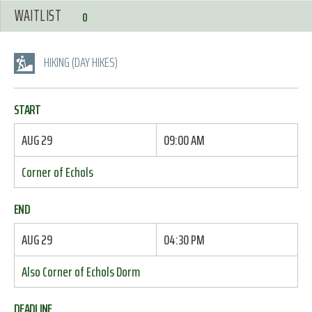
WAITLIST
0
HIKING (DAY HIKES)
START
AUG 29
09:00 AM
Corner of Echols
END
AUG 29
04:30 PM
Also Corner of Echols Dorm
DEADLINE