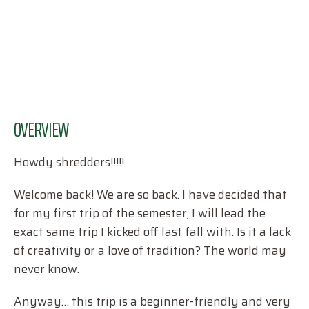
OVERVIEW
Howdy shredders!!!!!
Welcome back! We are so back. I have decided that
for my first trip of the semester, I will lead the
exact same trip I kicked off last fall with. Is it a lack
of creativity or a love of tradition? The world may
never know.
Anyway… this trip is a beginner-friendly and very