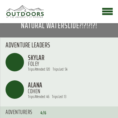
NATURAL WATERSLIDE?!?!?!?!
ADVENTURE LEADERS
SKYLAR
FOLEY
Trips Attended: 120
Trips Led: 54
ALANA
COHEN
Trips Attended: 46
Trips Led: 13
ADVENTURERS
4/6