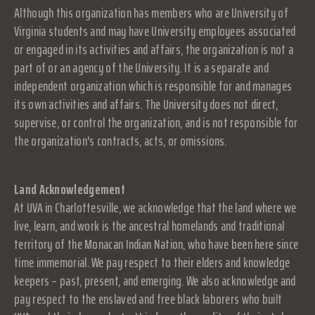
Although this organization has members who are University of
Virginia students and may have University employees associated
or engaged in its activities and affairs, the organization is not a
part of or an agency of the University. It is a separate and
independent organization which is responsible for and manages
its own activities and affairs. The University does not direct,
supervise, or control the organization, and is not responsible for
the organization's contracts, acts, or omissions.
Land Acknowledgement
At UVA in Charlottesville, we acknowledge that the land where we
live, learn, and work is the ancestral homelands and traditional
territory of the Monacan Indian Nation, who have been here since
time immemorial. We pay respect to their elders and knowledge
keepers – past, present, and emerging. We also acknowledge and
pay respect to the enslaved and free black laborers who built