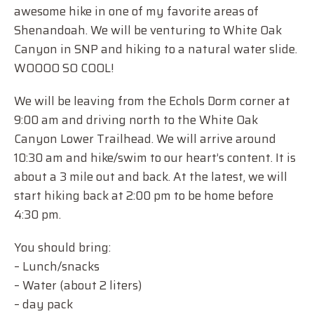
awesome hike in one of my favorite areas of
Shenandoah. We will be venturing to White Oak
Canyon in SNP and hiking to a natural water slide.
WOOOO SO COOL!
We will be leaving from the Echols Dorm corner at
9:00 am and driving north to the White Oak
Canyon Lower Trailhead. We will arrive around
10:30 am and hike/swim to our heart’s content. It is
about a 3 mile out and back. At the latest, we will
start hiking back at 2:00 pm to be home before
4:30 pm.
You should bring:
– Lunch/snacks
– Water (about 2 liters)
– day pack