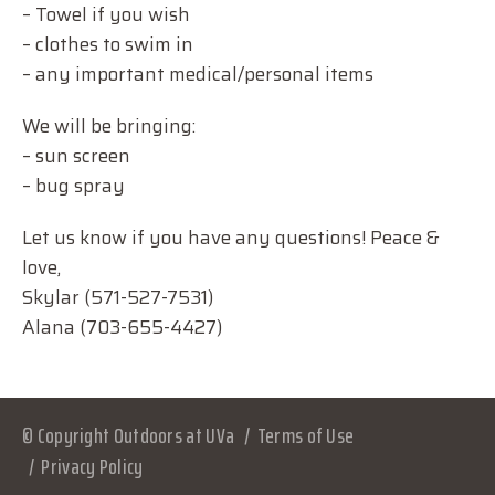
– Towel if you wish
– clothes to swim in
– any important medical/personal items
We will be bringing:
– sun screen
– bug spray
Let us know if you have any questions! Peace &
love,
Skylar (571-527-7531)
Alana (703-655-4427)
© Copyright Outdoors at UVa
Terms of Use
Privacy Policy