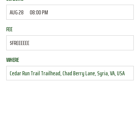
AUG 28
08:00 PM
FEE
$FREEEEEE
WHERE
Cedar Run Trail Trailhead, Chad Berry Lane, Syria, VA, USA