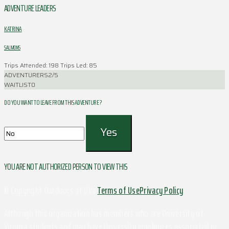
ADVENTURE LEADERS
KATRINA
SALMONS
Trips Attended: 198
Trips Led: 85
ADVENTURERS
2/5
WAITLIST
0
DO YOU WANT TO LEAVE FROM THIS ADVENTURE ?
YOU ARE NOT AUTHORIZED PERSON TO VIEW THIS
© Copyright Outdoors at UVa
Terms of Use
Privacy Policy
Although this organization has members who are University of
Virginia students and may have University employees associated or