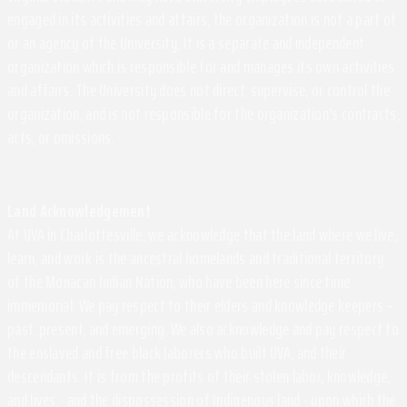
engaged in its activities and affairs, the organization is not a part of
or an agency of the University. It is a separate and independent
organization which is responsible for and manages its own activities
and affairs. The University does not direct, supervise, or control the
organization, and is not responsible for the organization's contracts,
acts, or omissions.
Land Acknowledgement
At UVA in Charlottesville, we acknowledge that the land where we live,
learn, and work is the ancestral homelands and traditional territory
of the Monacan Indian Nation, who have been here since time
immemorial. We pay respect to their elders and knowledge keepers –
past, present, and emerging. We also acknowledge and pay respect to
the enslaved and free black laborers who built UVA, and their
descendants. It is from the profits of their stolen labor, knowledge,
and lives - and the dispossession of Indigenous land - upon which the