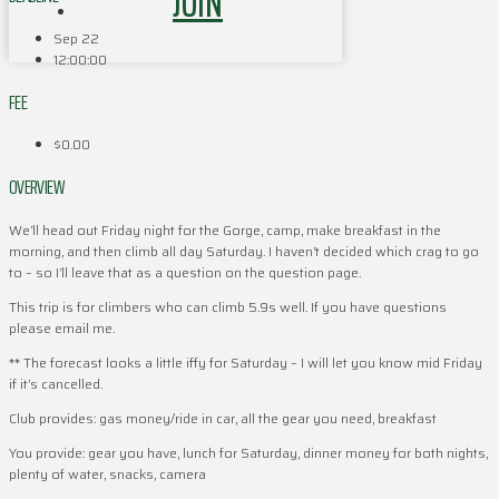
JOIN
Sep 22
12:00:00
FEE
$0.00
OVERVIEW
We’ll head out Friday night for the Gorge, camp, make breakfast in the
morning, and then climb all day Saturday. I haven’t decided which crag to go
to – so I’ll leave that as a question on the question page.
This trip is for climbers who can climb 5.9s well. If you have questions
please email me.
** The forecast looks a little iffy for Saturday – I will let you know mid Friday
if it’s cancelled.
Club provides: gas money/ride in car, all the gear you need, breakfast
You provide: gear you have, lunch for Saturday, dinner money for both nights,
plenty of water, snacks, camera