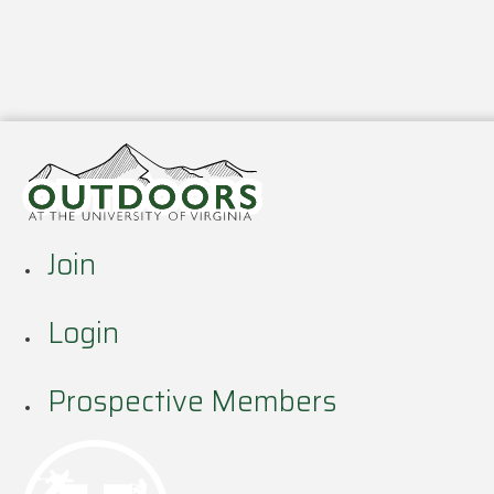
Join
Login
Prospective Members