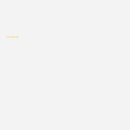
Camping