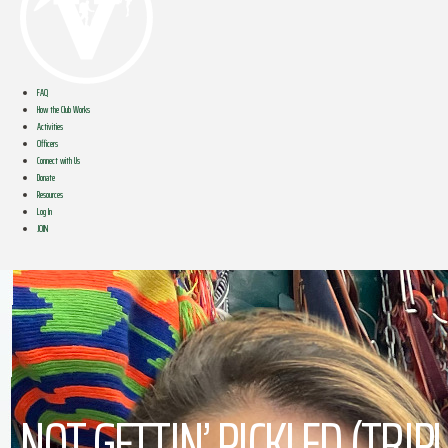
FAQ
How the Club Works
Activities
Officers
Connect with Us
Donate
Resources
Log In
JOIN
NOT GETTIN’ PICKLED (TRI