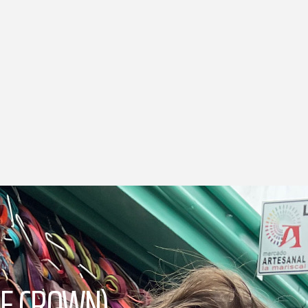
PLE CROWN)