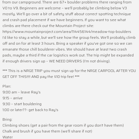
from our campground. There are 67+ boulder problems there ranging from
V0 to V9. Beginners are welcome – we’ll probably be climbing below V3
mostly. We’ll go over a bit of safety stuff about correct spotting technique
and crash pad placement if we have beginners. If you want to see what
climbs are there check out the Mountain Project site:
https://www.mountainproject.com/area/114456144/meadow-top-boulders
I’d like to stay a while, but we’ll see how the group feels. We’ll probably climb
off and on for at least 3 hours. Bring a speaker if you’ve got one so we can
emanate those chill boulderer vibes. We should have at least two crash
pads, maybe a third if the car logistics work out. The trip might be expanded
if enough drivers sign up – WE NEED DRIVERS (I’m not driving).
*** This is a NRGE TRIP you must sign up for the NRGE CARPOOL AFTER YOU
GET OFF THIS!!!! AND pay the $10 trip fee! ***
Plan:
9:00 am – leave Ray’s
9:15 – arrive
9:30 – start bouldering
1:00 or later??- get back to Ray’s
Bring:
Climbing shoes (get a pair from the gear room if you don’t have them)
Chalk and brush if you have them (we’ll share if not)
Water