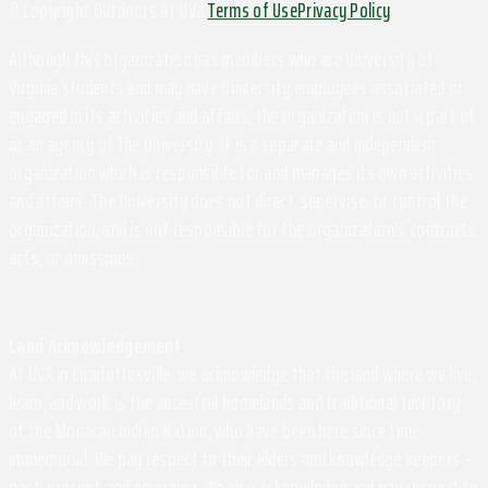
© Copyright Outdoors at UVa
Terms of Use
Privacy Policy
Although this organization has members who are University of
Virginia students and may have University employees associated or
engaged in its activities and affairs, the organization is not a part of
or an agency of the University. It is a separate and independent
organization which is responsible for and manages its own activities
and affairs. The University does not direct, supervise, or control the
organization, and is not responsible for the organization's contracts,
acts, or omissions.
Land Acknowledgement
At UVA in Charlottesville, we acknowledge that the land where we live,
learn, and work is the ancestral homelands and traditional territory
of the Monacan Indian Nation, who have been here since time
immemorial. We pay respect to their elders and knowledge keepers –
past, present, and emerging. We also acknowledge and pay respect to