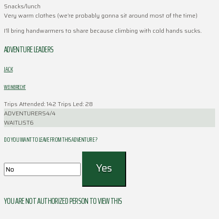
Snacks/lunch
Very warm clothes (we’re probably gonna sit around most of the time)
I’ll bring handwarmers to share because climbing with cold hands sucks.
ADVENTURE LEADERS
JACK
WEINBRECHT
Trips Attended: 142
Trips Led: 28
ADVENTURERS
4/4
WAITLIST
6
DO YOU WANT TO LEAVE FROM THIS ADVENTURE ?
YOU ARE NOT AUTHORIZED PERSON TO VIEW THIS