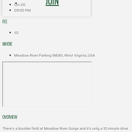
JOIN
Oct 20
09:00 PM
FEE
$0
WHERE
Meadow River Parking (NEW), West Virginia, USA
OVERVIEW
There’s a boulder field at Meadow River Gorge and it’s only a 10 minute drive