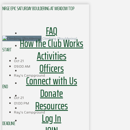
NRGE EPIC SATURDAY BOULDERING AT MEADOW TOP
FAQ
How the Club Works
Climbing (Bouldering)
START
Activities
Oct 21
Officers
09:00 AM
Ray's Campground
Connect with Us
END
Donate
Oct 21
Resources
01:00 PM
Ray's Campground
Log In
DEADLINE