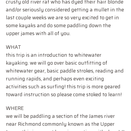
crusty old river rat who has dyed their hair blonde
and/or seriously considered getting a mullet in the
last couple weeks we are so very excited to get in
some kayaks and do some paddling down the
upper james with all of you.
WHAT
this trip is an introduction to whitewater
kayaking. we will go over basic outfitting of
whitewater gear, basic paddle strokes, reading and
running rapids, and perhaps even exciting
activities such as surfing! this trip is more geared
toward instruction so please come stoked to learn!
WHERE
we will be paddling a section of the James river
near Richmond commonly known as the Upper