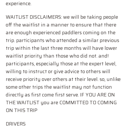
experience.
WAITLIST DISCLAIMERS: we will be taking people
off the waitlist in a manner to ensure that there
are enough experienced paddlers coming on the
trip. participants who attended a similar previous
trip within the last three months will have lower
waitlist priority than those who did not. and!
participants, especially those at the expert level,
willing to instruct or give advice to others will
receive priority over others at their level. so, unlike
some other trips the waitlist may not function
directly as first come first serve. IF YOU ARE ON
THE WAITLIST you are COMMITTED TO COMING
ON THIS TRIP
DRIVERS