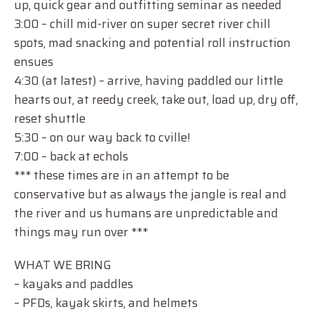
up, quick gear and outfitting seminar as needed
3:00 – chill mid-river on super secret river chill
spots, mad snacking and potential roll instruction
ensues
4:30 (at latest) – arrive, having paddled our little
hearts out, at reedy creek, take out, load up, dry off,
reset shuttle
5:30 – on our way back to cville!
7:00 – back at echols
*** these times are in an attempt to be
conservative but as always the jangle is real and
the river and us humans are unpredictable and
things may run over ***
WHAT WE BRING
– kayaks and paddles
– PFDs, kayak skirts, and helmets