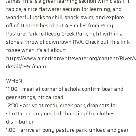
James. this is a great learning section with class I-II
rapids, a nice flatwater section for learning, and
wonderful rocks to chill, snack, swim, and explore
off of. It stretches about 4.5 miles from Pony
Pasture Park to Reedy Creek Park, right within a
stone’s throw of downtown RVA. Check out this link
to see what it’s all about:
https://www.americanwhitewater.org/content/River/v
detail/1951/main
WHEN
11:00 – meet at corner of echols, confirm boat and
gear sizings, hit za road.
12:30 – arrive at reedy creek park, drop cars for
shuttle, do any needed changing/dry clothes
distribution
1:00 – arrive at pony pasture park, unload and gear