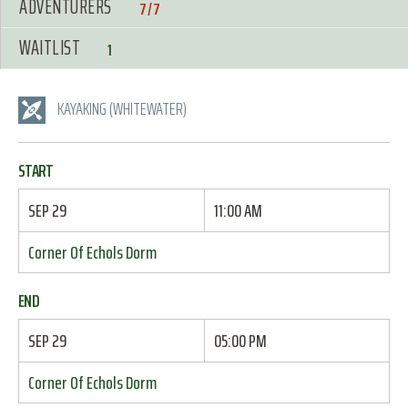
ADVENTURERS
7/7
WAITLIST
1
KAYAKING (WHITEWATER)
START
SEP 29
11:00 AM
Corner Of Echols Dorm
END
SEP 29
05:00 PM
Corner Of Echols Dorm