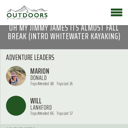
OH MY JIMMY JAMES ITS ALMOST FALL
BREAK (INTRO WHITEWATER KAYAKING)
ADVENTURE LEADERS
MARION
DONALD
Trips Attended: 68
Trips Led: 26
WILL
LANKFORD
Trips Attended: 86
Trips Led: 57