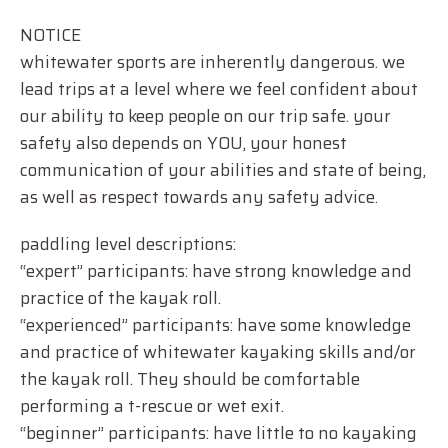
NOTICE
whitewater sports are inherently dangerous. we
lead trips at a level where we feel confident about
our ability to keep people on our trip safe. your
safety also depends on YOU, your honest
communication of your abilities and state of being,
as well as respect towards any safety advice.
paddling level descriptions:
“expert” participants: have strong knowledge and
practice of the kayak roll.
“experienced” participants: have some knowledge
and practice of whitewater kayaking skills and/or
the kayak roll. They should be comfortable
performing a t-rescue or wet exit.
“beginner” participants: have little to no kayaking