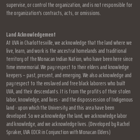
supervise, or control the organization, and is not responsible for
the organization's contracts, acts, or omissions.
Land Acknowledgement
At UVA in Charlottesville, we acknowledge that the land where we
live, learn, and work is the ancestral homelands and traditional
territory of the Monacan Indian Nation, who have been here since
time immemorial. We pay respect to their elders and knowledge
keepers – past, present, and emerging. We also acknowledge and
pay respect to the enslaved and free black laborers who built
UVA, and their descendants. It is from the profits of their stolen
labor, knowledge, and lives - and the dispossession of Indigenous
land - upon which the University and this area have been
developed. So we acknowledge the land, we acknowledge labor
and knowledge, and we acknowledge lives. (Developed by Rachel
Spraker, UVA EOCR in Conjunction with Monacan Elders)