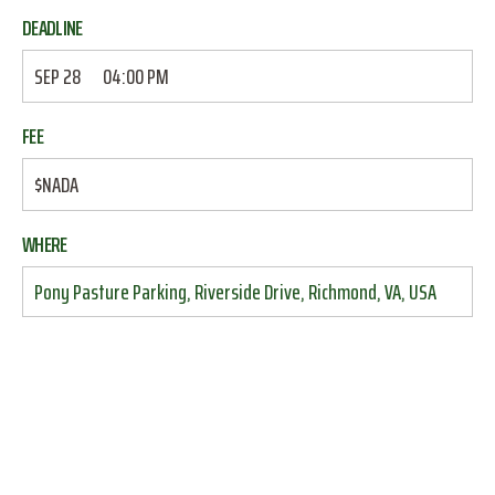
DEADLINE
SEP 28
04:00 PM
FEE
$NADA
WHERE
Pony Pasture Parking, Riverside Drive, Richmond, VA, USA