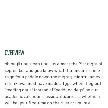
OVERVIEW
oh hey!! you, yeah you!! its almost the 21st night of
september and you know what that means… time
to go for a paddle down the mighty mighty james…
i think uva must have made a typo when they put
“reading days” instead of “paddling days” on our
academic calendar, classic autocorrect… whether it
will be your first time on the river or you’re a