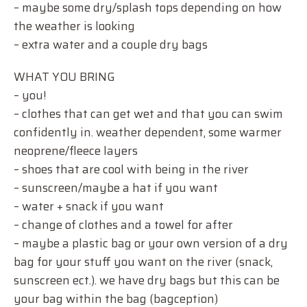
– maybe some dry/splash tops depending on how
the weather is looking
– extra water and a couple dry bags
WHAT YOU BRING
– you!
– clothes that can get wet and that you can swim
confidently in. weather dependent, some warmer
neoprene/fleece layers
– shoes that are cool with being in the river
– sunscreen/maybe a hat if you want
– water + snack if you want
– change of clothes and a towel for after
– maybe a plastic bag or your own version of a dry
bag for your stuff you want on the river (snack,
sunscreen ect.). we have dry bags but this can be
your bag within the bag (bagception)