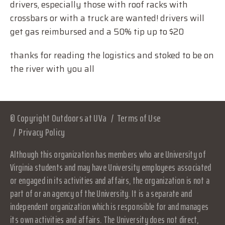
drivers, especially those with roof racks with
crossbars or with a truck are wanted! drivers will
get gas reimbursed and a 50% tip up to $20
thanks for reading the logistics and stoked to be on
the river with you all
© Copyright Outdoors at UVa
Terms of Use
Privacy Policy
Although this organization has members who are University of
Virginia students and may have University employees associated
or engaged in its activities and affairs, the organization is not a
part of or an agency of the University. It is a separate and
independent organization which is responsible for and manages
its own activities and affairs. The University does not direct,