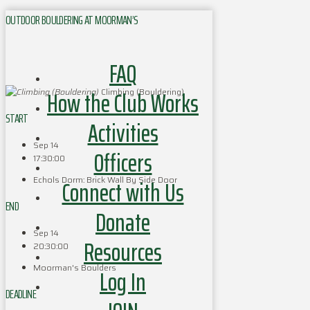
OUTDOOR BOULDERING AT MOORMAN’S
FAQ
How the Club Works
Climbing (Bouldering)
START
Activities
Sep 14
Officers
17:30:00
Echols Dorm: Brick Wall By Side Door
Connect with Us
END
Donate
Sep 14
Resources
20:30:00
Moorman's Boulders
Log In
DEADLINE