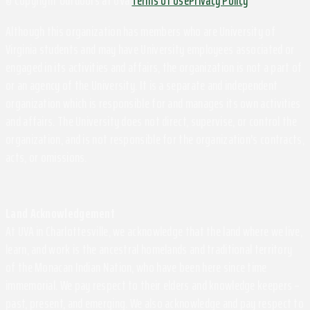
© Copyright Outdoors at UVa
Terms of Use
Privacy Policy
Although this organization has members who are University of
Virginia students and may have University employees associated or
engaged in its activities and affairs, the organization is not a part of
or an agency of the University. It is a separate and independent
organization which is responsible for and manages its own activities
and affairs. The University does not direct, supervise, or control the
organization, and is not responsible for the organization's contracts,
acts, or omissions.
Land Acknowledgement
At UVA in Charlottesville, we acknowledge that the land where we live,
learn, and work is the ancestral homelands and traditional territory
of the Monacan Indian Nation, who have been here since time
immemorial. We pay respect to their elders and knowledge keepers –
past, present, and emerging. We also acknowledge and pay respect to