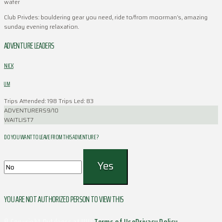
water
Club Privdes: bouldering gear you need, ride to/from moorman’s, amazing
sunday evening relaxation.
ADVENTURE LEADERS
NICK
UM
Trips Attended: 198
Trips Led: 83
ADVENTURERS
9/10
WAITLIST
7
DO YOU WANT TO LEAVE FROM THIS ADVENTURE ?
YOU ARE NOT AUTHORIZED PERSON TO VIEW THIS