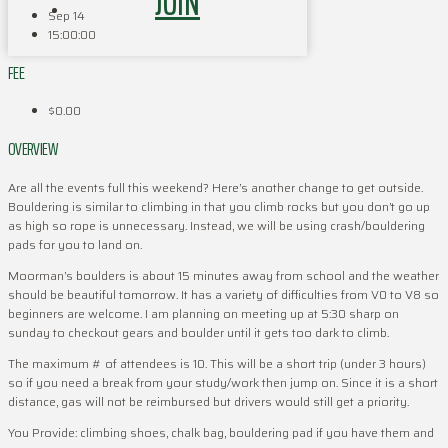
JOIN
Sep 14
15:00:00
FEE
$0.00
OVERVIEW
Are all the events full this weekend? Here’s another change to get outside.
Bouldering is similar to climbing in that you climb rocks but you don’t go up
as high so rope is unnecessary. Instead, we will be using crash/bouldering
pads for you to land on.
Moorman’s boulders is about 15 minutes away from school and the weather
should be beautiful tomorrow. It has a variety of difficulties from V0 to V8 so
beginners are welcome. I am planning on meeting up at 5:30 sharp on
sunday to checkout gears and boulder until it gets too dark to climb.
The maximum # of attendees is 10. This will be a short trip (under 3 hours)
so if you need a break from your study/work then jump on. Since it is a short
distance, gas will not be reimbursed but drivers would still get a priority.
You Provide: climbing shoes, chalk bag, bouldering pad if you have them and