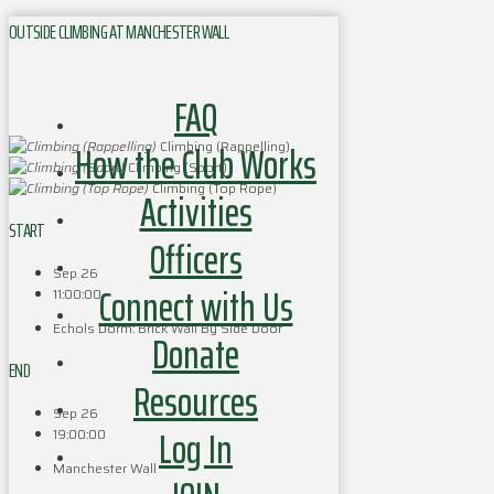
OUTSIDE CLIMBING AT MANCHESTER WALL
FAQ
How the Club Works
Climbing (Rappelling)
Climbing (Sport)
Climbing (Top Rope)
Activities
START
Officers
Sep 26
Connect with Us
11:00:00
Echols Dorm: Brick Wall By Side Door
Donate
END
Resources
Sep 26
Log In
19:00:00
Manchester Wall