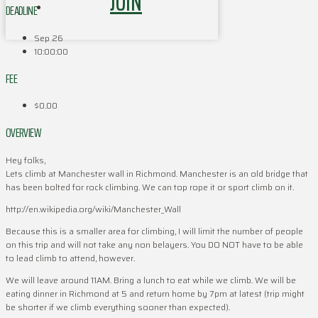
JOIN
DEADLINE
Sep 26
10:00:00
FEE
$0.00
OVERVIEW
Hey folks,
Lets climb at Manchester wall in Richmond. Manchester is an old bridge that
has been bolted for rock climbing. We can top rope it or sport climb on it.
http://en.wikipedia.org/wiki/Manchester_Wall
Because this is a smaller area for climbing, I will limit the number of people
on this trip and will not take any non belayers. You DO NOT have to be able
to lead climb to attend, however.
We will leave around 11AM. Bring a lunch to eat while we climb. We will be
eating dinner in Richmond at 5 and return home by 7pm at latest (trip might
be shorter if we climb everything sooner than expected).