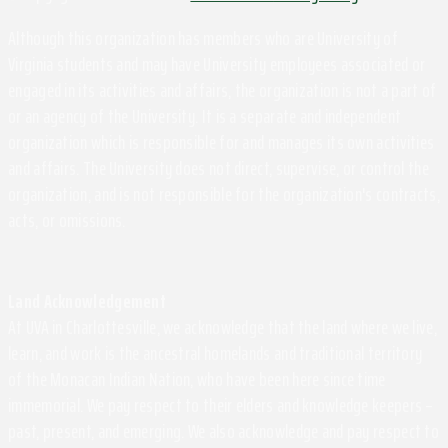
Although this organization has members who are University of
Virginia students and may have University employees associated or
engaged in its activities and affairs, the organization is not a part of
or an agency of the University. It is a separate and independent
organization which is responsible for and manages its own activities
and affairs. The University does not direct, supervise, or control the
organization, and is not responsible for the organization's contracts,
acts, or omissions.
Land Acknowledgement
At UVA in Charlottesville, we acknowledge that the land where we live,
learn, and work is the ancestral homelands and traditional territory
of the Monacan Indian Nation, who have been here since time
immemorial. We pay respect to their elders and knowledge keepers –
past, present, and emerging. We also acknowledge and pay respect to