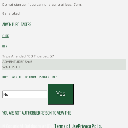
Do not sign up if you cannot stay to at least 7pm.
Get stoked.
ADVENTURE LEADERS
CHRIS
CHIN
Trips Attended: 160
Trips Led: 57
ADVENTURERS
4/6
WAITLIST
0
DO YOU WANT TO LEAVE FROM THIS ADVENTURE ?
YOU ARE NOT AUTHORIZED PERSON TO VIEW THIS
© Copyright Outdoors at UVa
Terms of Use
Privacy Policy