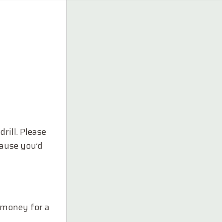
rill. Please
cause you’d
a money for a