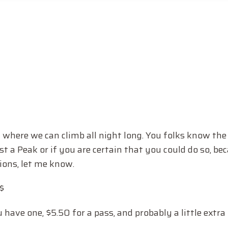
here we can climb all night long. You folks know the d
st a Peak or if you are certain that you could do so, be
tions, let me know.
$
u have one, $5.50 for a pass, and probably a little extr