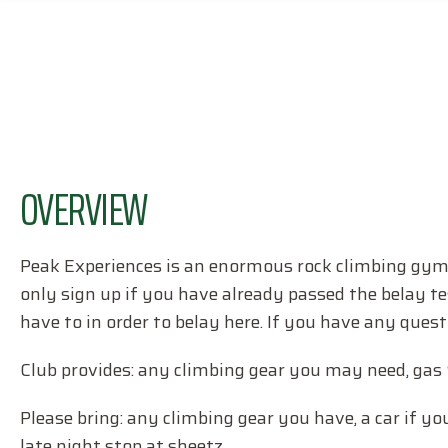
OVERVIEW
Peak Experiences is an enormous rock climbing gym w
only sign up if you have already passed the belay te
have to in order to belay here. If you have any ques
Club provides: any climbing gear you may need, gas 
Please bring: any climbing gear you have, a car if yo
late night stop at sheetz