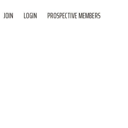
JOIN
LOGIN
PROSPECTIVE MEMBERS
SOME