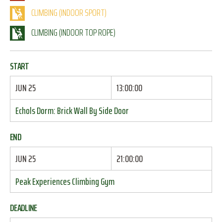
CLIMBING (INDOOR SPORT)
CLIMBING (INDOOR TOP ROPE)
START
JUN 25
13:00:00
Echols Dorm: Brick Wall By Side Door
END
JUN 25
21:00:00
Peak Experiences Climbing Gym
DEADLINE