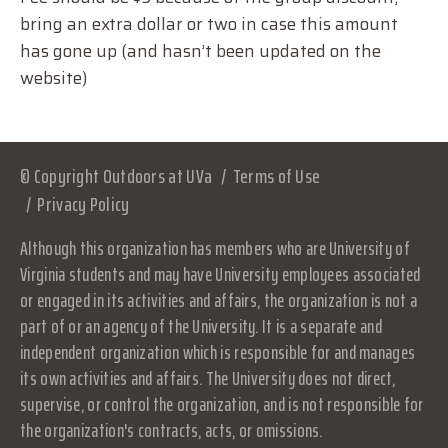
bring an extra dollar or two in case this amount
has gone up (and hasn’t been updated on the
website)
© Copyright Outdoors at UVa
Terms of Use
Privacy Policy
Although this organization has members who are University of
Virginia students and may have University employees associated
or engaged in its activities and affairs, the organization is not a
part of or an agency of the University. It is a separate and
independent organization which is responsible for and manages
its own activities and affairs. The University does not direct,
supervise, or control the organization, and is not responsible for
the organization's contracts, acts, or omissions.