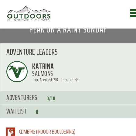
PEAK ON A RAINY SUNDAY
ADVENTURE LEADERS
KATRINA
SALMONS
Trips Attended: 198
Trips Led: 85
ADVENTURERS
0/10
WAITLIST
0
CLIMBING (INDOOR BOULDERING)