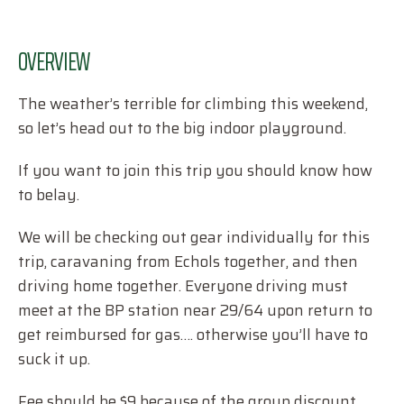
OVERVIEW
The weather’s terrible for climbing this weekend,
so let’s head out to the big indoor playground.
If you want to join this trip you should know how
to belay.
We will be checking out gear individually for this
trip, caravaning from Echols together, and then
driving home together. Everyone driving must
meet at the BP station near 29/64 upon return to
get reimbursed for gas…. otherwise you’ll have to
suck it up.
Fee should be $9 because of the group discount,