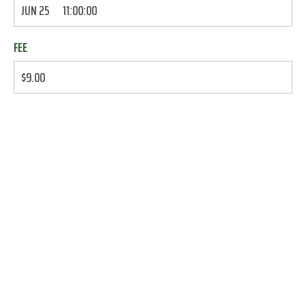
JUN 25
11:00:00
FEE
$9.00