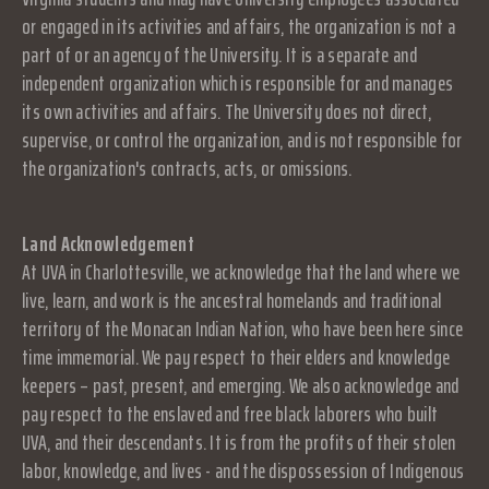
or engaged in its activities and affairs, the organization is not a
part of or an agency of the University. It is a separate and
independent organization which is responsible for and manages
its own activities and affairs. The University does not direct,
supervise, or control the organization, and is not responsible for
the organization's contracts, acts, or omissions.
Land Acknowledgement
At UVA in Charlottesville, we acknowledge that the land where we
live, learn, and work is the ancestral homelands and traditional
territory of the Monacan Indian Nation, who have been here since
time immemorial. We pay respect to their elders and knowledge
keepers – past, present, and emerging. We also acknowledge and
pay respect to the enslaved and free black laborers who built
UVA, and their descendants. It is from the profits of their stolen
labor, knowledge, and lives - and the dispossession of Indigenous