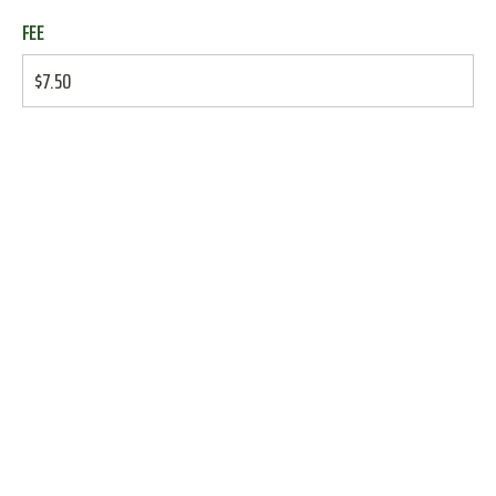
FEE
$7.50