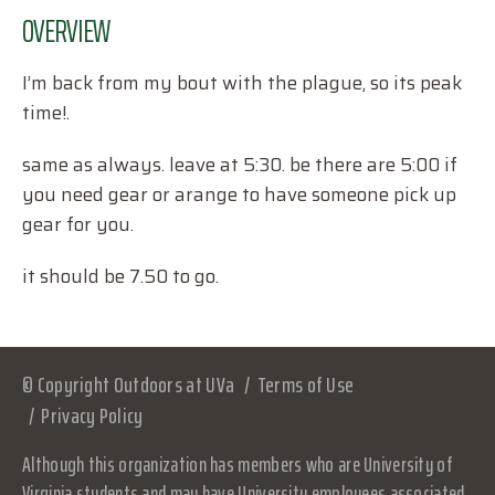
OVERVIEW
I’m back from my bout with the plague, so its peak
time!.
same as always. leave at 5:30. be there are 5:00 if
you need gear or arange to have someone pick up
gear for you.
it should be 7.50 to go.
© Copyright Outdoors at UVa
Terms of Use
Privacy Policy
Although this organization has members who are University of
Virginia students and may have University employees associated