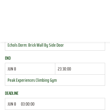
CLIMBING (INDOOR TOP ROPE)
RESOURCES
LOG IN
START
JOIN
JUN 8
17:00:00
Echols Dorm: Brick Wall By Side Door
END
JUN 8
23:30:00
Peak Experiences Climbing Gym
DEADLINE
JUN 8
03:00:00