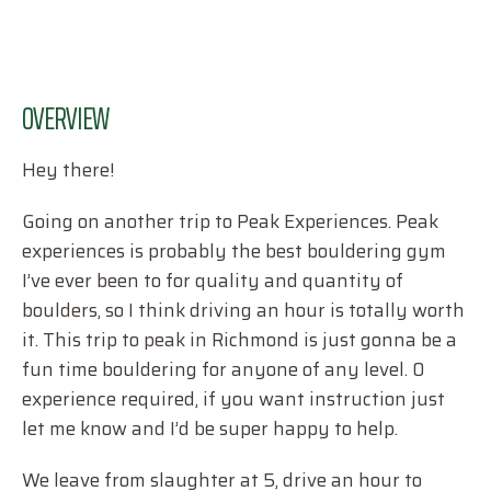
OVERVIEW
Hey there!
Going on another trip to Peak Experiences. Peak
experiences is probably the best bouldering gym
I’ve ever been to for quality and quantity of
boulders, so I think driving an hour is totally worth
it. This trip to peak in Richmond is just gonna be a
fun time bouldering for anyone of any level. 0
experience required, if you want instruction just
let me know and I’d be super happy to help.
We leave from slaughter at 5, drive an hour to