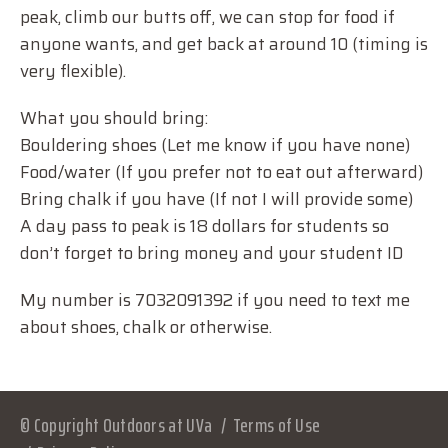
peak, climb our butts off, we can stop for food if
anyone wants, and get back at around 10 (timing is
very flexible).
What you should bring:
Bouldering shoes (Let me know if you have none)
Food/water (If you prefer not to eat out afterward)
Bring chalk if you have (If not I will provide some)
A day pass to peak is 18 dollars for students so
don’t forget to bring money and your student ID
My number is 7032091392 if you need to text me
about shoes, chalk or otherwise.
© Copyright Outdoors at UVa
Terms of Use