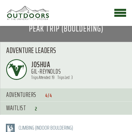
PEAK TRIP (BOULDERING)
ADVENTURE LEADERS
JOSHUA
GIL-REYNOLDS
Trips Attended: 19
Trips Led: 3
ADVENTURERS
4/4
WAITLIST
2
CLIMBING (INDOOR BOULDERING)