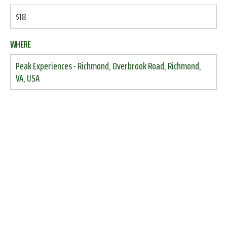
$18
WHERE
Peak Experiences - Richmond, Overbrook Road, Richmond,
VA, USA