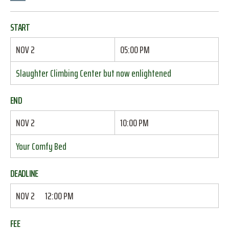
START
NOV 2
05:00 PM
Slaughter Climbing Center but now enlightened
END
NOV 2
10:00 PM
Your Comfy Bed
DEADLINE
NOV 2
12:00 PM
FEE