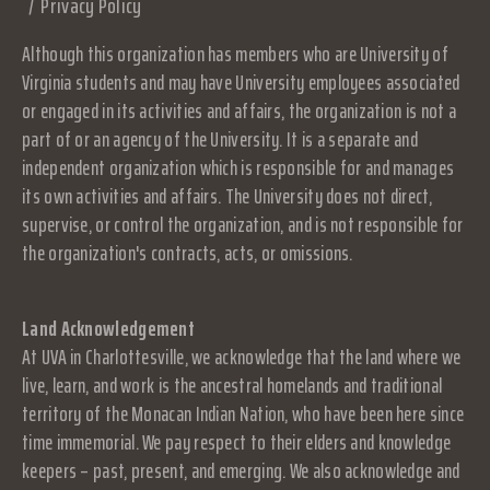
Privacy Policy
Although this organization has members who are University of
Virginia students and may have University employees associated
or engaged in its activities and affairs, the organization is not a
part of or an agency of the University. It is a separate and
independent organization which is responsible for and manages
its own activities and affairs. The University does not direct,
supervise, or control the organization, and is not responsible for
the organization's contracts, acts, or omissions.
Land Acknowledgement
At UVA in Charlottesville, we acknowledge that the land where we
live, learn, and work is the ancestral homelands and traditional
territory of the Monacan Indian Nation, who have been here since
time immemorial. We pay respect to their elders and knowledge
keepers – past, present, and emerging. We also acknowledge and