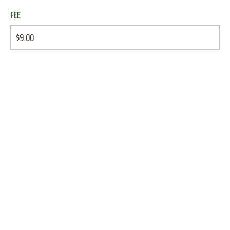
FEE
$9.00