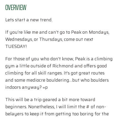
OVERVIEW
Lets start a new trend.
If you’re like me and can’t go to Peak on Mondays,
Wednesdays, or Thursdays, come out next
TUESDAY!
For those of you who don’t know, Peak is a climbing
gym a little outside of Richmond and offers good
climbing for all skill ranges. It’s got great routes
and some mediocre bouldering…but who boulders
indoors anyway? =p
This will be a trip geared a bit more toward
beginners. Nonetheless, I will limit the # of non-
belayers to keep it from getting too boring for the