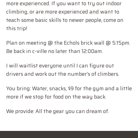
more experienced. If you want to try out indoor
climbing, or are more experienced and want to
teach some basic skills to newer people, come on
this trip!
Plan on meeting @ the Echols brick wall @ 5:15pm.
Be back in c-ville no later than 12:00am.
I will waitlist everyone until I can figure out
drivers and work out the number’s of climbers.
You bring: Water, snacks, $9 for the gym and a little
more if we stop for food on the way back.
We provide: All the gear you can dream of.