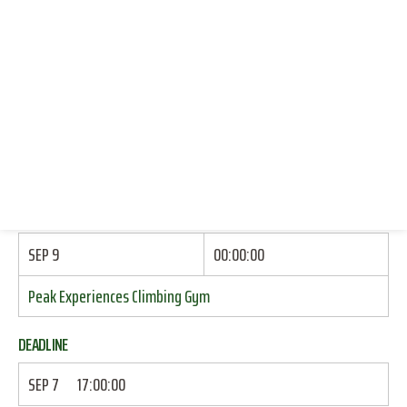
CLIMBING (INDOOR TOP ROPE)
CONNECT WITH US
DONATE
START
RESOURCES
SEP 8
17:15:00
LOG IN
Echols Dorm: Brick Wall By Side Door
JOIN
END
SEP 9
00:00:00
Peak Experiences Climbing Gym
DEADLINE
SEP 7
17:00:00