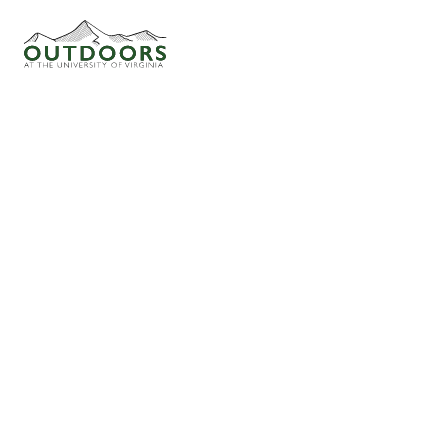
PEAK TUESDAY’S
ADVENTURE LEADERS
KENNETH
TRAN
Trips Attended: 50
Trips Led: 8
FAQ
ADVENTURERS
12/15
HOW THE CLUB WORKS
WAITLIST
2
ACTIVITIES
CLIMBING (INDOOR SPORT)
OFFICERS