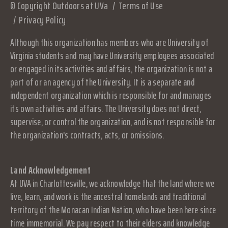
© Copyright Outdoors at UVa
Terms of Use
Privacy Policy
Although this organization has members who are University of
Virginia students and may have University employees associated
or engaged in its activities and affairs, the organization is not a
part of or an agency of the University. It is a separate and
independent organization which is responsible for and manages
its own activities and affairs. The University does not direct,
supervise, or control the organization, and is not responsible for
the organization's contracts, acts, or omissions.
Land Acknowledgement
At UVA in Charlottesville, we acknowledge that the land where we
live, learn, and work is the ancestral homelands and traditional
territory of the Monacan Indian Nation, who have been here since
time immemorial. We pay respect to their elders and knowledge