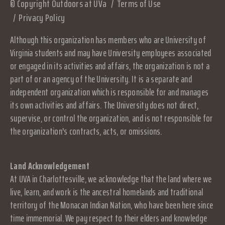
© Copyright Outdoors at UVa
Terms of Use
Privacy Policy
Although this organization has members who are University of
Virginia students and may have University employees associated
or engaged in its activities and affairs, the organization is not a
part of or an agency of the University. It is a separate and
independent organization which is responsible for and manages
its own activities and affairs. The University does not direct,
supervise, or control the organization, and is not responsible for
the organization's contracts, acts, or omissions.
Land Acknowledgement
At UVA in Charlottesville, we acknowledge that the land where we
live, learn, and work is the ancestral homelands and traditional
territory of the Monacan Indian Nation, who have been here since
time immemorial. We pay respect to their elders and knowledge