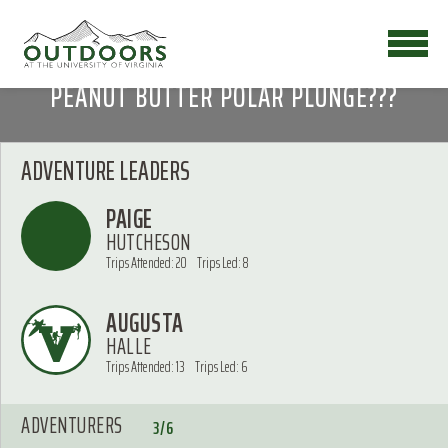
PEANUT BUTTER POLAR PLUNGE???
ADVENTURE LEADERS
PAIGE
HUTCHESON
Trips Attended: 20
Trips Led: 8
AUGUSTA
HALLE
Trips Attended: 13
Trips Led: 6
ADVENTURERS
3/6