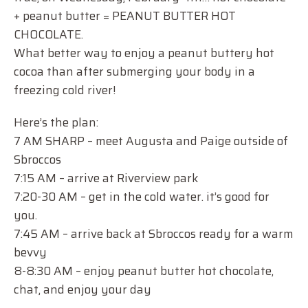
+ peanut butter = PEANUT BUTTER HOT
CHOCOLATE.
What better way to enjoy a peanut buttery hot
cocoa than after submerging your body in a
freezing cold river!
Here’s the plan:
7 AM SHARP – meet Augusta and Paige outside of
Sbroccos
7:15 AM – arrive at Riverview park
7:20-30 AM – get in the cold water. it’s good for
you.
7:45 AM – arrive back at Sbroccos ready for a warm
bevvy
8-8:30 AM – enjoy peanut butter hot chocolate,
chat, and enjoy your day