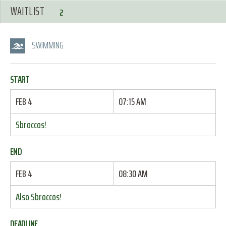
WAITLIST
2
SWIMMING
START
FEB 4
07:15 AM
Sbroccos!
END
FEB 4
08:30 AM
Also Sbroccos!
DEADLINE