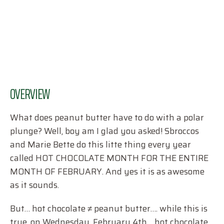
OVERVIEW
What does peanut butter have to do with a polar
plunge? Well, boy am I glad you asked! Sbroccos
and Marie Bette do this litte thing every year
called HOT CHOCOLATE MONTH FOR THE ENTIRE
MONTH OF FEBRUARY. And yes it is as awesome
as it sounds.
But… hot chocolate ≠ peanut butter…. while this is
true, on Wednesday, February 4th… hot chocolate