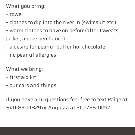
What you bring:
– towel
– clothes to dip into the river in (swimsuit etc.)
– warm clothes to have on before/after (sweats,
jacket, a robe perchance)
– a desire for peanut butter hot chocolate
– no peanut allergies
What we bring:
– first aid kit
– our cars and things
If you have any questions feel free to text Paige at
540-830-1829 or Augusta at 310-765-0097