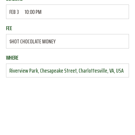
FEB 3
10:00 PM
FEE
$HOT CHOCOLATE MONEY
WHERE
Riverview Park, Chesapeake Street, Charlottesville, VA, USA