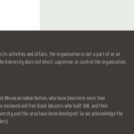
s activities and affairs, the organization is not a part of or an
e University does not direct, supervise, or control the organization,
f the Monacan Indian Nation, who have been here since time
 enslaved and free black laborers who built UVA, and their
University and this area have been developed. So we acknowledge the
ders)