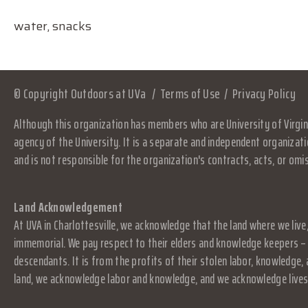
water, snacks
© Copyright Outdoors at UVa
Terms of Use
Privacy Policy
Although this organization has members who are University of Virgini
agency of the University. It is a separate and independent organizati
and is not responsible for the organization's contracts, acts, or omi
Land Acknowledgement
At UVA in Charlottesville, we acknowledge that the land where we live
immemorial. We pay respect to their elders and knowledge keepers – 
descendants. It is from the profits of their stolen labor, knowledge
land, we acknowledge labor and knowledge, and we acknowledge lives.