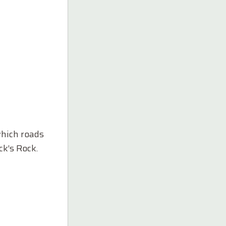
which roads
ck’s Rock.