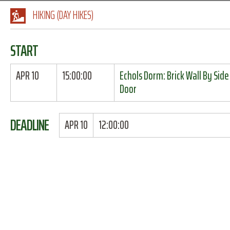
HIKING (DAY HIKES)
START
APR 10
15:00:00
Echols Dorm: Brick Wall By Side
Door
DEADLINE
APR 10
12:00:00