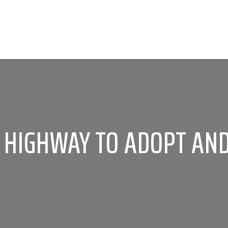
A HIGHWAY TO ADOPT AND