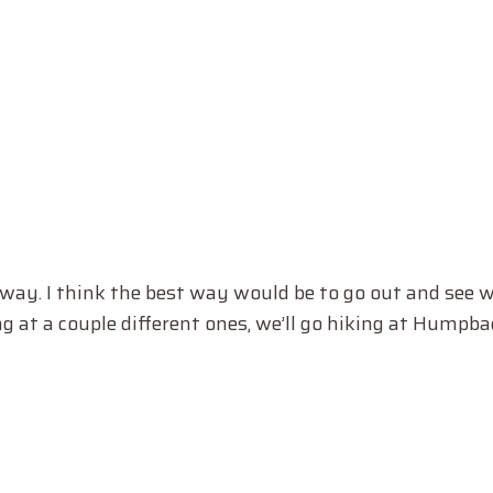
ghway. I think the best way would be to go out and see 
g at a couple different ones, we’ll go hiking at Humpba