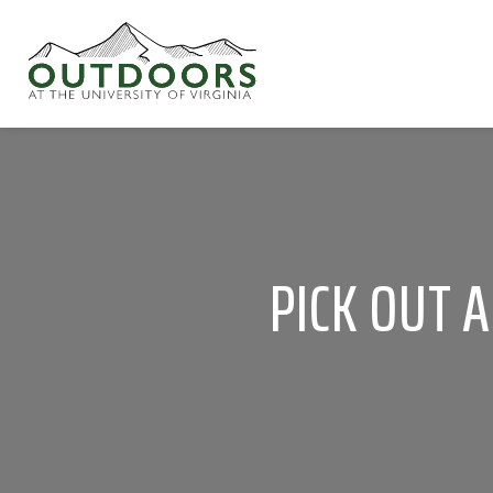
PICK OUT 