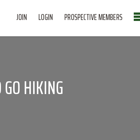
JOIN
LOGIN
PROSPECTIVE MEMBERS
 GO HIKING