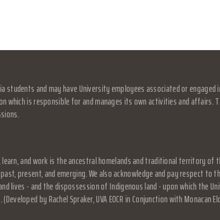
a students and may have University employees associated or engaged in it
on which is responsible for and manages its own activities and affairs. Th
ssions.
, learn, and work is the ancestral homelands and traditional territory o
past, present, and emerging. We also acknowledge and pay respect to the
, and lives - and the dispossession of Indigenous land - upon which the 
 (Developed by Rachel Spraker, UVA EOCR in Conjunction with Monacan El