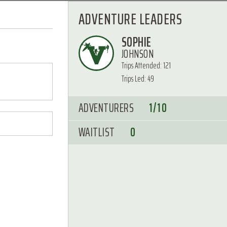
ADVENTURE LEADERS
SOPHIE
JOHNSON
Trips Attended: 121
Trips Led: 49
ADVENTURERS
1/10
WAITLIST
0