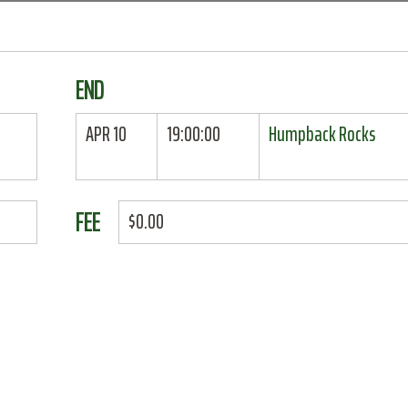
END
APR 10
19:00:00
Humpback Rocks
FEE
$0.00