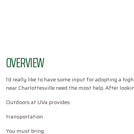
OVERVIEW
I’d really like to have some input for adopting a hi
near Charlottesville need the most help. After lookin
Outdoors at UVa provides:
transportation
You must bring: