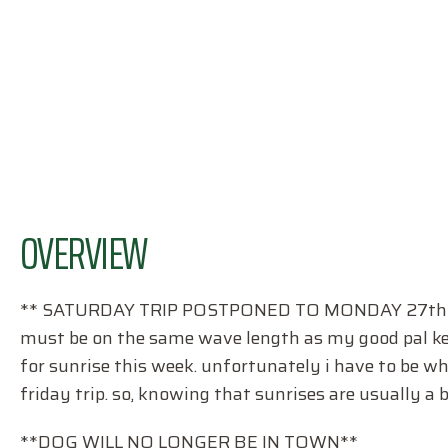
OVERVIEW
** SATURDAY TRIP POSTPONED TO MONDAY 27th
must be on the same wave length as my good pal kevin
for sunrise this week. unfortunately i have to be whi
friday trip. so, knowing that sunrises are usually a b
**DOG WILL NO LONGER BE IN TOWN**