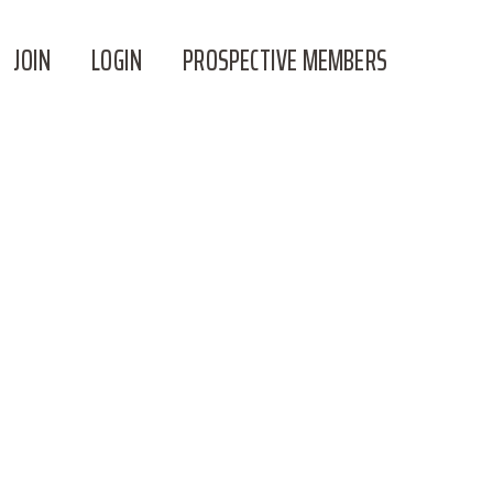
JOIN
LOGIN
PROSPECTIVE MEMBERS
W ON MONDAY**