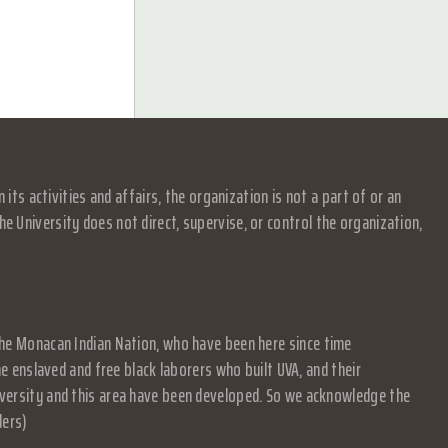
s activities and affairs, the organization is not a part of or an
e University does not direct, supervise, or control the organization,
f the Monacan Indian Nation, who have been here since time
 enslaved and free black laborers who built UVA, and their
University and this area have been developed. So we acknowledge the
ders)