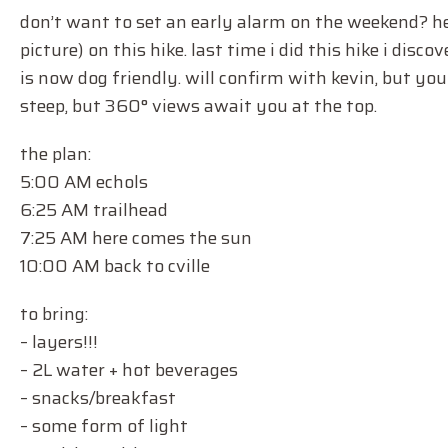
don’t want to set an early alarm on the weekend? her
picture) on this hike. last time i did this hike i dis
is now dog friendly. will confirm with kevin, but you 
steep, but 360° views await you at the top.
the plan:
5:00 AM echols
6:25 AM trailhead
7:25 AM here comes the sun
10:00 AM back to cville
to bring:
– layers!!!
– 2L water + hot beverages
– snacks/breakfast
– some form of light