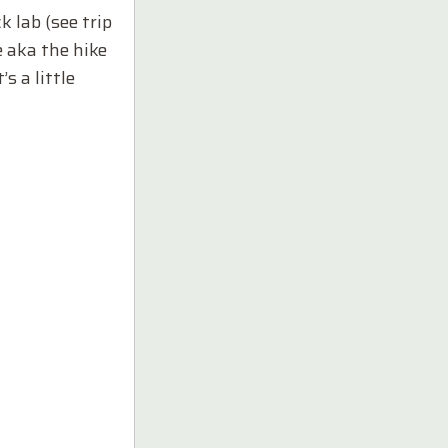
 lab (see trip
e aka the hike
s a little