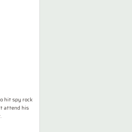
o hit spy rock
’t attend his
.