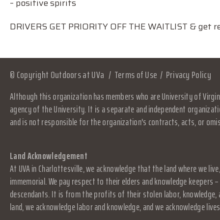
– positive spirits
DRIVERS GET PRIORITY OFF THE WAITLIST & get rei
© Copyright Outdoors at UVa
Terms of Use
Privacy Policy
Although this organization has members who are University of Virgini
agency of the University. It is a separate and independent organizati
and is not responsible for the organization's contracts, acts, or omi
Land Acknowledgement
At UVA in Charlottesville, we acknowledge that the land where we live
immemorial. We pay respect to their elders and knowledge keepers – 
descendants. It is from the profits of their stolen labor, knowledge
land, we acknowledge labor and knowledge, and we acknowledge lives.