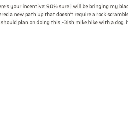
e’s your incentive: 90% sure i will be bringing my black
covered a new path up that doesn’t require a rock scrambl
should plan on doing this ~3ish mike hike with a dog. it’