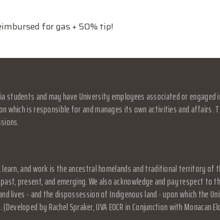
mbursed for gas + 50% tip!
a students and may have University employees associated or engaged in it
on which is responsible for and manages its own activities and affairs. Th
ssions.
, learn, and work is the ancestral homelands and traditional territory o
past, present, and emerging. We also acknowledge and pay respect to the
, and lives - and the dispossession of Indigenous land - upon which the 
 (Developed by Rachel Spraker, UVA EOCR in Conjunction with Monacan El