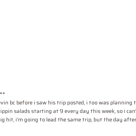
**
 bc before i saw his trip posted, i too was planning t
ppin salads starting at 9 every day this week, so i can
ig hit, i’m going to lead the same trip, but the day after