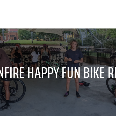
FIRE HAPPY FUN BIKE RID