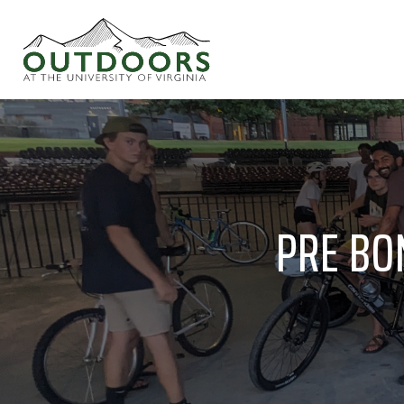
PRE BON