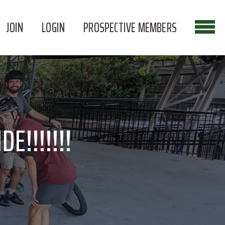
JOIN
LOGIN
PROSPECTIVE MEMBERS
E!!!!!!!