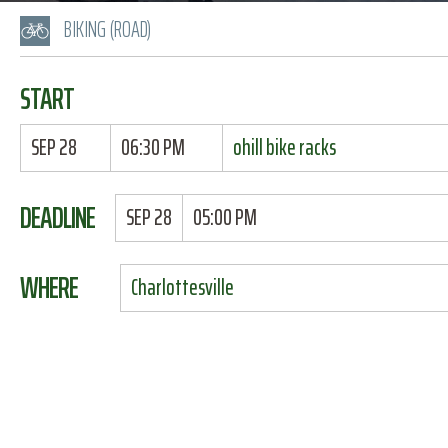
BIKING (ROAD)
START
SEP 28
06:30 PM
ohill bike racks
DEADLINE
SEP 28
05:00 PM
WHERE
Charlottesville