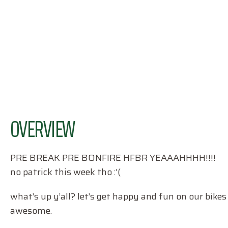
OVERVIEW
PRE BREAK PRE BONFIRE HFBR YEAAAHHHH!!!!
no patrick this week tho :'(
what’s up y’all? let’s get happy and fun on our bikes
awesome.