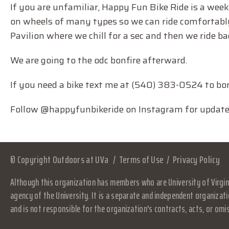
If you are unfamiliar, Happy Fun Bike Ride is a week
on wheels of many types so we can ride comfortably 
Pavilion where we chill for a sec and then we ride ba
We are going to the odc bonfire afterward.
If you need a bike text me at (540) 383-0524 to bor
Follow @happyfunbikeride on Instagram for updates, 
© Copyright Outdoors at UVa
Terms of Use
Privacy Policy
Although this organization has members who are University of Virgini
agency of the University. It is a separate and independent organizati
and is not responsible for the organization's contracts, acts, or omi