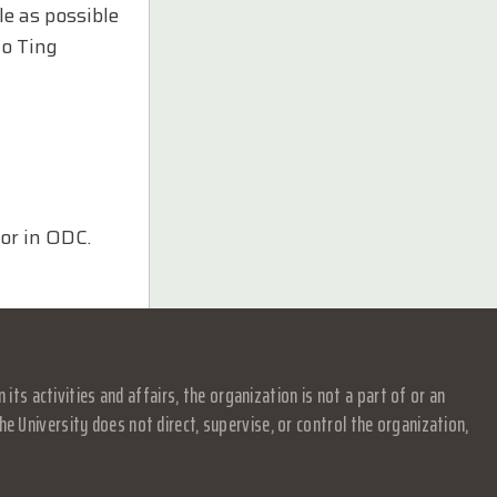
le as possible
to Ting
or in ODC.
s activities and affairs, the organization is not a part of or an
e University does not direct, supervise, or control the organization,