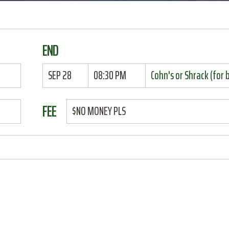
END
SEP 28
08:30 PM
Cohn's or Shrack (for 
FEE
$NO MONEY PLS