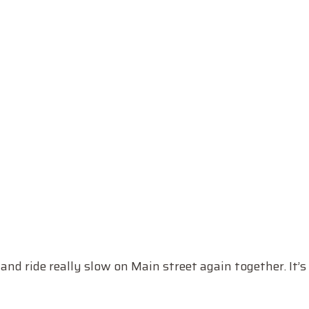
 and ride really slow on Main street again together. It’