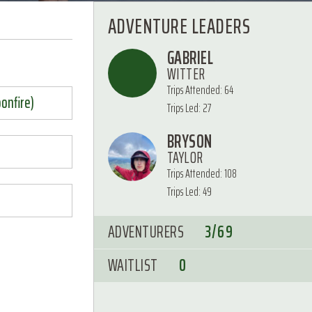
ADVENTURE LEADERS
GABRIEL
WITTER
Trips Attended: 64
bonfire)
Trips Led: 27
BRYSON
TAYLOR
Trips Attended: 108
Trips Led: 49
ADVENTURERS
3/69
WAITLIST
0