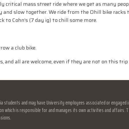
ly critical mass street ride where we get as many peop
and slow together. We ride from the Ohill bike racks 
ck to Cohn’s (7 day ig) to chill some more.
row a club bike.
and all are welcome, even if they are not on this trip 
a students and may have University employees associated or engaged in it
on which is responsible for and manages its own activities and affairs. Th
ssions.