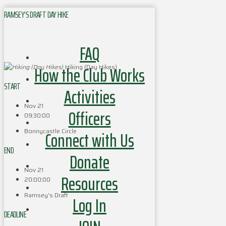
RAMSEY’S DRAFT DAY HIKE
FAQ
How the Club Works
Hiking (Day Hikes)
START
Activities
Nov 21
Officers
09:30:00
Bonnycastle Circle
Connect with Us
END
Donate
Nov 21
Resources
20:00:00
Ramsey's Draft
Log In
DEADLINE