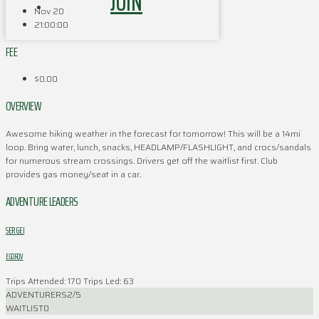
JOIN
Nov 20
21:00:00
FEE
$0.00
OVERVIEW
Awesome hiking weather in the forecast for tomorrow! This will be a 14mi
loop. Bring water, lunch, snacks, HEADLAMP/FLASHLIGHT, and crocs/sandals
for numerous stream crossings. Drivers get off the waitlist first. Club
provides gas money/seat in a car.
ADVENTURE LEADERS
SERGEI
EGOROV
Trips Attended: 170
Trips Led: 63
ADVENTURERS
2/5
WAITLIST
0