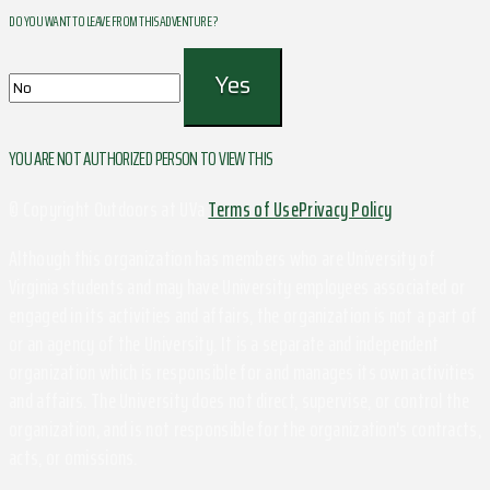
DO YOU WANT TO LEAVE FROM THIS ADVENTURE ?
YOU ARE NOT AUTHORIZED PERSON TO VIEW THIS
© Copyright Outdoors at UVa
Terms of Use
Privacy Policy
Although this organization has members who are University of
Virginia students and may have University employees associated or
engaged in its activities and affairs, the organization is not a part of
or an agency of the University. It is a separate and independent
organization which is responsible for and manages its own activities
and affairs. The University does not direct, supervise, or control the
organization, and is not responsible for the organization's contracts,
acts, or omissions.