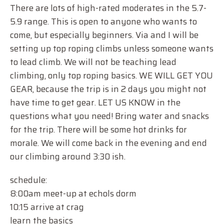
There are lots of high-rated moderates in the 5.7-
5.9 range. This is open to anyone who wants to
come, but especially beginners. Via and I will be
setting up top roping climbs unless someone wants
to lead climb. We will not be teaching lead
climbing, only top roping basics. WE WILL GET YOU
GEAR, because the trip is in 2 days you might not
have time to get gear. LET US KNOW in the
questions what you need! Bring water and snacks
for the trip. There will be some hot drinks for
morale. We will come back in the evening and end
our climbing around 3:30 ish.
schedule:
8:00am meet-up at echols dorm
10:15 arrive at crag
learn the basics