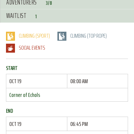
ADVENTURERS
3/8
WAITLIST
1
CLIMBING (SPORT)
CLIMBING (TOP ROPE)
SOCIAL EVENTS
START
OCT 19
08:00 AM
Corner of Echols
END
OCT 19
06:45 PM