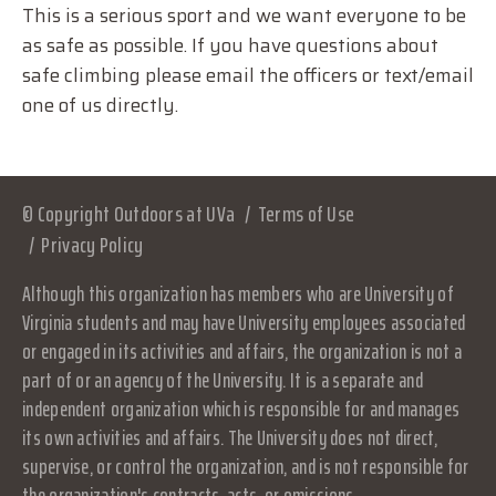
This is a serious sport and we want everyone to be
as safe as possible. If you have questions about
safe climbing please email the officers or text/email
one of us directly.
© Copyright Outdoors at UVa
Terms of Use
Privacy Policy
Although this organization has members who are University of
Virginia students and may have University employees associated
or engaged in its activities and affairs, the organization is not a
part of or an agency of the University. It is a separate and
independent organization which is responsible for and manages
its own activities and affairs. The University does not direct,
supervise, or control the organization, and is not responsible for
the organization's contracts, acts, or omissions.