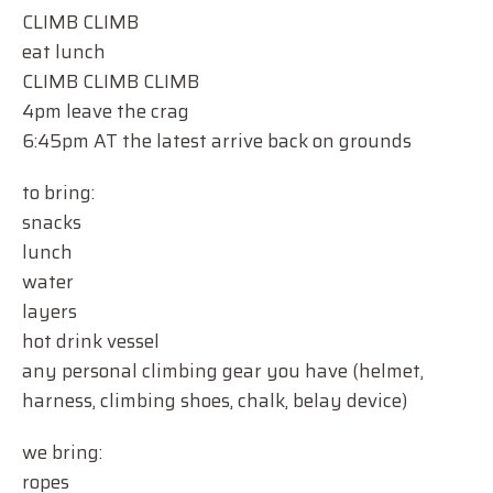
CLIMB CLIMB
eat lunch
CLIMB CLIMB CLIMB
4pm leave the crag
6:45pm AT the latest arrive back on grounds
to bring:
snacks
lunch
water
layers
hot drink vessel
any personal climbing gear you have (helmet,
harness, climbing shoes, chalk, belay device)
we bring:
ropes