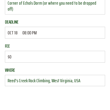
Corner of Echols Dorm (or where you need to be dropped
off)
DEADLINE
OCT 18
08:00 PM
FEE
$0
WHERE
Reed's Creek Rock Climbing, West Virginia, USA