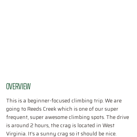
OVERVIEW
This is a beginner-focused climbing trip. We are
going to Reeds Creek which is one of our super
frequent, super awesome climbing spots. The drive
is around 2 hours, the crag is located in West
Virginia. It’s a sunny crag so it should be nice.