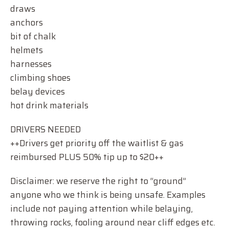
draws
anchors
bit of chalk
helmets
harnesses
climbing shoes
belay devices
hot drink materials
DRIVERS NEEDED
++Drivers get priority off the waitlist & gas
reimbursed PLUS 50% tip up to $20++
Disclaimer: we reserve the right to “ground”
anyone who we think is being unsafe. Examples
include not paying attention while belaying,
throwing rocks, fooling around near cliff edges etc.