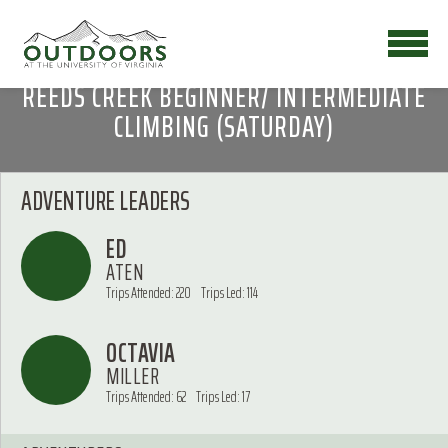
REEDS CREEK BEGINNER/ INTERMEDIATE
CLIMBING (SATURDAY)
ADVENTURE LEADERS
ED
ATEN
Trips Attended: 220
Trips Led: 114
OCTAVIA
MILLER
Trips Attended: 62
Trips Led: 17