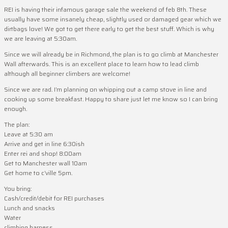
REI is having their infamous garage sale the weekend of feb 8th. These
usually have some insanely cheap, slightly used or damaged gear which we
dirtbags love! We got to get there early to get the best stuff. Which is why
we are leaving at 5:30am.
Since we will already be in Richmond, the plan is to go climb at Manchester
Wall afterwards. This is an excellent place to learn how to lead climb
although all beginner climbers are welcome!
Since we are rad. I’m planning on whipping out a camp stove in line and
cooking up some breakfast. Happy to share just let me know so I can bring
enough.
The plan:
Leave at 5:30 am
Arrive and get in line 6:30ish
Enter rei and shop! 8:00am
Get to Manchester wall 10am
Get home to c’ville 5pm.
You bring:
Cash/credit/debit for REI purchases
Lunch and snacks
Water
climbing harness