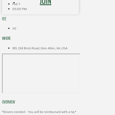
JOIN
Feb 7
05:00 PM
FEE
$0
WHERE
REI, Old Brick Road, Glen Allen, VA, USA
OVERVIEW
*Drivers needed – You will be reimbursed with a tip.*