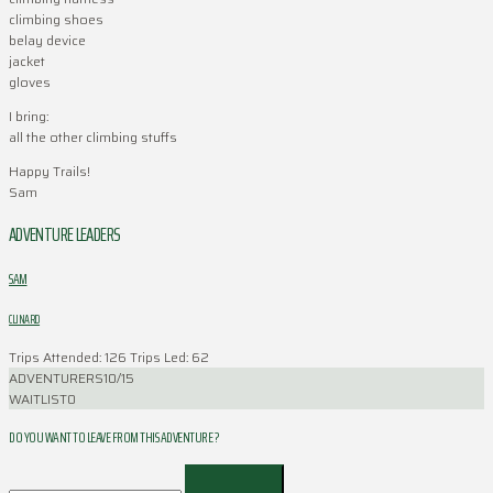
climbing shoes
belay device
jacket
gloves
I bring:
all the other climbing stuffs
Happy Trails!
Sam
ADVENTURE LEADERS
SAM
CLINARD
Trips Attended: 126
Trips Led: 62
ADVENTURERS
10/15
WAITLIST
0
DO YOU WANT TO LEAVE FROM THIS ADVENTURE ?