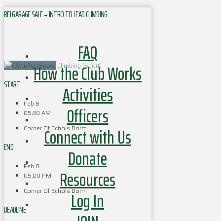
REI GARAGE SALE + INTRO TO LEAD CLIMBING
FAQ
How the Club Works
Climbing (Sport)
START
Activities
Feb 8
Officers
05:30 AM
Corner Of Echols Dorm
Connect with Us
END
Donate
Feb 8
Resources
05:00 PM
Corner Of Echols Dorm
Log In
DEADLINE