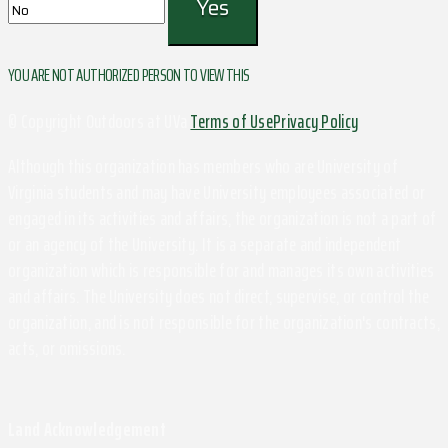
YOU ARE NOT AUTHORIZED PERSON TO VIEW THIS
© Copyright Outdoors at UVa
Terms of Use
Privacy Policy
Although this organization has members who are University of
Virginia students and may have University employees associated or
engaged in its activities and affairs, the organization is not a part of
or an agency of the University. It is a separate and independent
organization which is responsible for and manages its own activities
and affairs. The University does not direct, supervise, or control the
organization, and is not responsible for the organization's contracts,
acts, or omissions.
Land Acknowledgement